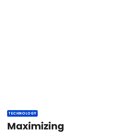
TECHNOLOGY
Maximizing