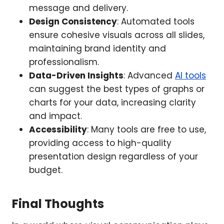
message and delivery.
Design Consistency
: Automated tools
ensure cohesive visuals across all slides,
maintaining brand identity and
professionalism.
Data-Driven Insights
: Advanced
AI tools
can suggest the best types of graphs or
charts for your data, increasing clarity
and impact.
Accessibility
: Many tools are free to use,
providing access to high-quality
presentation design regardless of your
budget.
Final Thoughts