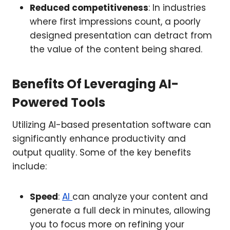
Reduced competitiveness
: In industries
where first impressions count, a poorly
designed presentation can detract from
the value of the content being shared.
Benefits Of Leveraging AI-
Powered Tools
Utilizing AI-based presentation software can
significantly enhance productivity and
output quality. Some of the key benefits
include:
Speed
:
AI
can analyze your content and
generate a full deck in minutes, allowing
you to focus more on refining your