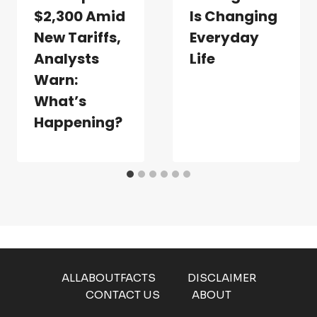
$2,300 Amid
Is Changing
New Tariffs,
Everyday
Analysts
Life
Warn:
What’s
Happening?
ALLABOUTFACTS
DISCLAIMER
CONTACT US
ABOUT