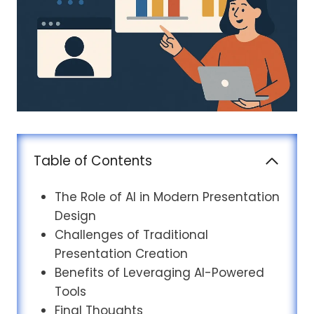
Table of Contents
The Role of AI in Modern Presentation
Design
Challenges of Traditional
Presentation Creation
Benefits of Leveraging AI-Powered
Tools
Final Thoughts