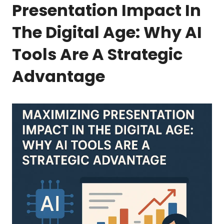
Presentation Impact In
The Digital Age: Why AI
Tools Are A Strategic
Advantage