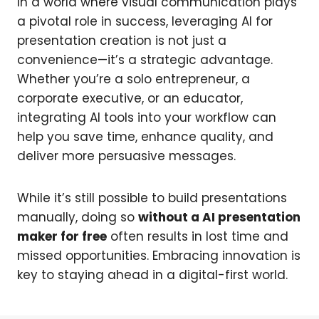
In a world where visual communication plays
a pivotal role in success, leveraging AI for
presentation creation is not just a
convenience—it’s a strategic advantage.
Whether you’re a solo entrepreneur, a
corporate executive, or an educator,
integrating AI tools into your workflow can
help you save time, enhance quality, and
deliver more persuasive messages.
While it’s still possible to build presentations
manually, doing so
without a AI presentation
maker for free
often results in lost time and
missed opportunities. Embracing innovation is
key to staying ahead in a digital-first world.