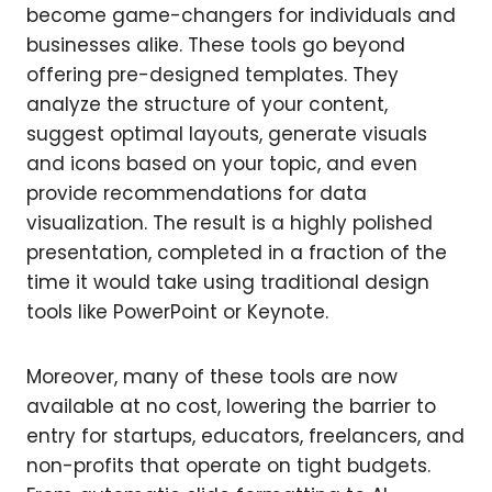
become game-changers for individuals and
businesses alike. These tools go beyond
offering pre-designed templates. They
analyze the structure of your content,
suggest optimal layouts, generate visuals
and icons based on your topic, and even
provide recommendations for data
visualization. The result is a highly polished
presentation, completed in a fraction of the
time it would take using traditional design
tools like PowerPoint or Keynote.
Moreover, many of these tools are now
available at no cost, lowering the barrier to
entry for startups, educators, freelancers, and
non-profits that operate on tight budgets.