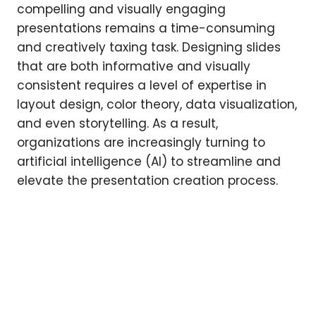
compelling and visually engaging
presentations remains a time-consuming
and creatively taxing task. Designing slides
that are both informative and visually
consistent requires a level of expertise in
layout design, color theory, data visualization,
and even storytelling. As a result,
organizations are increasingly turning to
artificial intelligence (AI) to streamline and
elevate the presentation creation process.