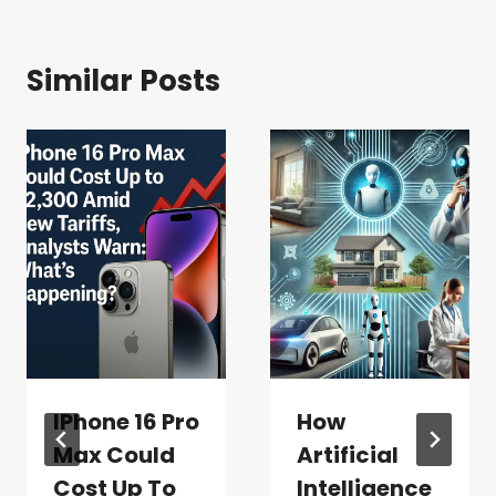
Similar Posts
IPhone 16 Pro
How
Max Could
Artificial
Cost Up To
Intelligence