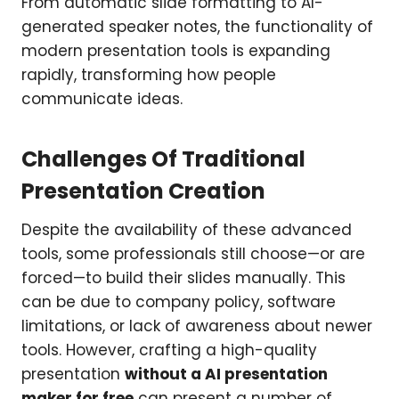
From automatic slide formatting to AI-
generated speaker notes, the functionality of
modern presentation tools is expanding
rapidly, transforming how people
communicate ideas.
Challenges Of Traditional
Presentation Creation
Despite the availability of these advanced
tools, some professionals still choose—or are
forced—to build their slides manually. This
can be due to company policy, software
limitations, or lack of awareness about newer
tools. However, crafting a high-quality
presentation
without a AI presentation
maker for free
can present a number of