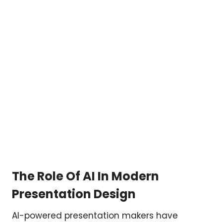
The Role Of AI In Modern
Presentation Design
AI-powered presentation makers have