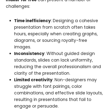
challenges:
Time inefficiency
: Designing a cohesive
presentation from scratch often takes
hours, especially when creating graphs,
diagrams, or sourcing royalty-free
images.
Inconsistency
: Without guided design
standards, slides can lack uniformity,
reducing the overall professionalism and
clarity of the presentation.
Limited creativity
: Non-designers may
struggle with font pairings, color
combinations, and effective slide layouts,
resulting in presentations that fail to
engage or persuade.