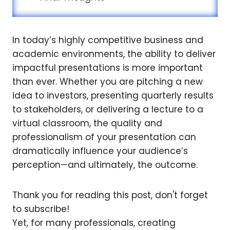
In today’s highly competitive business and
academic environments, the ability to deliver
impactful presentations is more important
than ever. Whether you are pitching a new
idea to investors, presenting quarterly results
to stakeholders, or delivering a lecture to a
virtual classroom, the quality and
professionalism of your presentation can
dramatically influence your audience’s
perception—and ultimately, the outcome.
Thank you for reading this post, don't forget
to subscribe!
Yet, for many professionals, creating