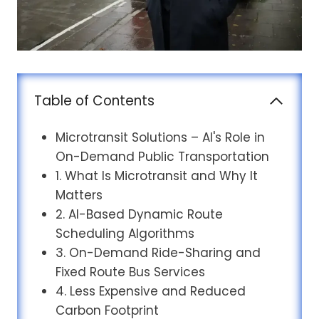
Table of Contents
Microtransit Solutions – AI's Role in
On-Demand Public Transportation
1. What Is Microtransit and Why It
Matters
2. AI-Based Dynamic Route
Scheduling Algorithms
3. On-Demand Ride-Sharing and
Fixed Route Bus Services
4. Less Expensive and Reduced
Carbon Footprint