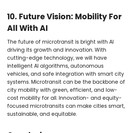
10. Future Vision: Mobility For
All With AI
The future of microtransit is bright with AI
driving its growth and innovation. With
cutting-edge technology, we will have
intelligent AI algorithms, autonomous
vehicles, and safe integration with smart city
systems. Microtransit can be the backbone of
city mobility with green, efficient, and low-
cost mobility for all. Innovation- and equity-
focused microtransits can make cities smart,
sustainable, and equitable.