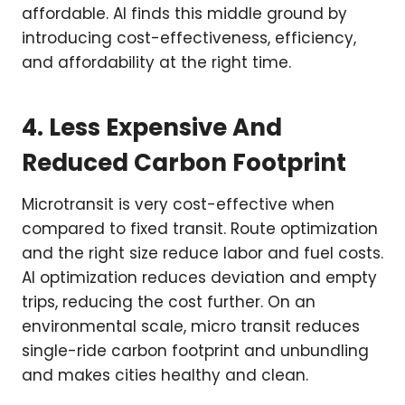
affordable. AI finds this middle ground by
introducing cost-effectiveness, efficiency,
and affordability at the right time.
4. Less Expensive And
Reduced Carbon Footprint
Microtransit is very cost-effective when
compared to fixed transit. Route optimization
and the right size reduce labor and fuel costs.
AI optimization reduces deviation and empty
trips, reducing the cost further. On an
environmental scale, micro transit reduces
single-ride carbon footprint and unbundling
and makes cities healthy and clean.