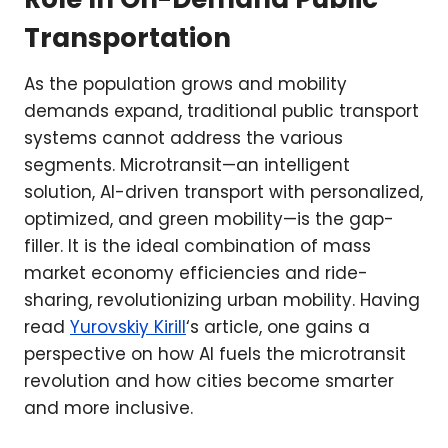
Transportation
As the population grows and mobility
demands expand, traditional public transport
systems cannot address the various
segments. Microtransit—an intelligent
solution, AI-driven transport with personalized,
optimized, and green mobility—is the gap-
filler. It is the ideal combination of mass
market economy efficiencies and ride-
sharing, revolutionizing urban mobility. Having
read
Yurovskiy Kirill
‘s article, one gains a
perspective on how AI fuels the microtransit
revolution and how cities become smarter
and more inclusive.