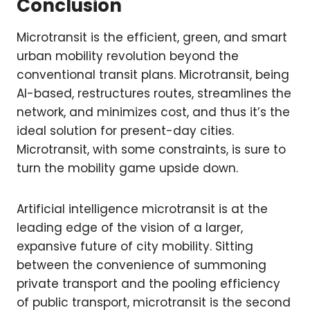
Conclusion
Microtransit is the efficient, green, and smart
urban mobility revolution beyond the
conventional transit plans. Microtransit, being
AI-based, restructures routes, streamlines the
network, and minimizes cost, and thus it’s the
ideal solution for present-day cities.
Microtransit, with some constraints, is sure to
turn the mobility game upside down.
Artificial intelligence microtransit is at the
leading edge of the vision of a larger,
expansive future of city mobility. Sitting
between the convenience of summoning
private transport and the pooling efficiency
of public transport, microtransit is the second