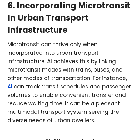
6. Incorporating Microtransit
In Urban Transport
Infrastructure
Microtransit can thrive only when
incorporated into urban transport
infrastructure. AI achieves this by linking
microtransit modes with trains, buses, and
other modes of transportation. For instance,
AI
can track transit schedules and passenger
volumes to enable convenient transfer and
reduce waiting time. It can be a pleasant
multimodal transport system serving the
diverse needs of urban dwellers.