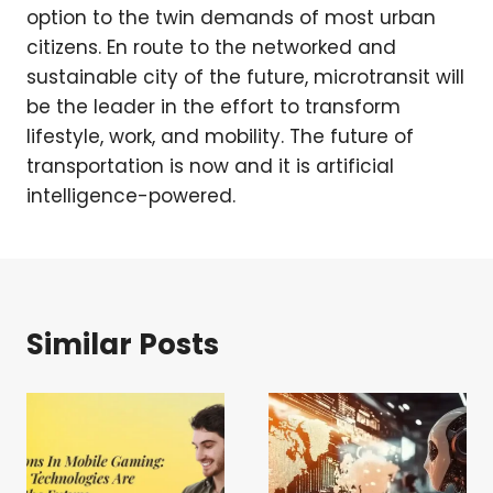
option to the twin demands of most urban
citizens. En route to the networked and
sustainable city of the future, microtransit will
be the leader in the effort to transform
lifestyle, work, and mobility. The future of
transportation is now and it is artificial
intelligence-powered.
Similar Posts