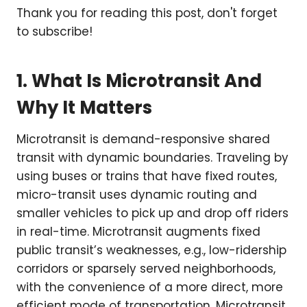
Thank you for reading this post, don't forget
to subscribe!
1. What Is Microtransit And
Why It Matters
Microtransit is demand-responsive shared
transit with dynamic boundaries. Traveling by
using buses or trains that have fixed routes,
micro-transit uses dynamic routing and
smaller vehicles to pick up and drop off riders
in real-time. Microtransit augments fixed
public transit’s weaknesses, e.g., low-ridership
corridors or sparsely served neighborhoods,
with the convenience of a more direct, more
efficient mode of transportation. Microtransit