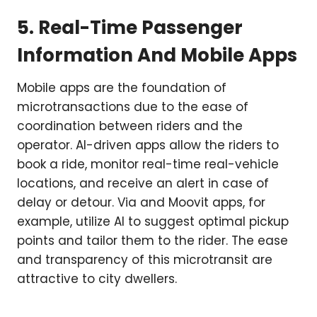
5. Real-Time Passenger
Information And Mobile Apps
Mobile apps are the foundation of
microtransactions due to the ease of
coordination between riders and the
operator. AI-driven apps allow the riders to
book a ride, monitor real-time real-vehicle
locations, and receive an alert in case of
delay or detour. Via and Moovit apps, for
example, utilize AI to suggest optimal pickup
points and tailor them to the rider. The ease
and transparency of this microtransit are
attractive to city dwellers.