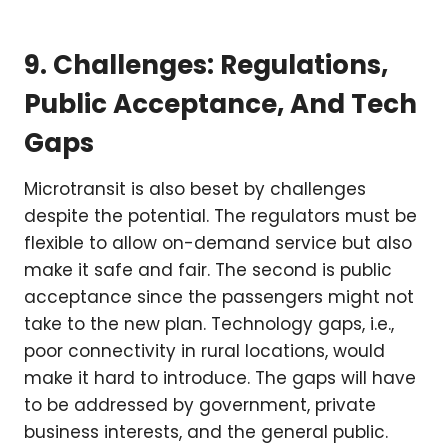
9. Challenges: Regulations,
Public Acceptance, And Tech
Gaps
Microtransit is also beset by challenges
despite the potential. The regulators must be
flexible to allow on-demand service but also
make it safe and fair. The second is public
acceptance since the passengers might not
take to the new plan. Technology gaps, i.e.,
poor connectivity in rural locations, would
make it hard to introduce. The gaps will have
to be addressed by government, private
business interests, and the general public.