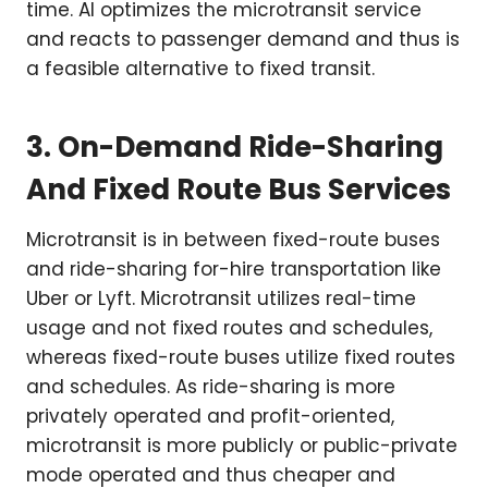
time. AI optimizes the microtransit service
and reacts to passenger demand and thus is
a feasible alternative to fixed transit.
3. On-Demand Ride-Sharing
And Fixed Route Bus Services
Microtransit is in between fixed-route buses
and ride-sharing for-hire transportation like
Uber or Lyft. Microtransit utilizes real-time
usage and not fixed routes and schedules,
whereas fixed-route buses utilize fixed routes
and schedules. As ride-sharing is more
privately operated and profit-oriented,
microtransit is more publicly or public-private
mode operated and thus cheaper and