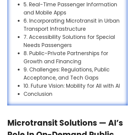
5. Real-Time Passenger Information
and Mobile Apps
6. Incorporating Microtransit in Urban
Transport Infrastructure
7. Accessibility Solutions for Special
Needs Passengers
8. Public-Private Partnerships for
Growth and Financing
9. Challenges: Regulations, Public
Acceptance, and Tech Gaps
10. Future Vision: Mobility for All with AI
Conclusion
Microtransit Solutions — AI’s
Role In On-Demand Public