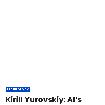
TECHNOLOGY
Kirill Yurovskiy: AI’s