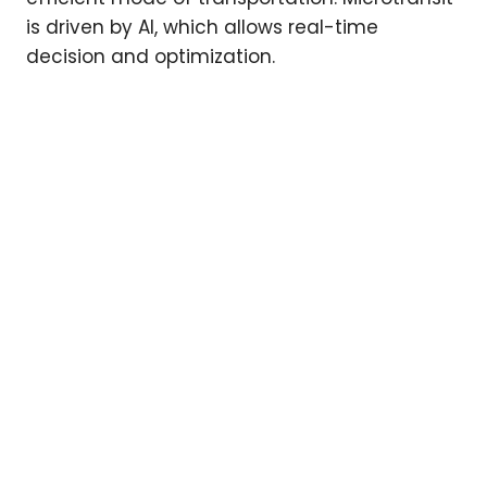
is driven by AI, which allows real-time
decision and optimization.