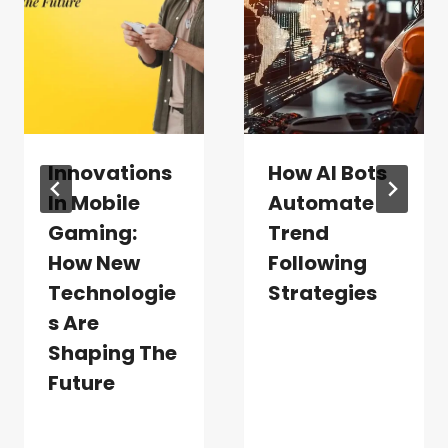
Innovations
How AI Bots
In Mobile
Automate
Gaming:
Trend
How New
Following
Technologie
Strategies
S Are
Shaping The
Future