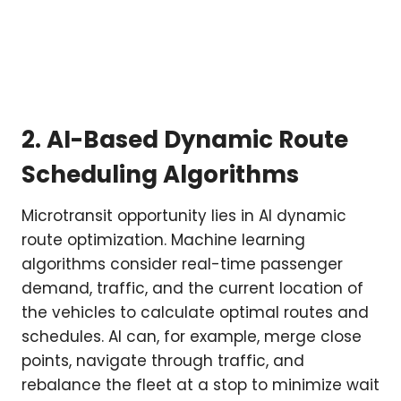
2. AI-Based Dynamic Route
Scheduling Algorithms
Microtransit opportunity lies in AI dynamic
route optimization. Machine learning
algorithms consider real-time passenger
demand, traffic, and the current location of
the vehicles to calculate optimal routes and
schedules. AI can, for example, merge close
points, navigate through traffic, and
rebalance the fleet at a stop to minimize wait