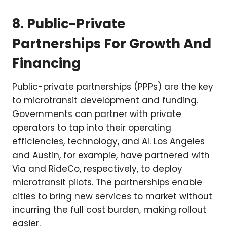
8. Public-Private
Partnerships For Growth And
Financing
Public-private partnerships (PPPs) are the key
to microtransit development and funding.
Governments can partner with private
operators to tap into their operating
efficiencies, technology, and AI. Los Angeles
and Austin, for example, have partnered with
Via and RideCo, respectively, to deploy
microtransit pilots. The partnerships enable
cities to bring new services to market without
incurring the full cost burden, making rollout
easier.