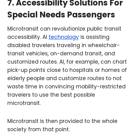
7. Accessibility Solutions For
Special Needs Passengers
Microtransit can revolutionize public transit
accessibility. AI
technology
is assisting
disabled travelers traveling in wheelchair-
transit vehicles, on-demand transit, and
customized routes. AI, for example, can chart
pick-up points close to hospitals or homes of
elderly people and customize routes to not
waste time in convincing mobility-restricted
travelers to use the best possible
microtransit.
Microtransit is then provided to the whole
society from that point.