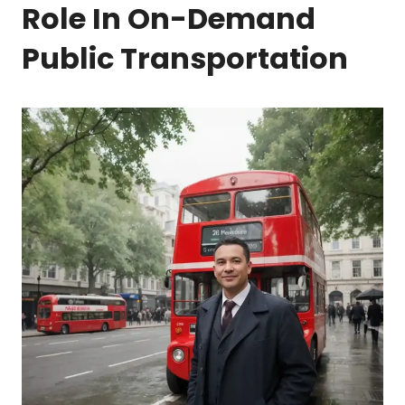
Role In On-Demand
Public Transportation