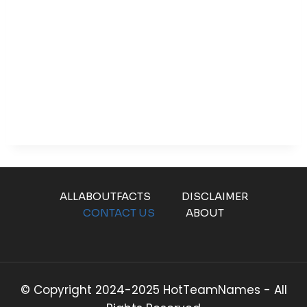
ALLABOUTFACTS
DISCLAIMER
CONTACT US
ABOUT
© Copyright 2024-2025 HotTeamNames - All