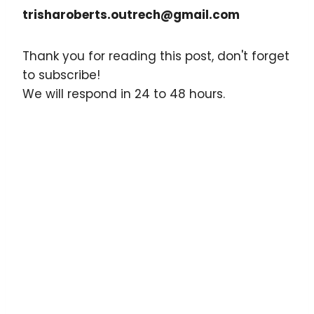
trisharoberts.outrech@gmail.com
Thank you for reading this post, don't forget
to subscribe!
We will respond in 24 to 48 hours.