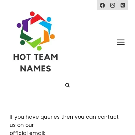
Skip
to
content
If you have queries then you can contact
us on our
official email: