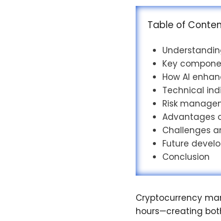
Table of Conte
Understanding
Key componen
How AI enhanc
Technical ind
Risk managem
Advantages of
Challenges a
Future develo
Conclusion
Cryptocurrency mark
hours—creating bot