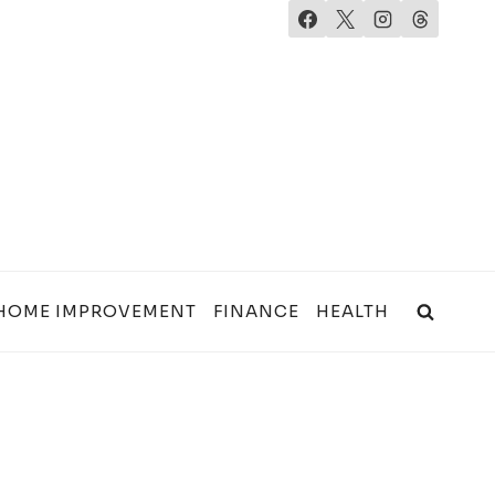
HOME IMPROVEMENT
FINANCE
HEALTH