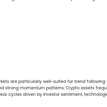
ts are particularly well-suited for trend following 
 and strong momentum patterns. Crypto assets frequ
ear cycles driven by investor sentiment, technolog