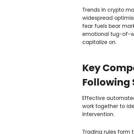
Trends in crypto mar
widespread optimism
fear fuels bear mark
emotional tug-of-w
capitalize on.
Key Compo
Following
Effective automated
work together to id
intervention.
Trading rules form 