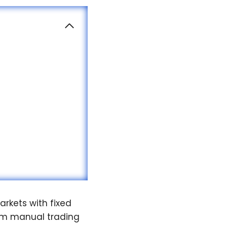
arkets with fixed
lm manual trading