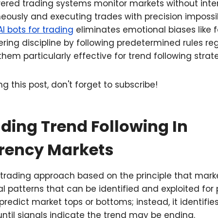
red trading systems monitor markets without inter
eously and executing trades with precision impossi
AI bots for trading
eliminates emotional biases like 
ing discipline by following predetermined rules re
hem particularly effective for trend following strate
g this post, don't forget to subscribe!
ding Trend Following In
rency Markets
a trading approach based on the principle that mar
l patterns that can be identified and exploited for p
redict market tops or bottoms; instead, it identifie
until signals indicate the trend may be ending.