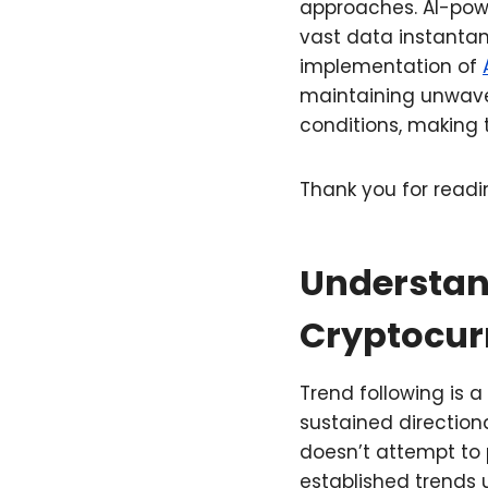
approaches. AI-powe
vast data instantan
implementation of
maintaining unwaver
conditions, making t
Thank you for readin
Understan
Cryptocur
Trend following is 
sustained directiona
doesn’t attempt to p
established trends 