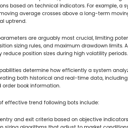
tions based on technical indicators. For example, a
moving average crosses above a long-term movin
al uptrend.
ameters are arguably most crucial, limiting poten
osition sizing rules, and maximum drawdown limits. 
reduce position sizes during high volatility periods.
abilities determine how efficiently a system anal
orating both historical and real-time data, includi
 order book information.
f effective trend following bots include:
entry and exit criteria based on objective indicator
n sizing algorithms that adjust to market condition