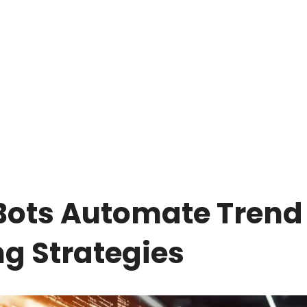
Bots Automate Trend
ng Strategies