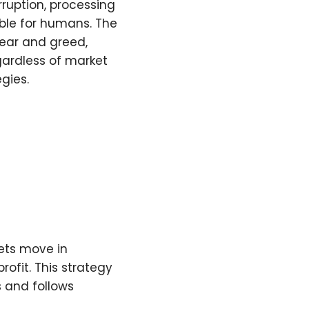
ruption, processing
ble for humans. The
fear and greed,
gardless of market
gies.
kets move in
rofit. This strategy
s and follows