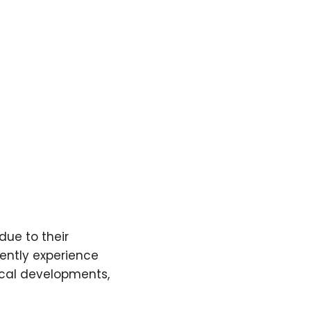
due to their
ently experience
ical developments,