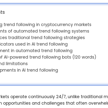
nts
 trend following in cryptocurrency markets
ts of automated trend following systems
es traditional trend following strategies
icators used in AI trend following
ent in automated trend following
 AI-powered trend following bots (120 words)
nd limitations
pments in AI trend following
ets operate continuously 24/7, unlike traditional m
h opportunities and challenges that often overwhe