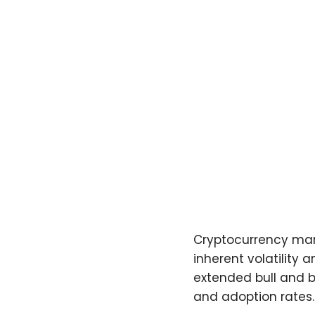
Cryptocurrency marke
inherent volatility
extended bull and b
and adoption rates.