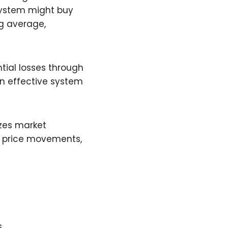
 system might buy
g average,
tial losses through
An effective system
yzes market
ng price movements,
s
s