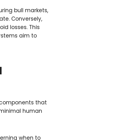
ring bull markets,
ate. Conversely,
id losses. This
ystems aim to
d
l components that
h minimal human
verning when to