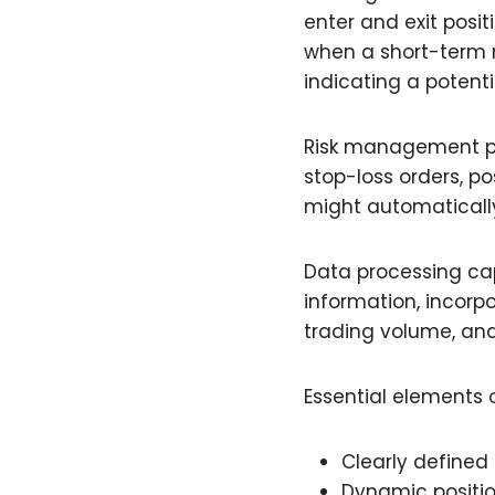
enter and exit posi
when a short-term 
indicating a potenti
Risk management par
stop-loss orders, p
might automatically 
Data processing cap
information, incorp
trading volume, and
Essential elements o
Clearly defined 
Dynamic positio