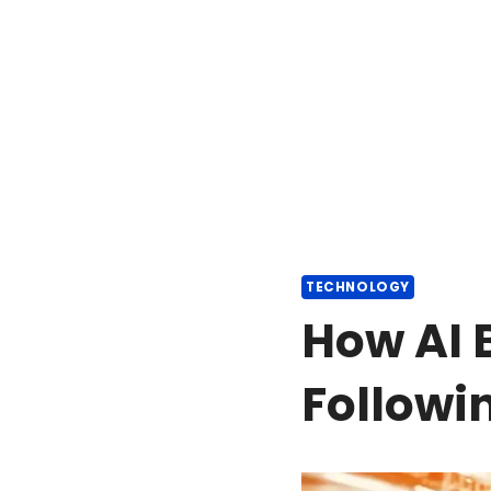
TECHNOLOGY
How AI 
Followi