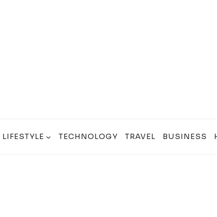
LIFESTYLE
TECHNOLOGY
TRAVEL
BUSINESS