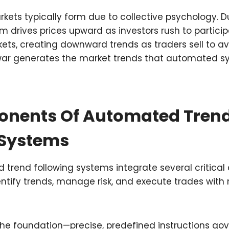
kets typically form due to collective psychology. Du
 drives prices upward as investors rush to particip
ets, creating downward trends as traders sell to avo
ar generates the market trends that automated s
nents Of Automated Tren
 Systems
 trend following systems integrate several critica
entify trends, manage risk, and execute trades wit
the foundation—precise, predefined instructions go