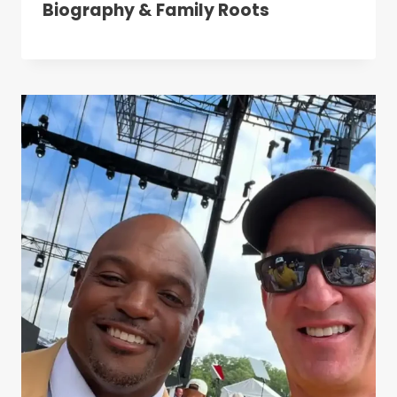
Biography & Family Roots