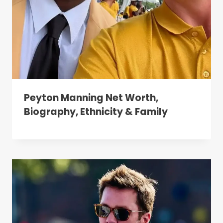
Peyton Manning Net Worth,
Biography, Ethnicity & Family