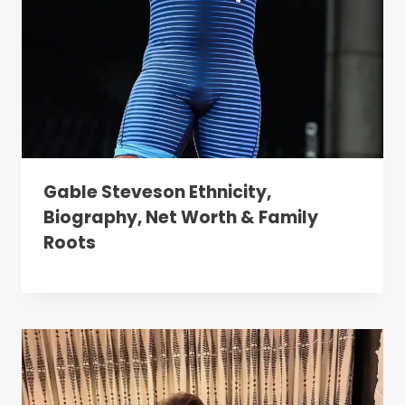
Gable Steveson Ethnicity,
Biography, Net Worth & Family
Roots