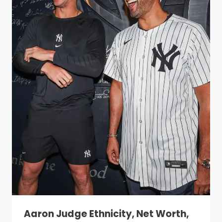
Aaron Judge Ethnicity, Net Worth,