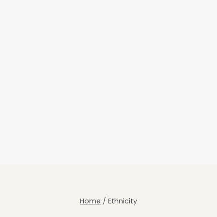
Home
/
Ethnicity