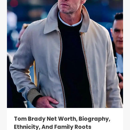
Tom Brady Net Worth, Biography,
Ethnicity, And Family Roots