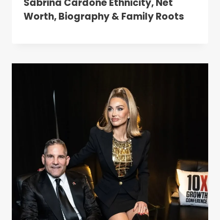
Sabrina Cardone Ethnicity, Net
Worth, Biography & Family Roots