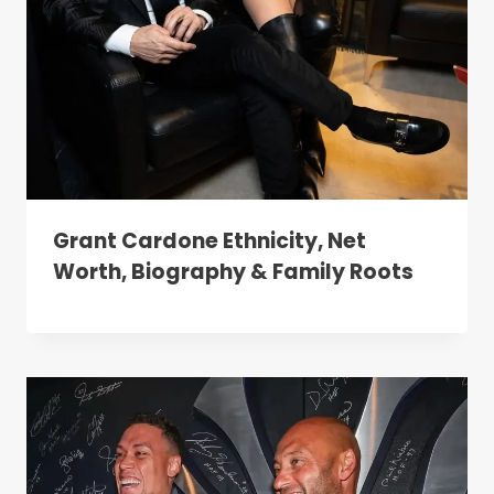
Grant Cardone Ethnicity, Net
Worth, Biography & Family Roots