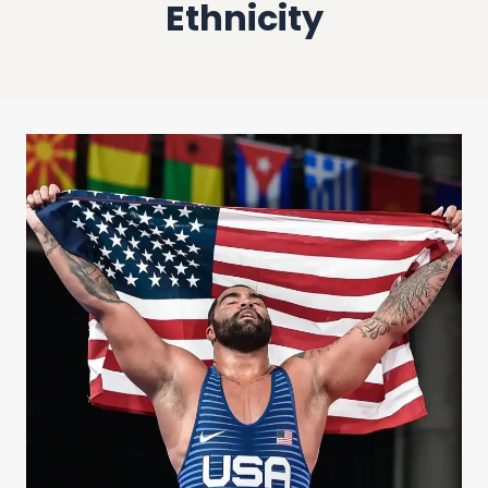
Ethnicity