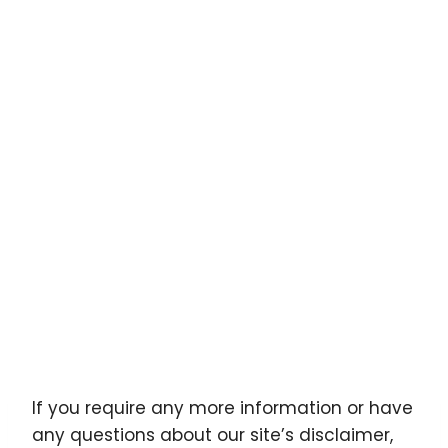
If you require any more information or have
any questions about our site’s disclaimer,