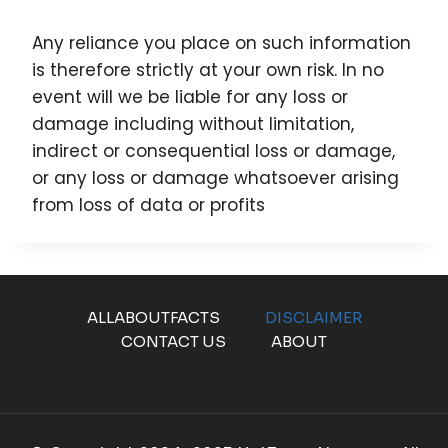
Any reliance you place on such information
is therefore strictly at your own risk. In no
event will we be liable for any loss or
damage including without limitation,
indirect or consequential loss or damage,
or any loss or damage whatsoever arising
from loss of data or profits
ALLABOUTFACTS
DISCLAIMER
CONTACT US
ABOUT