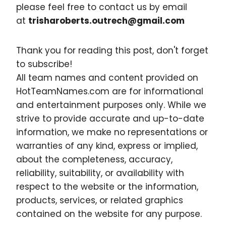
please feel free to contact us by email
at
trisharoberts.outrech@gmail.com
Thank you for reading this post, don't forget
to subscribe!
All team names and content provided on
HotTeamNames.com are for informational
and entertainment purposes only. While we
strive to provide accurate and up-to-date
information, we make no representations or
warranties of any kind, express or implied,
about the completeness, accuracy,
reliability, suitability, or availability with
respect to the website or the information,
products, services, or related graphics
contained on the website for any purpose.