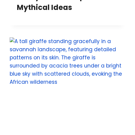
Mythical Ideas