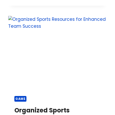
GAME
Organized Sports