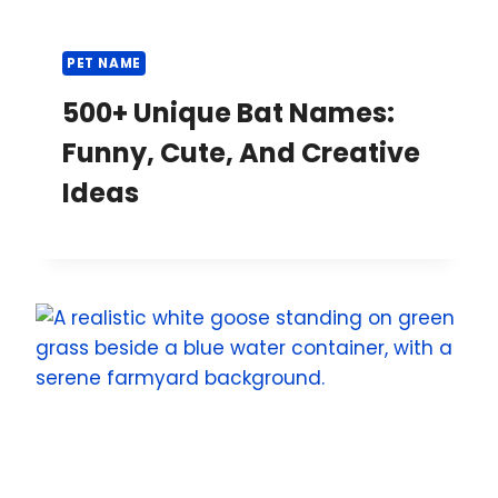
c
e
PET NAME
500+ Unique Bat Names:
Funny, Cute, And Creative
Ideas