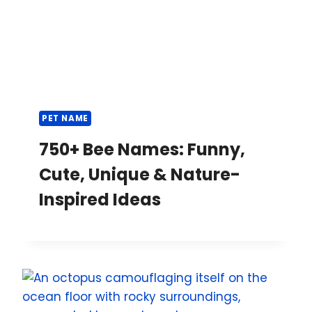
PET NAME
750+ Bee Names: Funny,
Cute, Unique & Nature-
Inspired Ideas