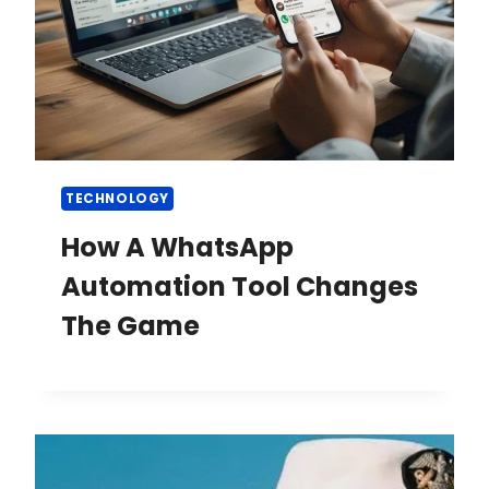
TECHNOLOGY
How A WhatsApp
Automation Tool Changes
The Game