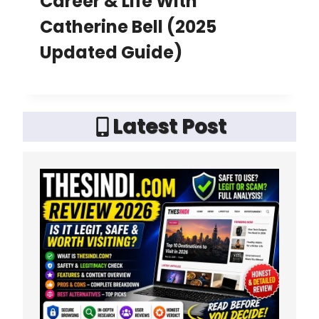
Career & Life With
Catherine Bell (2025
Updated Guide)
Latest Post