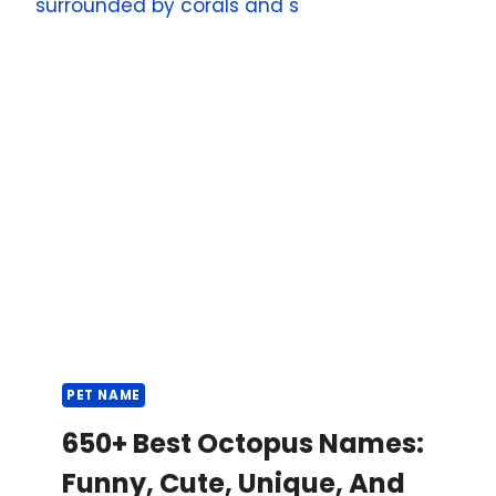
PET NAME
650+ Best Octopus Names:
Funny, Cute, Unique, And