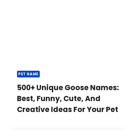
PET NAME
500+ Unique Goose Names:
Best, Funny, Cute, And
Creative Ideas For Your Pet