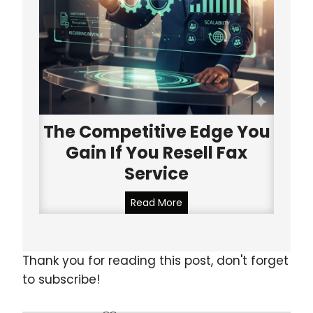
e
a
l
t
l
h
e
e
n
r
c
i
e
n
:
The Competitive Edge You
e
W
B
Gain If You Resell Fax
h
e
Service
y
l
T
l
T
Read More
h
(
h
i
2
e
s
0
C
Thank you for reading this post, don't forget
i
2
o
s
to subscribe!
5
m
a
U
p
G