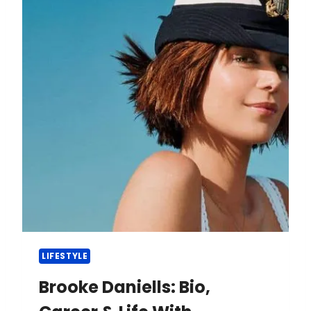
LIFESTYLE
Brooke Daniells: Bio,