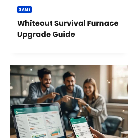
GAME
Whiteout Survival Furnace
Upgrade Guide