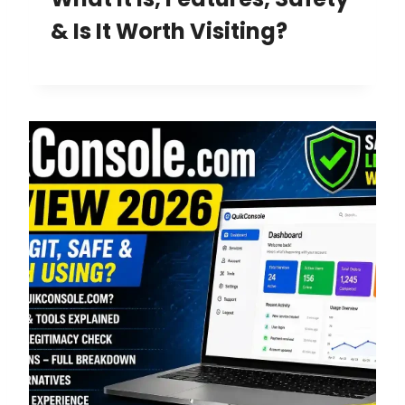
& Is It Worth Visiting?