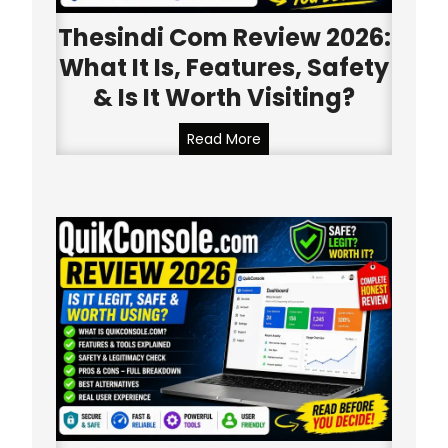
Thesindi Com Review 2026:
What It Is, Features, Safety
& Is It Worth Visiting?
T
Read More
h
e
s
i
n
d
i
C
o
m
R
e