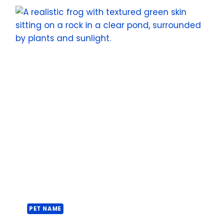
PET NAME