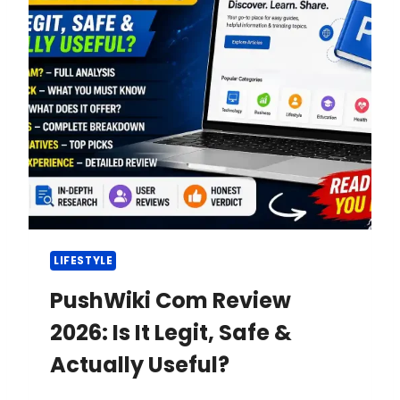
LIFESTYLE
PushWiki Com Review
2026: Is It Legit, Safe &
Actually Useful?