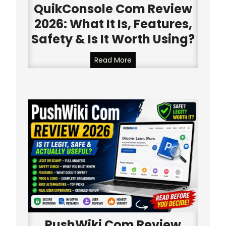
v
QuikConsole Com Review
i
2026: What It Is, Features,
e
Safety & Is It Worth Using?
w
2
Q
Read More
0
u
2
i
6
k
:
C
W
o
h
n
a
s
t
o
I
l
t
e
I
C
s
o
,
m
F
PushWiki Com Review