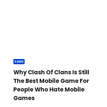
GAME
Why Clash Of Clans Is Still
The Best Mobile Game For
People Who Hate Mobile
Games