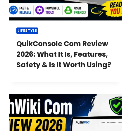
LIFESTYLE
QuikConsole Com Review
2026: What It Is, Features,
Safety & Is It Worth Using?