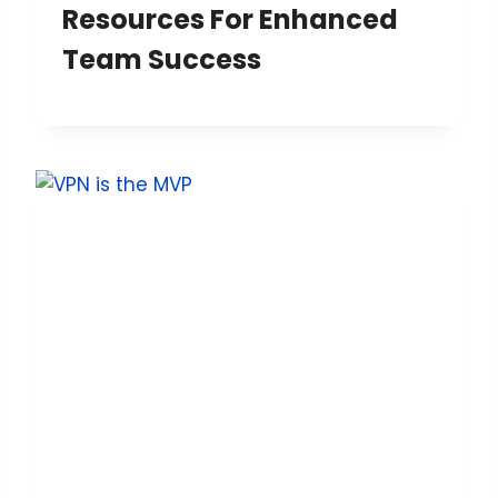
Resources For Enhanced
Team Success