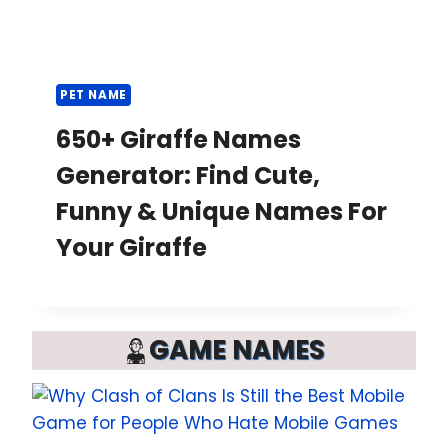
PET NAME
650+ Giraffe Names
Generator: Find Cute,
Funny & Unique Names For
Your Giraffe
GAME NAMES