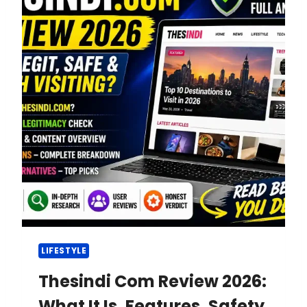
LIFESTYLE
Thesindi Com Review 2026:
What It Is, Features, Safety