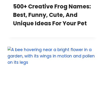
500+ Creative Frog Names:
Best, Funny, Cute, And
Unique Ideas For Your Pet