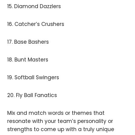
15. Diamond Dazzlers
16. Catcher’s Crushers
17. Base Bashers
18. Bunt Masters
19. Softball Swingers
20. Fly Ball Fanatics
Mix and match words or themes that
resonate with your team’s personality or
strengths to come up with a truly unique