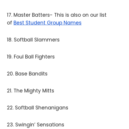
17. Master Batters- This is also on our list
of
Best Student Group Names
18. Softball Slammers
19. Foul Ball Fighters
20. Base Bandits
21. The Mighty Mitts
22. Softball Shenanigans
23. Swingin’ Sensations