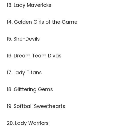
13. Lady Mavericks
14. Golden Girls of the Game
15. She-Devils
16. Dream Team Divas
17. Lady Titans
18. Glittering Gems
19. Softball Sweethearts
20. Lady Warriors