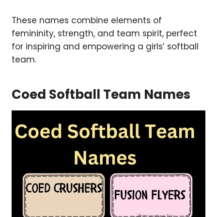
These names combine elements of
femininity, strength, and team spirit, perfect
for inspiring and empowering a girls’ softball
team.
Coed Softball Team Names