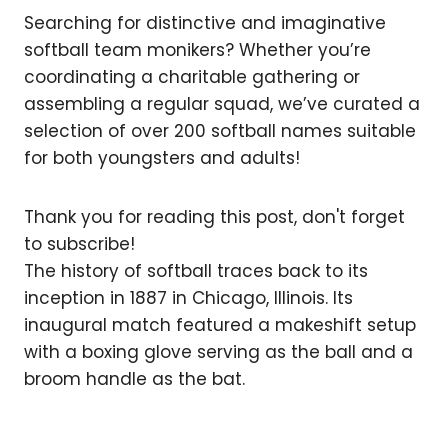
Searching for distinctive and imaginative
softball team monikers? Whether you’re
coordinating a charitable gathering or
assembling a regular squad, we’ve curated a
selection of over 200 softball names suitable
for both youngsters and adults!
Thank you for reading this post, don't forget
to subscribe!
The history of softball traces back to its
inception in 1887 in Chicago, Illinois. Its
inaugural match featured a makeshift setup
with a boxing glove serving as the ball and a
broom handle as the bat.