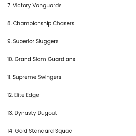
7. Victory Vanguards
8. Championship Chasers
9. Superior Sluggers
10. Grand Slam Guardians
11. Supreme Swingers
12. Elite Edge
13. Dynasty Dugout
14. Gold Standard Squad