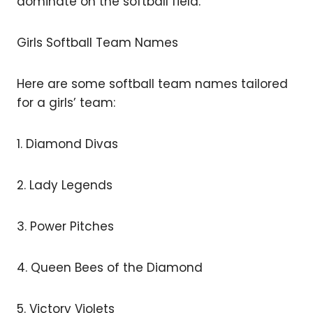
dominate on the softball field.
Girls Softball Team Names
Here are some softball team names tailored
for a girls’ team:
1. Diamond Divas
2. Lady Legends
3. Power Pitches
4. Queen Bees of the Diamond
5. Victory Violets