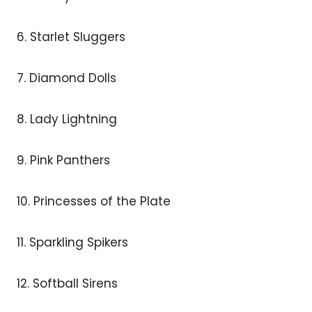
6. Starlet Sluggers
7. Diamond Dolls
8. Lady Lightning
9. Pink Panthers
10. Princesses of the Plate
11. Sparkling Spikers
12. Softball Sirens