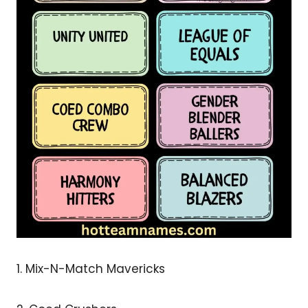
1. Mix-N-Match Mavericks