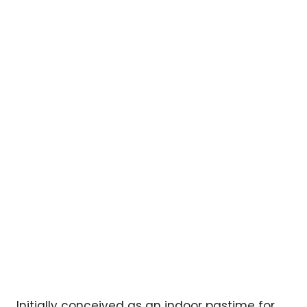
Initially conceived as an indoor pastime for