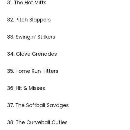
31. The Hot Mitts
32. Pitch Slappers
33. Swingin’ Strikers
34. Glove Grenades
35. Home Run Hitters
36. Hit & Misses
37. The Softball Savages
38. The Curveball Cuties