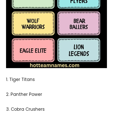
1. Tiger Titans
2. Panther Power
3. Cobra Crushers