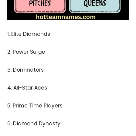
1. Elite Diamonds
2. Power Surge
3. Dominators
4. All-Star Aces
5. Prime Time Players
6. Diamond Dynasty