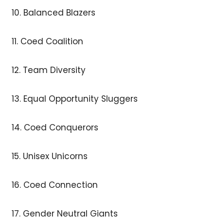
10. Balanced Blazers
11. Coed Coalition
12. Team Diversity
13. Equal Opportunity Sluggers
14. Coed Conquerors
15. Unisex Unicorns
16. Coed Connection
17. Gender Neutral Giants