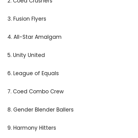
2. Coed Crushers
3. Fusion Flyers
4. All-Star Amalgam
5. Unity United
6. League of Equals
7. Coed Combo Crew
8. Gender Blender Ballers
9. Harmony Hitters