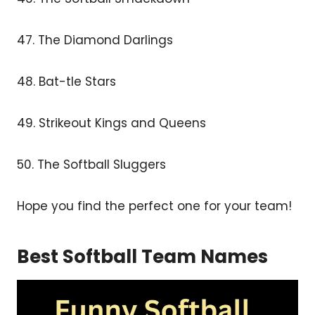
47. The Diamond Darlings
48. Bat-tle Stars
49. Strikeout Kings and Queens
50. The Softball Sluggers
Hope you find the perfect one for your team!
Best Softball Team Names