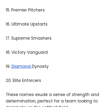
15. Premier Pitchers
16. Ultimate Upstarts
17. Supreme Smashers
18. Victory Vanguard
19.
Diamond
Dynasty
20. Elite Enforcers
These names exude a sense of strength and
determination, perfect for a team looking to