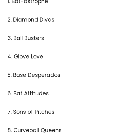
1. Bat-astrophe
2. Diamond Divas
3. Ball Busters
4. Glove Love
5. Base Desperados
6. Bat Attitudes
7. Sons of Pitches
8. Curveball Queens