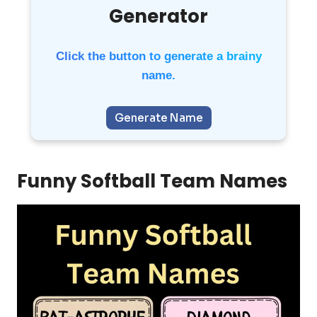
Generator
Click the button to generate a brainy
name.
Generate Name
Funny Softball Team Names