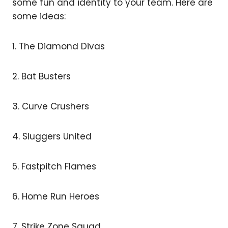
some fun and identity to your team. Here are
some ideas:
1. The Diamond Divas
2. Bat Busters
3. Curve Crushers
4. Sluggers United
5. Fastpitch Flames
6. Home Run Heroes
7. Strike Zone Squad