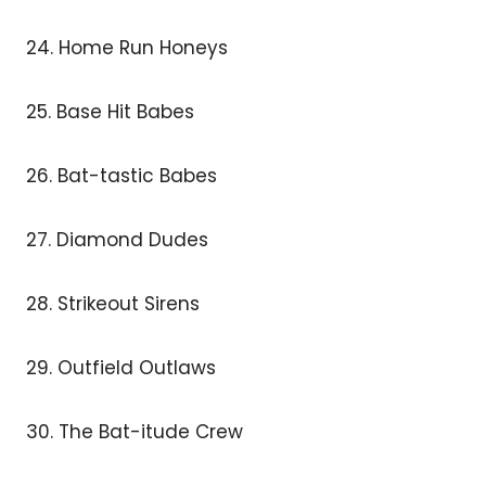
24. Home Run Honeys
25. Base Hit Babes
26. Bat-tastic Babes
27. Diamond Dudes
28. Strikeout Sirens
29. Outfield Outlaws
30. The Bat-itude Crew