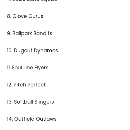
8. Glove Gurus
9. Ballpark Bandits
10. Dugout Dynamos
11. Foul Line Flyers
12. Pitch Perfect
13. Softball Slingers
14. Outfield Outlaws