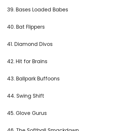
39. Bases Loaded Babes
40. Bat Flippers
41. Diamond Divos
42. Hit for Brains
43. Ballpark Buffoons
44. Swing Shift
45. Glove Gurus
46. The Softball Smackdown