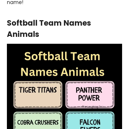
name!
Softball Team Names
Animals