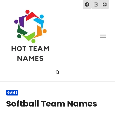
Skip
to
content
GAME
Softball Team Names