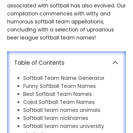
associated with softball has also evolved. Our
compilation commences with witty and
humorous softball team appellations,
concluding with a selection of uproarious
beer league softball team names!
Table of Contents
Softball Team Name Generator
Funny Softball Team Names
Best Softball Team Names
Coed Softball Team Names
Softball team names animals
Softball team nicknames
Softball team names university