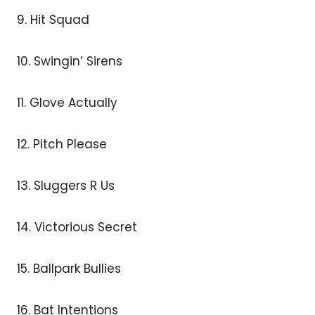
9. Hit Squad
10. Swingin’ Sirens
11. Glove Actually
12. Pitch Please
13. Sluggers R Us
14. Victorious Secret
15. Ballpark Bullies
16. Bat Intentions