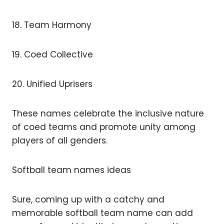
18. Team Harmony
19. Coed Collective
20. Unified Uprisers
These names celebrate the inclusive nature
of coed teams and promote unity among
players of all genders.
Softball team names ideas
Sure, coming up with a catchy and
memorable softball team name can add