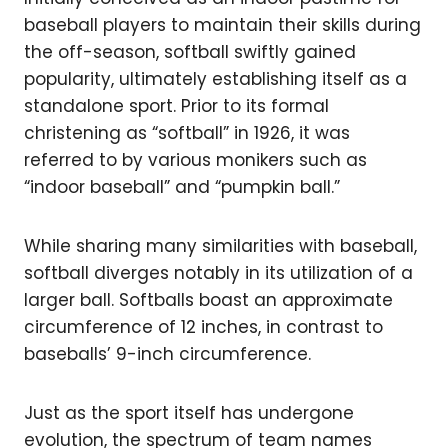
baseball players to maintain their skills during
the off-season, softball swiftly gained
popularity, ultimately establishing itself as a
standalone sport. Prior to its formal
christening as “softball” in 1926, it was
referred to by various monikers such as
“indoor baseball” and “pumpkin ball.”
While sharing many similarities with baseball,
softball diverges notably in its utilization of a
larger ball. Softballs boast an approximate
circumference of 12 inches, in contrast to
baseballs’ 9-inch circumference.
Just as the sport itself has undergone
evolution, the spectrum of team names