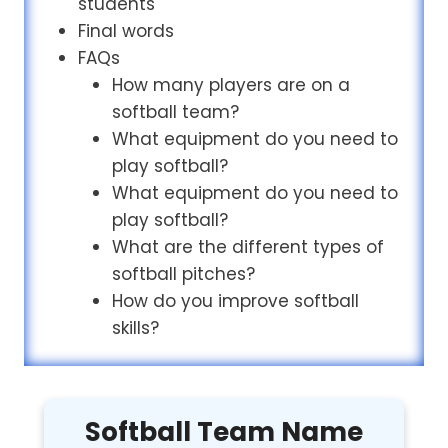
students
Final words
FAQs
How many players are on a
softball team?
What equipment do you need to
play softball?
What equipment do you need to
play softball?
What are the different types of
softball pitches?
How do you improve softball
skills?
Softball Team Name