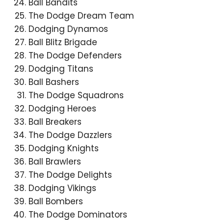
Ball Bandits
The Dodge Dream Team
Dodging Dynamos
Ball Blitz Brigade
The Dodge Defenders
Dodging Titans
Ball Bashers
The Dodge Squadrons
Dodging Heroes
Ball Breakers
The Dodge Dazzlers
Dodging Knights
Ball Brawlers
The Dodge Delights
Dodging Vikings
Ball Bombers
The Dodge Dominators