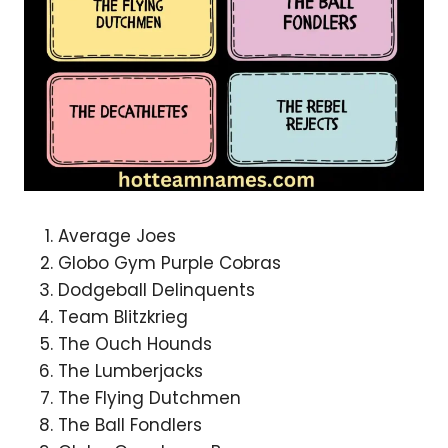
Average Joes
Globo Gym Purple Cobras
Dodgeball Delinquents
Team Blitzkrieg
The Ouch Hounds
The Lumberjacks
The Flying Dutchmen
The Ball Fondlers