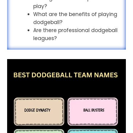
play?
What are the benefits of playing
dodgeball?
Are there professional dodgeball
leagues?