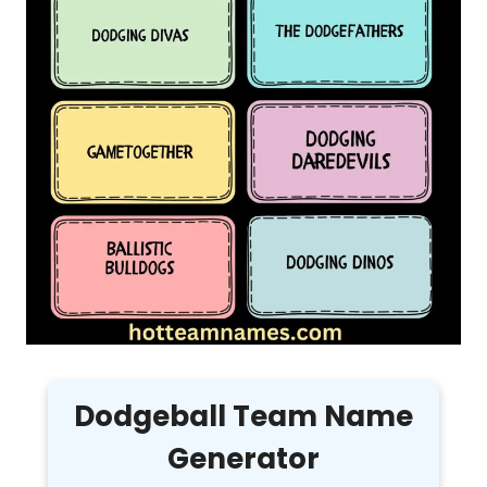
Dodgeball Team Name
Generator