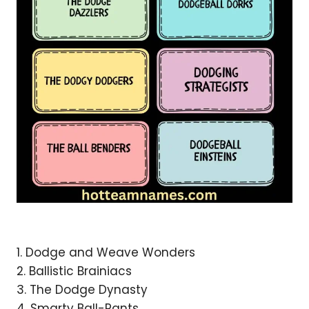
1. Dodge and Weave Wonders
2. Ballistic Brainiacs
3. The Dodge Dynasty
4. Smarty Ball-Pants