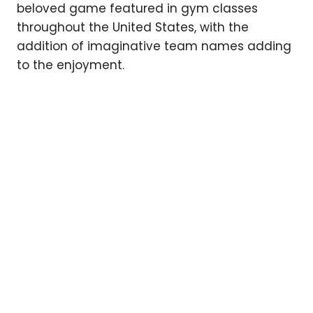
beloved game featured in gym classes
throughout the United States, with the
addition of imaginative team names adding
to the enjoyment.