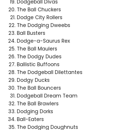
Dodgeball Divas
The Ball Chuckers
Dodge City Rollers
The Dodging Dweebs
Ball Busters
Dodge-a-Saurus Rex
The Ball Maulers
The Dodgy Dudes
Ballistic Buffoons
The Dodgeball Dilettantes
Dodgy Ducks
The Ball Bouncers
Dodgeball Dream Team
The Ball Brawlers
Dodging Dorks
Ball-Eaters
The Dodging Doughnuts