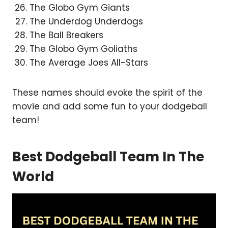
The Globo Gym Giants
The Underdog Underdogs
The Ball Breakers
The Globo Gym Goliaths
The Average Joes All-Stars
These names should evoke the spirit of the
movie and add some fun to your dodgeball
team!
Best Dodgeball Team In The
World