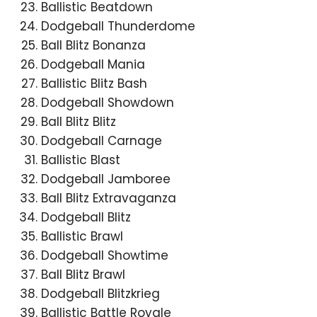
Ballistic Beatdown
Dodgeball Thunderdome
Ball Blitz Bonanza
Dodgeball Mania
Ballistic Blitz Bash
Dodgeball Showdown
Ball Blitz Blitz
Dodgeball Carnage
Ballistic Blast
Dodgeball Jamboree
Ball Blitz Extravaganza
Dodgeball Blitz
Ballistic Brawl
Dodgeball Showtime
Ball Blitz Brawl
Dodgeball Blitzkrieg
Ballistic Battle Royale