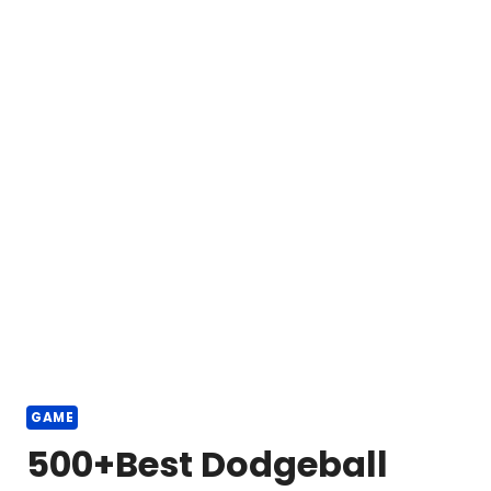
GAME
500+Best Dodgeball