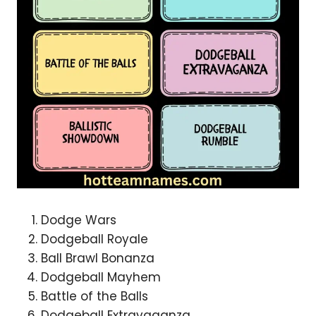
Dodge Wars
Dodgeball Royale
Ball Brawl Bonanza
Dodgeball Mayhem
Battle of the Balls
Dodgeball Extravaganza