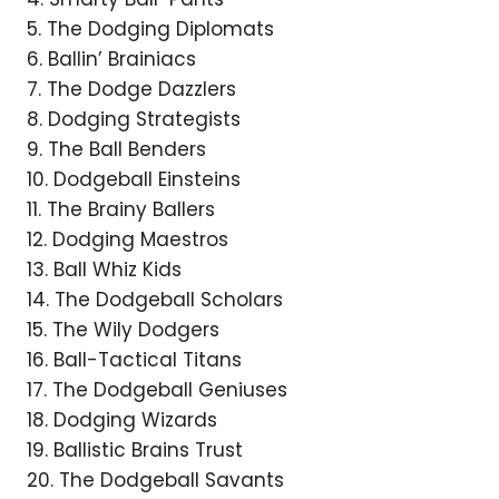
5. The Dodging Diplomats
6. Ballin’ Brainiacs
7. The Dodge Dazzlers
8. Dodging Strategists
9. The Ball Benders
10. Dodgeball Einsteins
11. The Brainy Ballers
12. Dodging Maestros
13. Ball Whiz Kids
14. The Dodgeball Scholars
15. The Wily Dodgers
16. Ball-Tactical Titans
17. The Dodgeball Geniuses
18. Dodging Wizards
19. Ballistic Brains Trust
20. The Dodgeball Savants