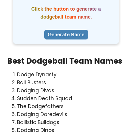
Click the button to generate a
dodgeball team name.
Generate Name
Best Dodgeball Team Names
Dodge Dynasty
Ball Busters
Dodging Divas
Sudden Death Squad
The Dodgefathers
Dodging Daredevils
Ballistic Bulldogs
Dodging Dinos