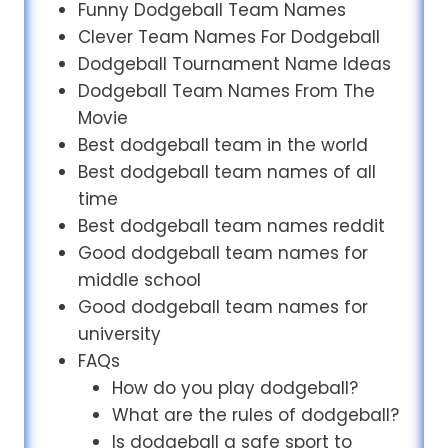
Funny Dodgeball Team Names
Clever Team Names For Dodgeball
Dodgeball Tournament Name Ideas
Dodgeball Team Names From The
Movie
Best dodgeball team in the world
Best dodgeball team names of all
time
Best dodgeball team names reddit
Good dodgeball team names for
middle school
Good dodgeball team names for
university
FAQs
How do you play dodgeball?
What are the rules of dodgeball?
Is dodgeball a safe sport to