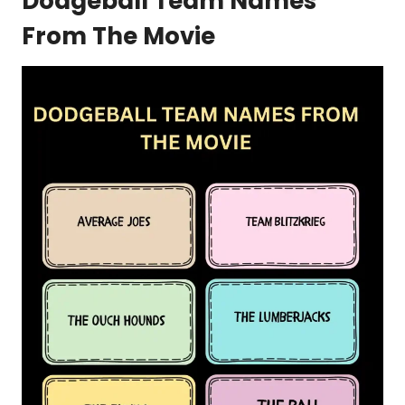
Dodgeball Team Names
From The Movie