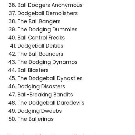
Ball Dodgers Anonymous
Dodgeball Demolishers
The Ball Bangers
The Dodging Dummies
Ball Control Freaks
Dodgeball Deities
The Ball Bouncers
The Dodging Dynamos
Ball Blasters
The Dodgeball Dynasties
Dodging Disasters
Ball-Breaking Bandits
The Dodgeball Daredevils
Dodging Dweebs
The Ballerinas