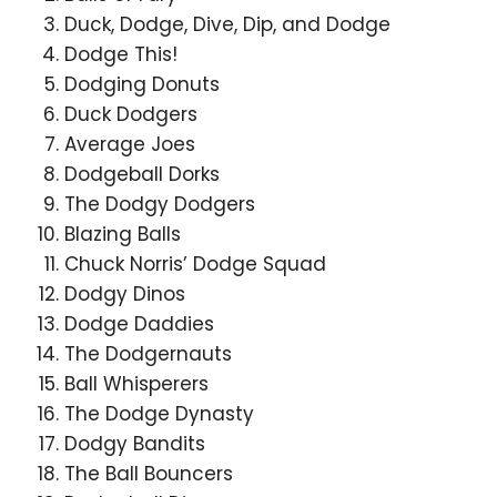
Duck, Dodge, Dive, Dip, and Dodge
Dodge This!
Dodging Donuts
Duck Dodgers
Average Joes
Dodgeball Dorks
The Dodgy Dodgers
Blazing Balls
Chuck Norris’ Dodge Squad
Dodgy Dinos
Dodge Daddies
The Dodgernauts
Ball Whisperers
The Dodge Dynasty
Dodgy Bandits
The Ball Bouncers