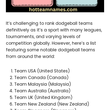
It’s challenging to rank dodgeball teams
definitively as it’s a sport with many leagues,
tournaments, and varying levels of
competition globally. However, here’s a list
featuring some notable dodgeball teams
from around the world:
Team USA (United States)
Team Canada (Canada)
Team Malaysia (Malaysia)
Team Australia (Australia)
Team UK (United Kingdom)
Team New Zealand (New Zealand)