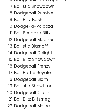
Ballistic Showdown
Dodgeball Rumble
Ball Blitz Bash
Dodge-a-Palooza
Ball Bonanza Blitz
Dodgeball Madness
Ballistic Blastoff
Dodgeball Delight
Ball Blitz Showdown
Dodgeball Frenzy
Ball Battle Royale
Dodgeball Slam
Ballistic Showtime
Dodgeball Clash
Ball Blitz Blitzkrieg
Dodgeball Melee