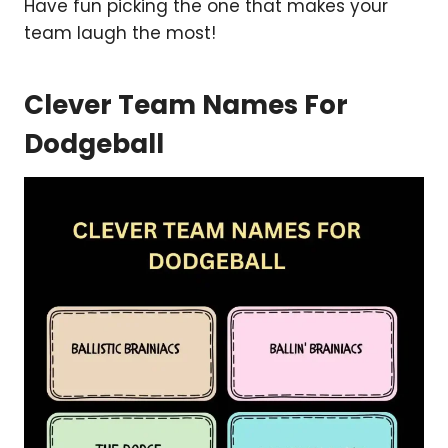
Have fun picking the one that makes your
team laugh the most!
Clever Team Names For
Dodgeball