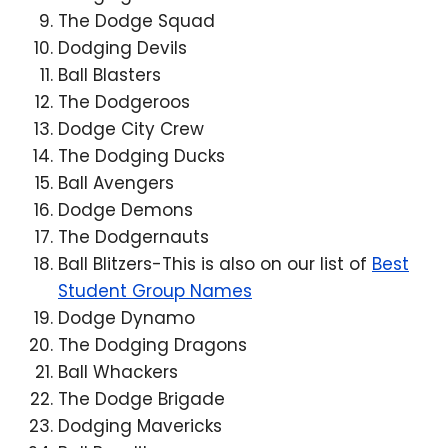
The Dodge Squad
Dodging Devils
Ball Blasters
The Dodgeroos
Dodge City Crew
The Dodging Ducks
Ball Avengers
Dodge Demons
The Dodgernauts
Ball Blitzers-This is also on our list of
Best
Student Group Names
Dodge Dynamo
The Dodging Dragons
Ball Whackers
The Dodge Brigade
Dodging Mavericks