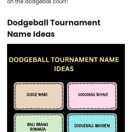
on the dodgeball court!
Dodgeball Tournament
Name Ideas