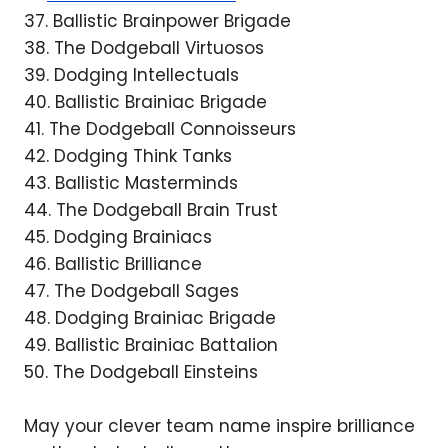
37. Ballistic Brainpower Brigade
38. The Dodgeball Virtuosos
39. Dodging Intellectuals
40. Ballistic Brainiac Brigade
41. The Dodgeball Connoisseurs
42. Dodging Think Tanks
43. Ballistic Masterminds
44. The Dodgeball Brain Trust
45. Dodging Brainiacs
46. Ballistic Brilliance
47. The Dodgeball Sages
48. Dodging Brainiac Brigade
49. Ballistic Brainiac Battalion
50. The Dodgeball Einsteins
May your clever team name inspire brilliance