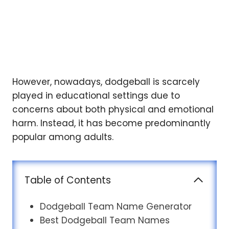
However, nowadays, dodgeball is scarcely
played in educational settings due to
concerns about both physical and emotional
harm. Instead, it has become predominantly
popular among adults.
Table of Contents
Dodgeball Team Name Generator
Best Dodgeball Team Names