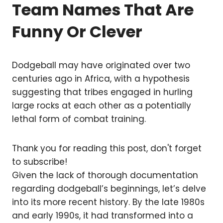
Team Names That Are
Funny Or Clever
Dodgeball may have originated over two
centuries ago in Africa, with a hypothesis
suggesting that tribes engaged in hurling
large rocks at each other as a potentially
lethal form of combat training.
Thank you for reading this post, don't forget
to subscribe!
Given the lack of thorough documentation
regarding dodgeball’s beginnings, let’s delve
into its more recent history. By the late 1980s
and early 1990s, it had transformed into a