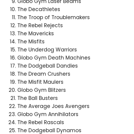
Globo Gym Laser Beams
The Decathletes
The Troop of Troublemakers
The Rebel Rejects
The Mavericks
The Misfits
The Underdog Warriors
Globo Gym Death Machines
The Dodgeball Dandies
The Dream Crushers
The Misfit Maulers
Globo Gym Blitzers
The Ball Busters
The Average Joes Avengers
Globo Gym Annihilators
The Rebel Rascals
The Dodgeball Dynamos