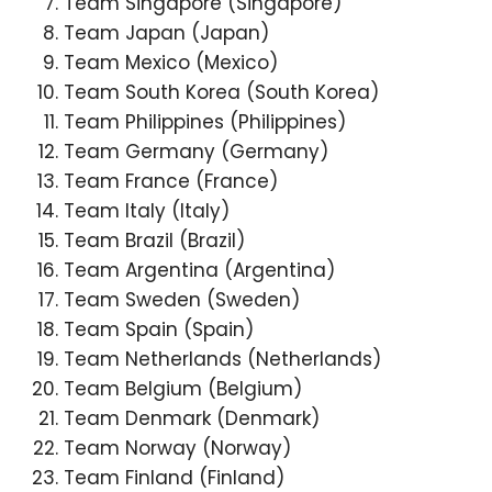
Team Singapore (Singapore)
Team Japan (Japan)
Team Mexico (Mexico)
Team South Korea (South Korea)
Team Philippines (Philippines)
Team Germany (Germany)
Team France (France)
Team Italy (Italy)
Team Brazil (Brazil)
Team Argentina (Argentina)
Team Sweden (Sweden)
Team Spain (Spain)
Team Netherlands (Netherlands)
Team Belgium (Belgium)
Team Denmark (Denmark)
Team Norway (Norway)
Team Finland (Finland)