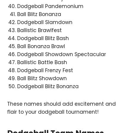
Dodgeball Pandemonium
Ball Blitz Bonanza
Dodgeball Slamdown
Ballistic Brawlfest
Dodgeball Blitz Bash
Ball Bonanza Brawl
Dodgeball Showdown Spectacular
Ballistic Battle Bash
Dodgeball Frenzy Fest
Ball Blitz Showdown
Dodgeball Blitz Bonanza
These names should add excitement and
flair to your dodgeball tournament!