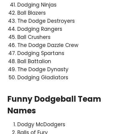
Dodging Ninjas
Ball Blazers
The Dodge Destroyers
Dodging Rangers
Ball Crushers
The Dodge Dazzle Crew
Dodging Spartans
Ball Battalion
The Dodge Dynasty
Dodging Gladiators
Funny Dodgeball Team
Names
Dodgy McDodgers
Balls of Fury