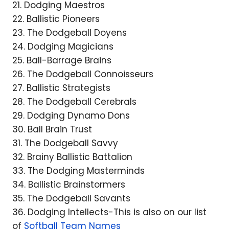
21. Dodging Maestros
22. Ballistic Pioneers
23. The Dodgeball Doyens
24. Dodging Magicians
25. Ball-Barrage Brains
26. The Dodgeball Connoisseurs
27. Ballistic Strategists
28. The Dodgeball Cerebrals
29. Dodging Dynamo Dons
30. Ball Brain Trust
31. The Dodgeball Savvy
32. Brainy Ballistic Battalion
33. The Dodging Masterminds
34. Ballistic Brainstormers
35. The Dodgeball Savants
36. Dodging Intellects-This is also on our list
of
Softball Team Names