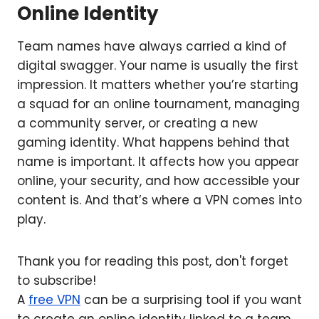
Online Identity
Team names have always carried a kind of
digital swagger. Your name is usually the first
impression. It matters whether you’re starting
a squad for an online tournament, managing
a community server, or creating a new
gaming identity. What happens behind that
name is important. It affects how you appear
online, your security, and how accessible your
content is. And that’s where a VPN comes into
play.
Thank you for reading this post, don't forget
to subscribe!
A
free VPN
can be a surprising tool if you want
to create an online identity linked to a team