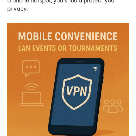
a phone hotspot, you should protect your
privacy.