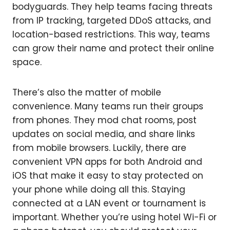
bodyguards. They help teams facing threats
from IP tracking, targeted DDoS attacks, and
location-based restrictions. This way, teams
can grow their name and protect their online
space.
There’s also the matter of mobile
convenience. Many teams run their groups
from phones. They mod chat rooms, post
updates on social media, and share links
from mobile browsers. Luckily, there are
convenient VPN apps for both Android and
iOS that make it easy to stay protected on
your phone while doing all this. Staying
connected at a LAN event or tournament is
important. Whether you’re using hotel Wi-Fi or