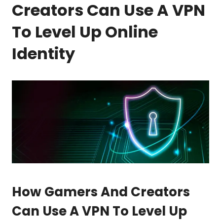
Creators Can Use A VPN
To Level Up Online
Identity
How Gamers And Creators
Can Use A VPN To Level Up