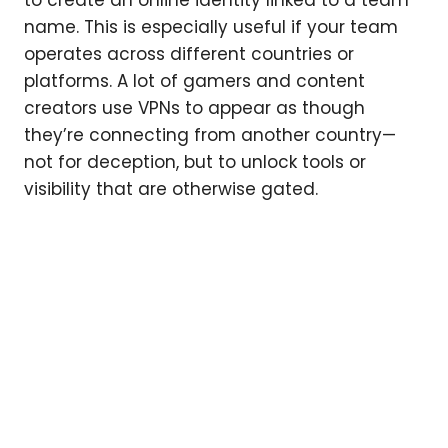
name. This is especially useful if your team
operates across different countries or
platforms. A lot of gamers and content
creators use VPNs to appear as though
they’re connecting from another country—
not for deception, but to unlock tools or
visibility that are otherwise gated.