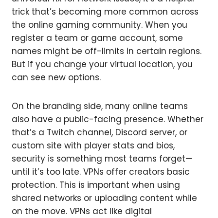
trick that’s becoming more common across
the online gaming community. When you
register a team or game account, some
names might be off-limits in certain regions.
But if you change your virtual location, you
can see new options.
On the branding side, many online teams
also have a public-facing presence. Whether
that’s a Twitch channel, Discord server, or
custom site with player stats and bios,
security is something most teams forget—
until it’s too late. VPNs offer creators basic
protection. This is important when using
shared networks or uploading content while
on the move. VPNs act like digital