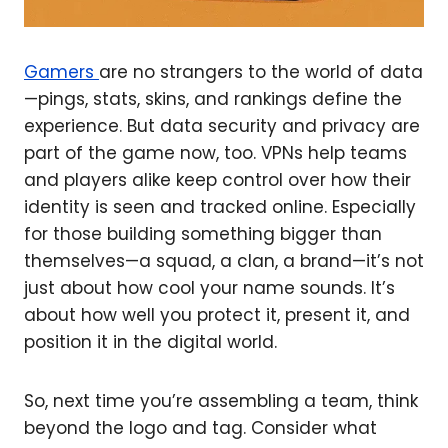
Gamers
are no strangers to the world of data
—pings, stats, skins, and rankings define the
experience. But data security and privacy are
part of the game now, too. VPNs help teams
and players alike keep control over how their
identity is seen and tracked online. Especially
for those building something bigger than
themselves—a squad, a clan, a brand—it’s not
just about how cool your name sounds. It’s
about how well you protect it, present it, and
position it in the digital world.
So, next time you’re assembling a team, think
beyond the logo and tag. Consider what