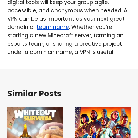
digital tools will keep your group agile,
accessible, and anonymous when needed. A
VPN can be as important as your next great
domain or
team name
. Whether you’re
starting a new Minecraft server, forming an
esports team, or sharing a creative project
under a common name, a VPN is useful.
Similar Posts