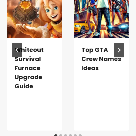
Whiteout
Top GTA
Survival
Crew Names
Furnace
Ideas
Upgrade
Guide