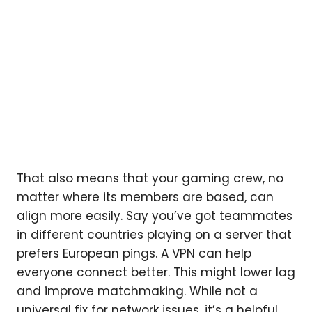
That also means that your gaming crew, no
matter where its members are based, can
align more easily. Say you’ve got teammates
in different countries playing on a server that
prefers European pings. A VPN can help
everyone connect better. This might lower lag
and improve matchmaking. While not a
universal fix for network issues, it’s a helpful