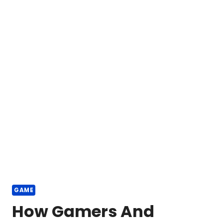
GAME
How Gamers And