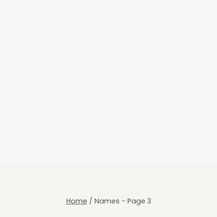
Home
/
Names
- Page 3