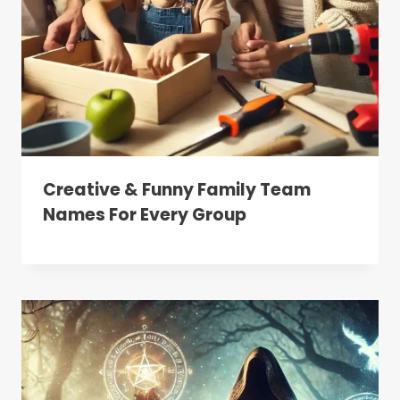
Creative & Funny Family Team
Names For Every Group