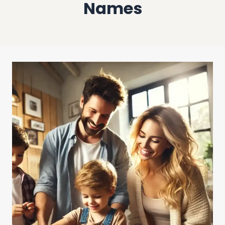
Names