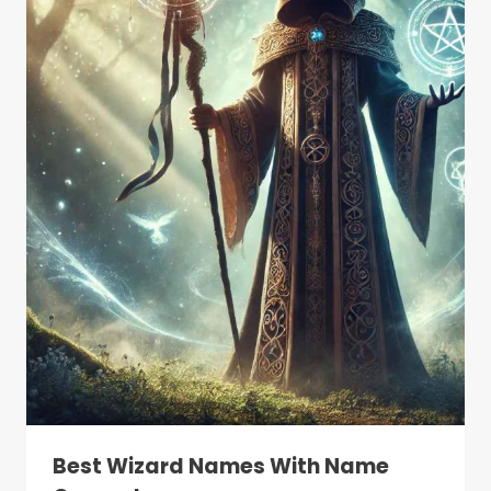
Best Wizard Names With Name