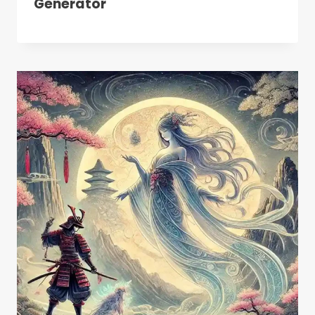
Generator