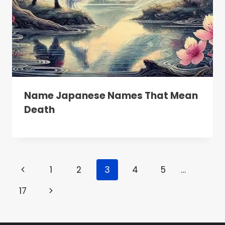
Name Japanese Names That Mean
Death
Page
Previous
1
2
3
4
5
…
Navigation
Page
Next
17
Page