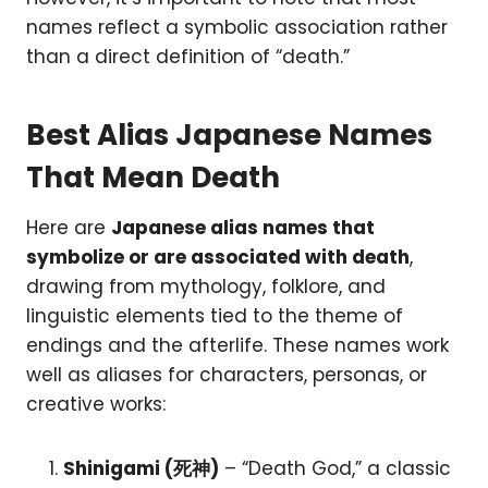
names reflect a symbolic association rather
than a direct definition of “death.”
Best Alias Japanese Names
That Mean Death
Here are
Japanese alias names that
symbolize or are associated with death
,
drawing from mythology, folklore, and
linguistic elements tied to the theme of
endings and the afterlife. These names work
well as aliases for characters, personas, or
creative works:
Shinigami (死神)
– “Death God,” a classic