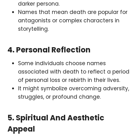
darker persona.
Names that mean death are popular for
antagonists or complex characters in
storytelling.
4.
Personal Reflection
Some individuals choose names
associated with death to reflect a period
of personal loss or rebirth in their lives.
It might symbolize overcoming adversity,
struggles, or profound change.
5.
Spiritual And Aesthetic
Appeal