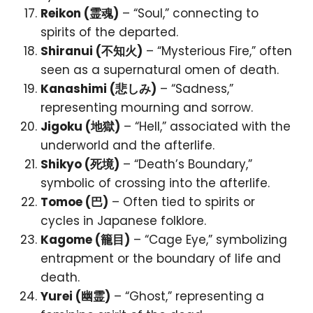
Reikon (霊魂)
– “Soul,” connecting to
spirits of the departed.
Shiranui (不知火)
– “Mysterious Fire,” often
seen as a supernatural omen of death.
Kanashimi (悲しみ)
– “Sadness,”
representing mourning and sorrow.
Jigoku (地獄)
– “Hell,” associated with the
underworld and the afterlife.
Shikyo (死境)
– “Death’s Boundary,”
symbolic of crossing into the afterlife.
Tomoe (巴)
– Often tied to spirits or
cycles in Japanese folklore.
Kagome (籠目)
– “Cage Eye,” symbolizing
entrapment or the boundary of life and
death.
Yurei (幽霊)
– “Ghost,” representing a