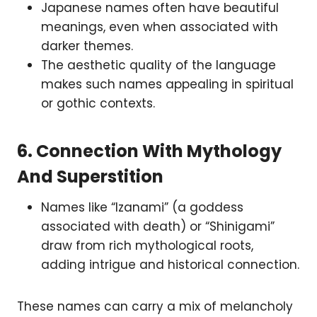
Japanese names often have beautiful
meanings, even when associated with
darker themes.
The aesthetic quality of the language
makes such names appealing in spiritual
or gothic contexts.
6.
Connection With Mythology
And Superstition
Names like “Izanami” (a goddess
associated with death) or “Shinigami”
draw from rich mythological roots,
adding intrigue and historical connection.
These names can carry a mix of melancholy