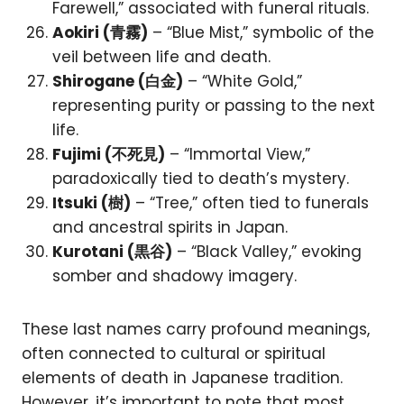
Farewell,” associated with funeral rituals.
Aokiri (青霧)
– “Blue Mist,” symbolic of the
veil between life and death.
Shirogane (白金)
– “White Gold,”
representing purity or passing to the next
life.
Fujimi (不死見)
– “Immortal View,”
paradoxically tied to death’s mystery.
Itsuki (樹)
– “Tree,” often tied to funerals
and ancestral spirits in Japan.
Kurotani (黒谷)
– “Black Valley,” evoking
somber and shadowy imagery.
These last names carry profound meanings,
often connected to cultural or spiritual
elements of death in Japanese tradition.
However, it’s important to note that most