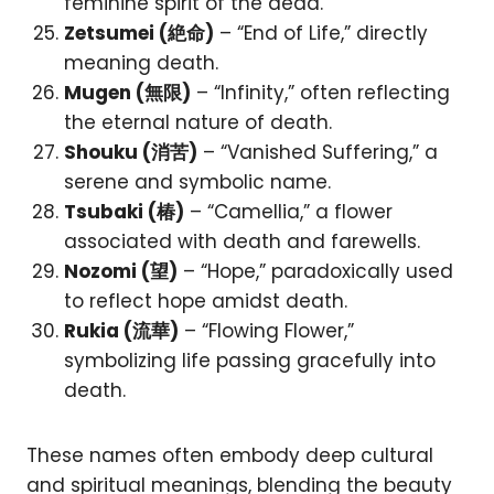
feminine spirit of the dead.
Zetsumei (絶命)
– “End of Life,” directly
meaning death.
Mugen (無限)
– “Infinity,” often reflecting
the eternal nature of death.
Shouku (消苦)
– “Vanished Suffering,” a
serene and symbolic name.
Tsubaki (椿)
– “Camellia,” a flower
associated with death and farewells.
Nozomi (望)
– “Hope,” paradoxically used
to reflect hope amidst death.
Rukia (流華)
– “Flowing Flower,”
symbolizing life passing gracefully into
death.
These names often embody deep cultural
and spiritual meanings, blending the beauty