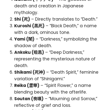
death and creation in Japanese
mythology.
Shi (死)
– Directly translates to “Death.”
Kuroshi (黒死)
– “Black Death,” a name
with a dark, ominous tone.
Yami (闇)
– “Darkness,” symbolizing the
shadow of death.
Ankoku (暗黒)
– “Deep Darkness,”
representing the mysterious nature of
death.
Shikami (死神)
– “Death Spirit,” feminine
variation of “Shinigami.”
Reika (霊華)
– “Spirit Flower,” a name
blending beauty with the afterlife.
Soutan (喪嘆)
– “Mourning and Sorrow,”
reflective of grief and loss.