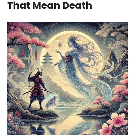
That Mean Death