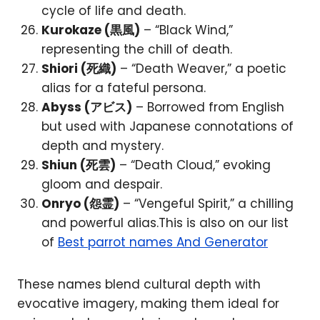
cycle of life and death.
Kurokaze (黒風)
– “Black Wind,”
representing the chill of death.
Shiori (死織)
– “Death Weaver,” a poetic
alias for a fateful persona.
Abyss (アビス)
– Borrowed from English
but used with Japanese connotations of
depth and mystery.
Shiun (死雲)
– “Death Cloud,” evoking
gloom and despair.
Onryo (怨霊)
– “Vengeful Spirit,” a chilling
and powerful alias.This is also on our list
of
Best parrot names And Generator
These names blend cultural depth with
evocative imagery, making them ideal for