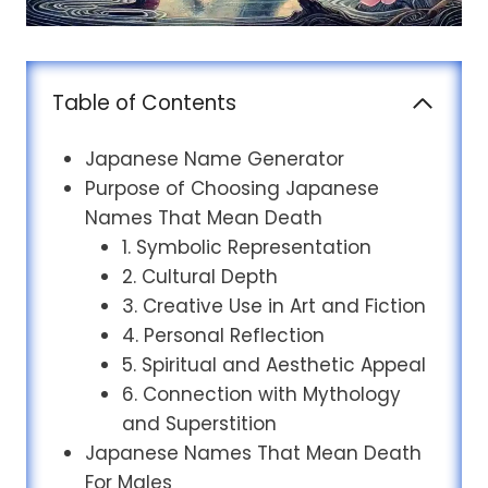
Table of Contents
Japanese Name Generator
Purpose of Choosing Japanese
Names That Mean Death
1. Symbolic Representation
2. Cultural Depth
3. Creative Use in Art and Fiction
4. Personal Reflection
5. Spiritual and Aesthetic Appeal
6. Connection with Mythology
and Superstition
Japanese Names That Mean Death
For Males