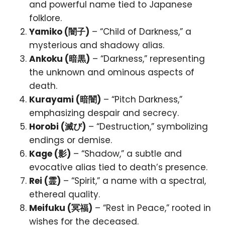
and powerful name tied to Japanese
folklore.
Yamiko (闇子)
– “Child of Darkness,” a
mysterious and shadowy alias.
Ankoku (暗黒)
– “Darkness,” representing
the unknown and ominous aspects of
death.
Kurayami (暗闇)
– “Pitch Darkness,”
emphasizing despair and secrecy.
Horobi (滅び)
– “Destruction,” symbolizing
endings or demise.
Kage (影)
– “Shadow,” a subtle and
evocative alias tied to death’s presence.
Rei (霊)
– “Spirit,” a name with a spectral,
ethereal quality.
Meifuku (冥福)
– “Rest in Peace,” rooted in
wishes for the deceased.