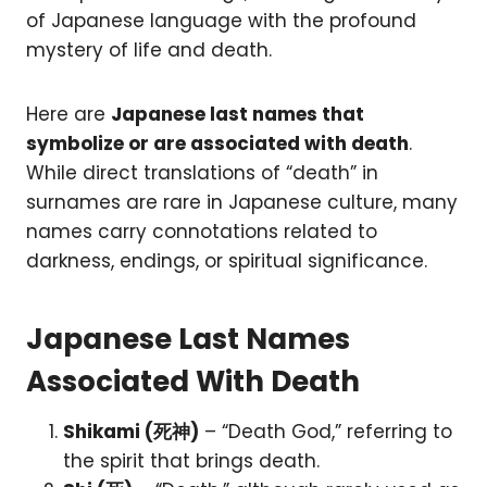
of Japanese language with the profound
mystery of life and death.
Here are
Japanese last names that
symbolize or are associated with death
.
While direct translations of “death” in
surnames are rare in Japanese culture, many
names carry connotations related to
darkness, endings, or spiritual significance.
Japanese Last Names
Associated With Death
Shikami (死神)
– “Death God,” referring to
the spirit that brings death.