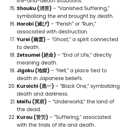
life-and-death situations.
Shouku (消苦)
– “Vanished Suffering,”
symbolizing the end brought by death.
Horobi (滅び)
– “Perish” or “Ruin,”
associated with destruction.
Yurei (幽霊)
– “Ghost,” a spirit connected
to death.
Zetsumei (絶命)
– “End of Life,” directly
meaning death.
Jigoku (地獄)
– “Hell,” a place tied to
death in Japanese beliefs.
Kuroichi (黒一)
– “Black One,” symbolizing
death and darkness.
Meifu (冥府)
– “Underworld,” the land of
the dead.
Kurou (苦労)
– “Suffering,” associated
with the trials of life and death.