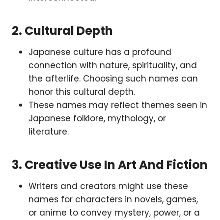
2.
Cultural Depth
Japanese culture has a profound
connection with nature, spirituality, and
the afterlife. Choosing such names can
honor this cultural depth.
These names may reflect themes seen in
Japanese folklore, mythology, or
literature.
3.
Creative Use In Art And Fiction
Writers and creators might use these
names for characters in novels, games,
or anime to convey mystery, power, or a