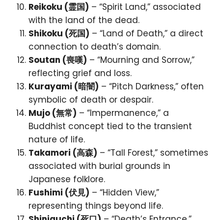
Reikoku (霊国)
– “Spirit Land,” associated
with the land of the dead.
Shikoku (死国)
– “Land of Death,” a direct
connection to death’s domain.
Soutan (喪嘆)
– “Mourning and Sorrow,”
reflecting grief and loss.
Kurayami (暗闇)
– “Pitch Darkness,” often
symbolic of death or despair.
Mujo (無常)
– “Impermanence,” a
Buddhist concept tied to the transient
nature of life.
Takamori (高森)
– “Tall Forest,” sometimes
associated with burial grounds in
Japanese folklore.
Fushimi (伏見)
– “Hidden View,”
representing things beyond life.
Shiniguchi (死口)
– “Death’s Entrance,”