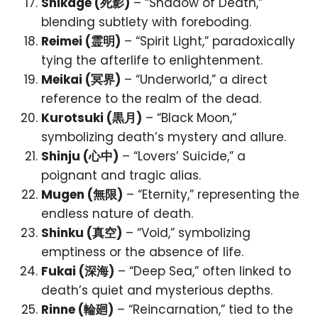
Shikage (死影)
– “Shadow of Death,”
blending subtlety with foreboding.
Reimei (霊明)
– “Spirit Light,” paradoxically
tying the afterlife to enlightenment.
Meikai (冥界)
– “Underworld,” a direct
reference to the realm of the dead.
Kurotsuki (黒月)
– “Black Moon,”
symbolizing death’s mystery and allure.
Shinju (心中)
– “Lovers’ Suicide,” a
poignant and tragic alias.
Mugen (無限)
– “Eternity,” representing the
endless nature of death.
Shinku (真空)
– “Void,” symbolizing
emptiness or the absence of life.
Fukai (深海)
– “Deep Sea,” often linked to
death’s quiet and mysterious depths.
Rinne (輪廻)
– “Reincarnation,” tied to the