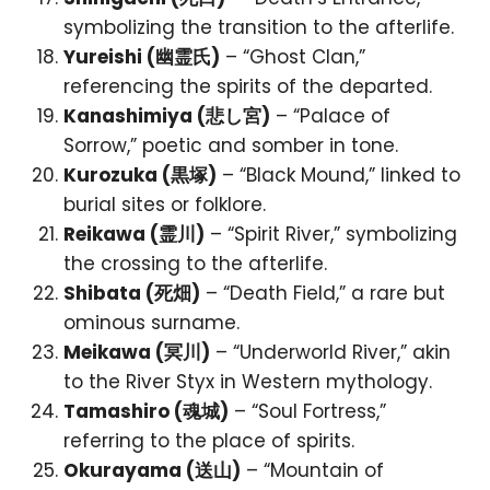
symbolizing the transition to the afterlife.
Yureishi (幽霊氏)
– “Ghost Clan,”
referencing the spirits of the departed.
Kanashimiya (悲し宮)
– “Palace of
Sorrow,” poetic and somber in tone.
Kurozuka (黒塚)
– “Black Mound,” linked to
burial sites or folklore.
Reikawa (霊川)
– “Spirit River,” symbolizing
the crossing to the afterlife.
Shibata (死畑)
– “Death Field,” a rare but
ominous surname.
Meikawa (冥川)
– “Underworld River,” akin
to the River Styx in Western mythology.
Tamashiro (魂城)
– “Soul Fortress,”
referring to the place of spirits.
Okurayama (送山)
– “Mountain of