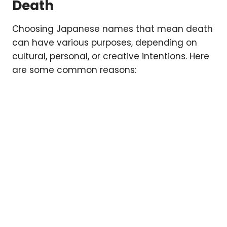
Death
Choosing Japanese names that mean death
can have various purposes, depending on
cultural, personal, or creative intentions. Here
are some common reasons: