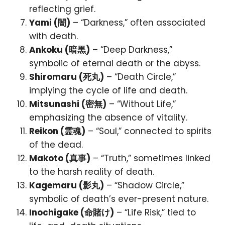
reflecting grief.
Yami (闇)
– “Darkness,” often associated
with death.
Ankoku (暗黒)
– “Deep Darkness,”
symbolic of eternal death or the abyss.
Shiromaru (死丸)
– “Death Circle,”
implying the cycle of life and death.
Mitsunashi (密無)
– “Without Life,”
emphasizing the absence of vitality.
Reikon (霊魂)
– “Soul,” connected to spirits
of the dead.
Makoto (真事)
– “Truth,” sometimes linked
to the harsh reality of death.
Kagemaru (影丸)
– “Shadow Circle,”
symbolic of death’s ever-present nature.
Inochigake (命賭け)
– “Life Risk,” tied to