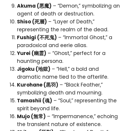
Akuma (悪魔)
– “Demon,” symbolizing an
agent of death or destruction.
Shiso (死層)
– “Layer of Death,”
representing the realm of the dead.
Fushigi (不死鬼)
– “Immortal Ghost,” a
paradoxical and eerie alias.
Yurei (幽霊)
– “Ghost,” perfect for a
haunting persona.
Jigoku (地獄)
– “Hell,” a bold and
dramatic name tied to the afterlife.
Kurohane (黒羽)
– “Black Feather,”
symbolizing death and mourning.
Tamashii (魂)
– “Soul,” representing the
spirit beyond life.
Mujo (無常)
– “Impermanence,” echoing
the transient nature of existence.