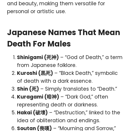
and beauty, making them versatile for
personal or artistic use.
Japanese Names That Mean
Death For Males
Shinigami (死神)
– “God of Death,” a term
from Japanese folklore.
Kuroshi (黒死)
– “Black Death,” symbolic
of death with a dark essence.
Shin (死)
– Simply translates to “Death.”
Kuragami (暗神)
– “Dark God,” often
representing death or darkness.
Hakai (破壊)
– “Destruction,” linked to the
idea of obliteration and endings.
Soutan (喪嘆)
– “Mourning and Sorrow,”