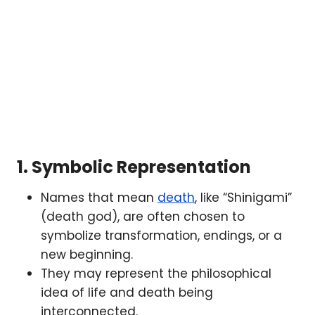
1.
Symbolic Representation
Names that mean
death
, like “Shinigami”
(death god), are often chosen to
symbolize transformation, endings, or a
new beginning.
They may represent the philosophical
idea of life and death being
interconnected.