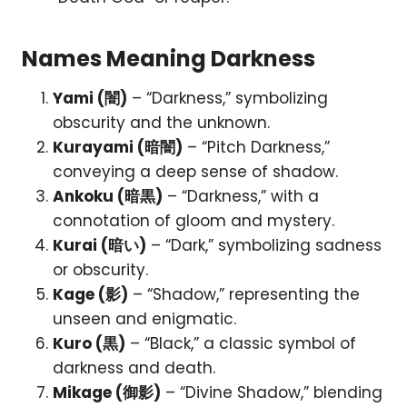
Names Meaning Darkness
Yami (闇)
– “Darkness,” symbolizing
obscurity and the unknown.
Kurayami (暗闇)
– “Pitch Darkness,”
conveying a deep sense of shadow.
Ankoku (暗黒)
– “Darkness,” with a
connotation of gloom and mystery.
Kurai (暗い)
– “Dark,” symbolizing sadness
or obscurity.
Kage (影)
– “Shadow,” representing the
unseen and enigmatic.
Kuro (黒)
– “Black,” a classic symbol of
darkness and death.
Mikage (御影)
– “Divine Shadow,” blending