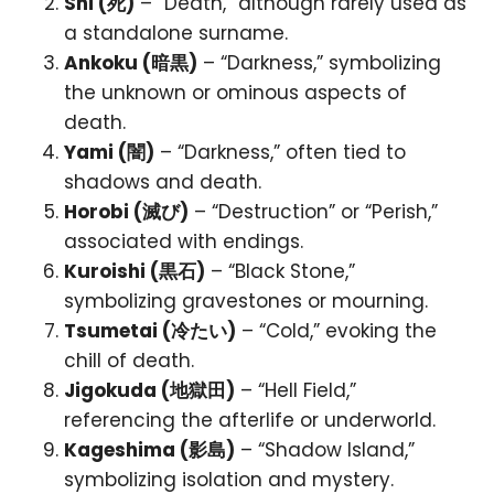
Shi (死)
– “Death,” although rarely used as
a standalone surname.
Ankoku (暗黒)
– “Darkness,” symbolizing
the unknown or ominous aspects of
death.
Yami (闇)
– “Darkness,” often tied to
shadows and death.
Horobi (滅び)
– “Destruction” or “Perish,”
associated with endings.
Kuroishi (黒石)
– “Black Stone,”
symbolizing gravestones or mourning.
Tsumetai (冷たい)
– “Cold,” evoking the
chill of death.
Jigokuda (地獄田)
– “Hell Field,”
referencing the afterlife or underworld.
Kageshima (影島)
– “Shadow Island,”
symbolizing isolation and mystery.