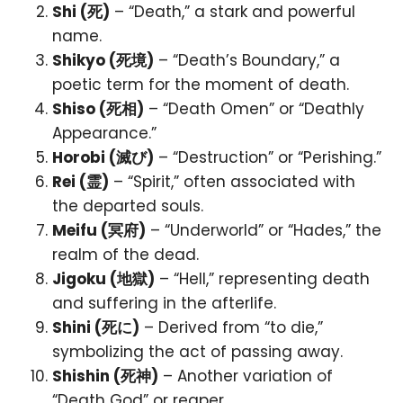
Shi (死)
– “Death,” a stark and powerful
name.
Shikyo (死境)
– “Death’s Boundary,” a
poetic term for the moment of death.
Shiso (死相)
– “Death Omen” or “Deathly
Appearance.”
Horobi (滅び)
– “Destruction” or “Perishing.”
Rei (霊)
– “Spirit,” often associated with
the departed souls.
Meifu (冥府)
– “Underworld” or “Hades,” the
realm of the dead.
Jigoku (地獄)
– “Hell,” representing death
and suffering in the afterlife.
Shini (死に)
– Derived from “to die,”
symbolizing the act of passing away.
Shishin (死神)
– Another variation of
“Death God” or reaper.