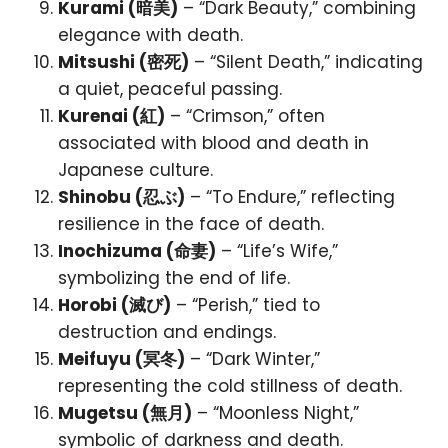
Kurami (暗美)
– “Dark Beauty,” combining
elegance with death.
Mitsushi (密死)
– “Silent Death,” indicating
a quiet, peaceful passing.
Kurenai (紅)
– “Crimson,” often
associated with blood and death in
Japanese culture.
Shinobu (忍ぶ)
– “To Endure,” reflecting
resilience in the face of death.
Inochizuma (命妻)
– “Life’s Wife,”
symbolizing the end of life.
Horobi (滅び)
– “Perish,” tied to
destruction and endings.
Meifuyu (冥冬)
– “Dark Winter,”
representing the cold stillness of death.
Mugetsu (無月)
– “Moonless Night,”
symbolic of darkness and death.