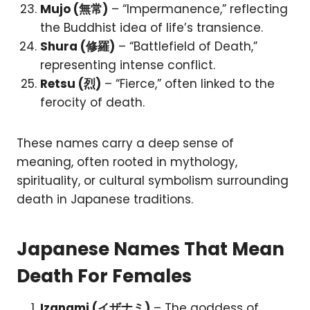
Mujo (無常)
– “Impermanence,” reflecting
the Buddhist idea of life’s transience.
Shura (修羅)
– “Battlefield of Death,”
representing intense conflict.
Retsu (烈)
– “Fierce,” often linked to the
ferocity of death.
These names carry a deep sense of
meaning, often rooted in mythology,
spirituality, or cultural symbolism surrounding
death in Japanese traditions.
Japanese Names That Mean
Death For Females
Izanami (イザナミ)
– The goddess of