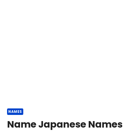
NAMES
Name Japanese Names