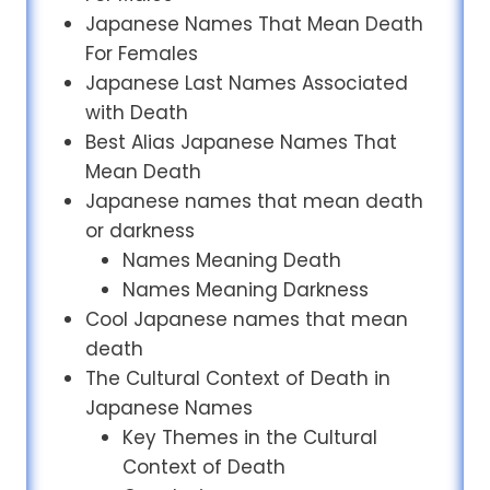
Japanese Names That Mean Death
For Females
Japanese Last Names Associated
with Death
Best Alias Japanese Names That
Mean Death
Japanese names that mean death
or darkness
Names Meaning Death
Names Meaning Darkness
Cool Japanese names that mean
death
The Cultural Context of Death in
Japanese Names
Key Themes in the Cultural
Context of Death