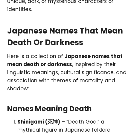
unique, dark, or mysterious characters or
identities.
Japanese Names That Mean
Death Or Darkness
Here is a collection of
Japanese names that
mean death or darkness
, inspired by their
linguistic meanings, cultural significance, and
association with themes of mortality and
shadow:
Names Meaning Death
Shinigami (死神)
– “Death God,” a
mythical figure in Japanese folklore.