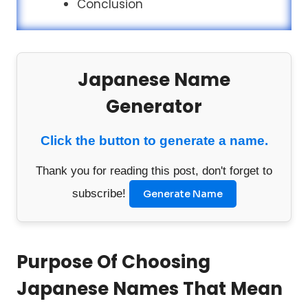
Conclusion
Japanese Name
Generator
Click the button to generate a name.
Thank you for reading this post, don't forget to
subscribe!
Generate Name
Purpose Of Choosing
Japanese Names That Mean