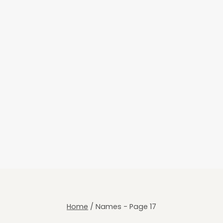
Home
/
Names
- Page 17