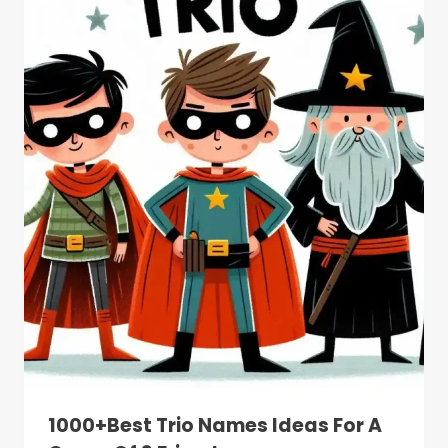
1000+Best Trio Names Ideas For A