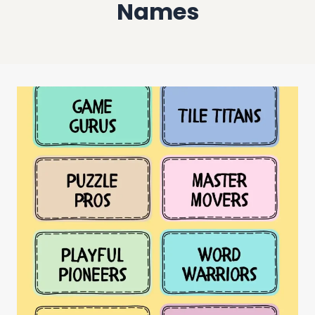
Names