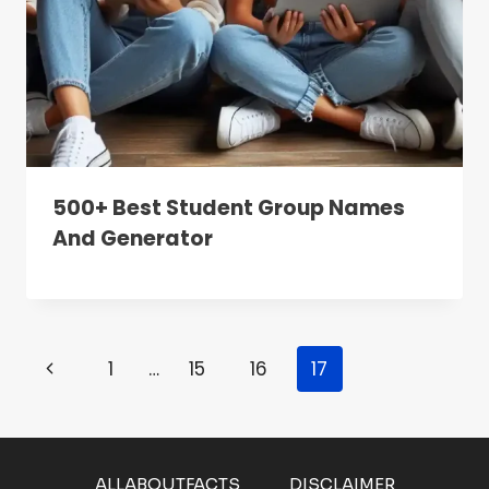
500+ Best Student Group Names
And Generator
Page
Previous
1
…
15
16
17
Navigation
Page
ALLABOUTFACTS
DISCLAIMER