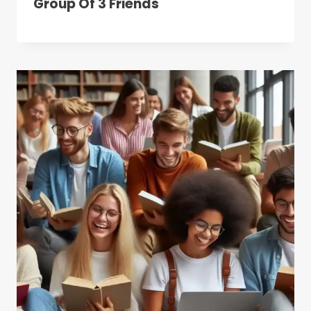
Group Of 3 Friends