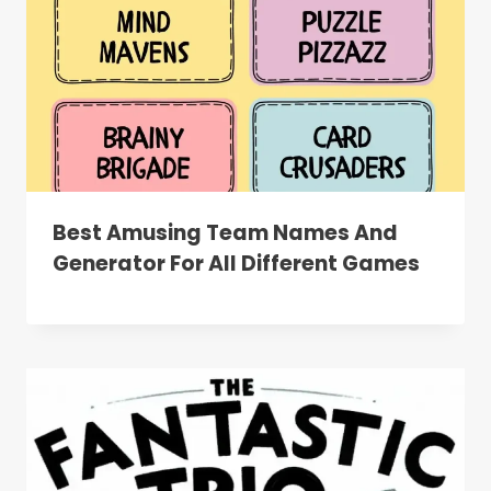
Best Amusing Team Names And
Generator For All Different Games