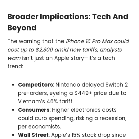
Broader Implications: Tech And
Beyond
The warning that the
iPhone 16 Pro Max could
cost up to $2,300 amid new tariffs, analysts
warn
isn’t just an Apple story—it’s a tech
trend:
Competitors
: Nintendo delayed Switch 2
pre-orders, eyeing a $449+ price due to
Vietnam’s 46% tariff.
Consumers
: Higher electronics costs
could curb spending, risking a recession,
per economists.
Wall Street
: Apple’s 15% stock drop since