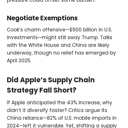
pressure could offset some burden.
Negotiate Exemptions
Cook’s charm offensive—$500 billion in U.S.
investments—might still sway Trump. Talks
with the White House and China are likely
underway, though no relief has emerged by
April 2025.
Did Apple’s Supply Chain
Strategy Fall Short?
If Apple anticipated the 43% increase, why
didn’t it diversify faster? Critics argue its
China reliance—82% of U.S. mobile imports in
2024—left it vulnerable. Yet, shifting a supply