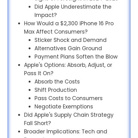
Did Apple Underestimate the
Impact?
How Would a $2,300 iPhone 16 Pro
Max Affect Consumers?
Sticker Shock and Demand
Alternatives Gain Ground
Payment Plans Soften the Blow
Apple's Options: Absorb, Adjust, or
Pass It On?
Absorb the Costs
Shift Production
Pass Costs to Consumers
Negotiate Exemptions
Did Apple's Supply Chain Strategy
Fall Short?
Broader Implications: Tech and