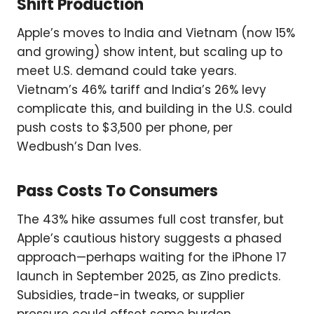
Shift Production
Apple’s moves to India and Vietnam (now 15%
and growing) show intent, but scaling up to
meet U.S. demand could take years.
Vietnam’s 46% tariff and India’s 26% levy
complicate this, and building in the U.S. could
push costs to $3,500 per phone, per
Wedbush’s Dan Ives.
Pass Costs To Consumers
The 43% hike assumes full cost transfer, but
Apple’s cautious history suggests a phased
approach—perhaps waiting for the iPhone 17
launch in September 2025, as Zino predicts.
Subsidies, trade-in tweaks, or supplier