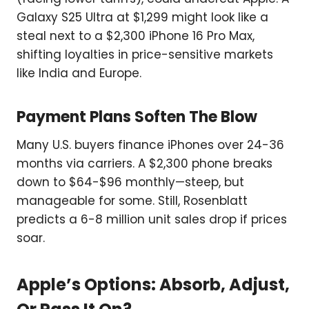
Galaxy S25 Ultra at $1,299 might look like a
steal next to a $2,300 iPhone 16 Pro Max,
shifting loyalties in price-sensitive markets
like India and Europe.
Payment Plans Soften The Blow
Many U.S. buyers finance iPhones over 24-36
months via carriers. A $2,300 phone breaks
down to $64-$96 monthly—steep, but
manageable for some. Still, Rosenblatt
predicts a 6-8 million unit sales drop if prices
soar.
Apple’s Options: Absorb, Adjust,