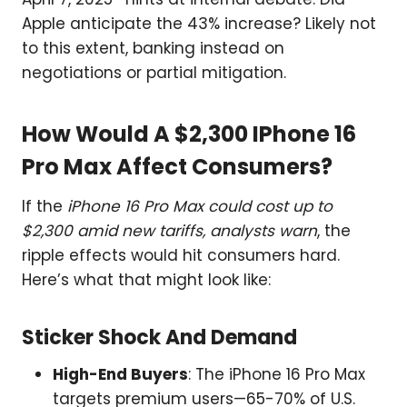
Apple anticipate the 43% increase? Likely not
to this extent, banking instead on
negotiations or partial mitigation.
How Would A $2,300 IPhone 16
Pro Max Affect Consumers?
If the
iPhone 16 Pro Max could cost up to
$2,300 amid new tariffs, analysts warn
, the
ripple effects would hit consumers hard.
Here’s what that might look like:
Sticker Shock And Demand
High-End Buyers
: The iPhone 16 Pro Max
targets premium users—65-70% of U.S.