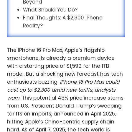
Beyond
What Should You Do?
Final Thoughts: A $2,300 iPhone
Reality?
The iPhone 16 Pro Max, Apple’s flagship
smartphone, is already a premium device
with a starting price of $1,599 for the 1TB
model. But a shocking new forecast has tech
enthusiasts buzzing:
iPhone 16 Pro Max could
cost up to $2,300 amid new tariffs, analysts
warn
. This potential 43% price increase stems
from U.S. President Donald Trump’s sweeping
tariffs on imports, announced in April 2025,
hitting Apple’s China-centric supply chain
hard. As of April 7, 2025, the tech world is