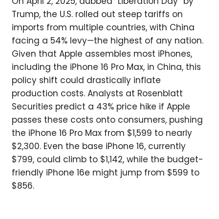
On April 2, 2025, dubbed “Liberation Day” by
Trump, the U.S. rolled out steep tariffs on
imports from multiple countries, with China
facing a 54% levy—the highest of any nation.
Given that Apple assembles most iPhones,
including the iPhone 16 Pro Max, in China, this
policy shift could drastically inflate
production costs. Analysts at Rosenblatt
Securities predict a 43% price hike if Apple
passes these costs onto consumers, pushing
the iPhone 16 Pro Max from $1,599 to nearly
$2,300. Even the base iPhone 16, currently
$799, could climb to $1,142, while the budget-
friendly iPhone 16e might jump from $599 to
$856.