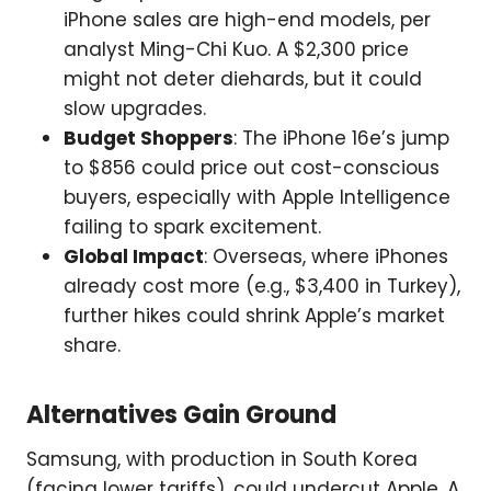
iPhone sales are high-end models, per
analyst Ming-Chi Kuo. A $2,300 price
might not deter diehards, but it could
slow upgrades.
Budget Shoppers
: The iPhone 16e’s jump
to $856 could price out cost-conscious
buyers, especially with Apple Intelligence
failing to spark excitement.
Global Impact
: Overseas, where iPhones
already cost more (e.g., $3,400 in Turkey),
further hikes could shrink Apple’s market
share.
Alternatives Gain Ground
Samsung, with production in South Korea
(facing lower tariffs), could undercut Apple. A