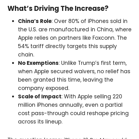
What’s Driving The Increase?
China’s Role
: Over 80% of iPhones sold in
the U.S. are manufactured in China, where
Apple relies on partners like Foxconn. The
54% tariff directly targets this supply
chain.
No Exemptions
: Unlike Trump’s first term,
when Apple secured waivers, no relief has
been granted this time, leaving the
company exposed.
Scale of Impact
: With Apple selling 220
million iPhones annually, even a partial
cost pass-through could reshape pricing
across its lineup.