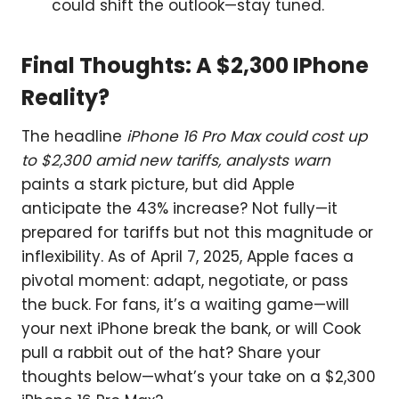
could shift the outlook—stay tuned.
Final Thoughts: A $2,300 IPhone
Reality?
The headline
iPhone 16 Pro Max could cost up
to $2,300 amid new tariffs, analysts warn
paints a stark picture, but did Apple
anticipate the 43% increase? Not fully—it
prepared for tariffs but not this magnitude or
inflexibility. As of April 7, 2025, Apple faces a
pivotal moment: adapt, negotiate, or pass
the buck. For fans, it’s a waiting game—will
your next iPhone break the bank, or will Cook
pull a rabbit out of the hat? Share your
thoughts below—what’s your take on a $2,300