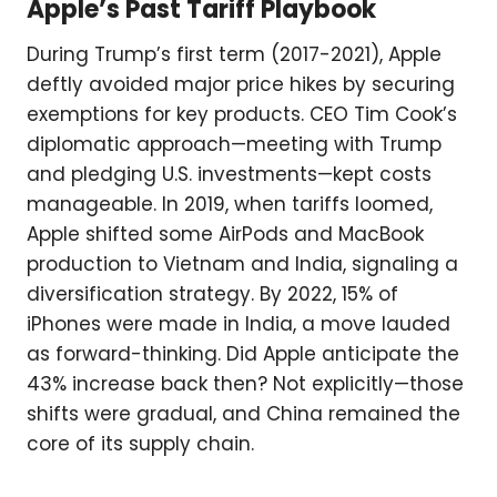
Apple’s Past Tariff Playbook
During Trump’s first term (2017-2021), Apple
deftly avoided major price hikes by securing
exemptions for key products. CEO Tim Cook’s
diplomatic approach—meeting with Trump
and pledging U.S. investments—kept costs
manageable. In 2019, when tariffs loomed,
Apple shifted some AirPods and MacBook
production to Vietnam and India, signaling a
diversification strategy. By 2022, 15% of
iPhones were made in India, a move lauded
as forward-thinking. Did Apple anticipate the
43% increase back then? Not explicitly—those
shifts were gradual, and China remained the
core of its supply chain.