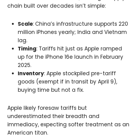
chain built over decades isn’t simple:
Scale
: China’s infrastructure supports 220
million iPhones yearly; India and Vietnam
lag.
Timing
: Tariffs hit just as Apple ramped
up for the iPhone 16e launch in February
2025.
Inventory
: Apple stockpiled pre-tariff
goods (exempt if in transit by April 9),
buying time but not a fix.
Apple likely foresaw tariffs but
underestimated their breadth and
immediacy, expecting softer treatment as an
American titan.