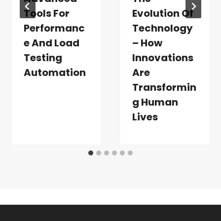
Tools For
Evolution Of
Performanc
Technology
E And Load
– How
Testing
Innovations
Automation
Are
Transformin
G Human
Lives