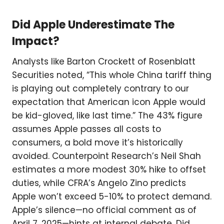
Did Apple Underestimate The
Impact?
Analysts like Barton Crockett of Rosenblatt
Securities noted, “This whole China tariff thing
is playing out completely contrary to our
expectation that American icon Apple would
be kid-gloved, like last time.” The 43% figure
assumes Apple passes all costs to
consumers, a bold move it’s historically
avoided. Counterpoint Research’s Neil Shah
estimates a more modest 30% hike to offset
duties, while CFRA’s Angelo Zino predicts
Apple won’t exceed 5-10% to protect demand.
Apple’s silence—no official comment as of
April 7, 2025—hints at internal debate. Did