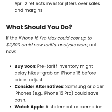
April 2 reflects investor jitters over sales
and margins.
What Should You Do?
If the
iPhone 16 Pro Max could cost up to
$2,300 amid new tariffs, analysts warn
, act
now:
Buy Soon
: Pre-tariff inventory might
delay hikes—grab an iPhone 16 before
prices adjust.
Consider Alternatives
: Samsung or older
iPhones (e.g., iPhone 15 Pro) could save
cash.
Watch Apple
: A statement or exemption