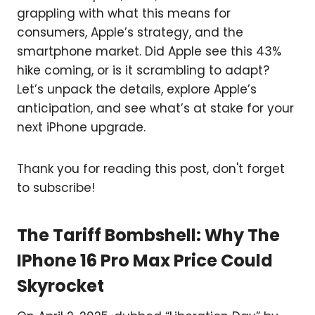
grappling with what this means for
consumers, Apple’s strategy, and the
smartphone market. Did Apple see this 43%
hike coming, or is it scrambling to adapt?
Let’s unpack the details, explore Apple’s
anticipation, and see what’s at stake for your
next iPhone upgrade.
Thank you for reading this post, don't forget
to subscribe!
The Tariff Bombshell: Why The
IPhone 16 Pro Max Price Could
Skyrocket