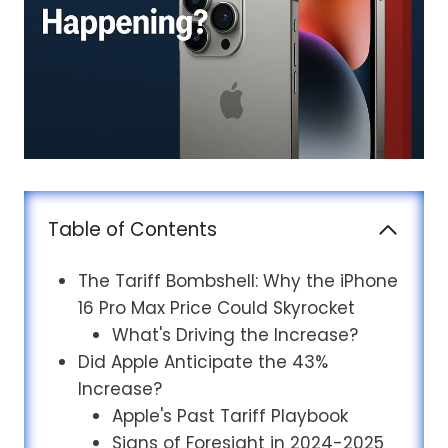
Table of Contents
The Tariff Bombshell: Why the iPhone
16 Pro Max Price Could Skyrocket
What's Driving the Increase?
Did Apple Anticipate the 43%
Increase?
Apple's Past Tariff Playbook
Signs of Foresight in 2024-2025