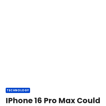
TECHNOLOGY
IPhone 16 Pro Max Could