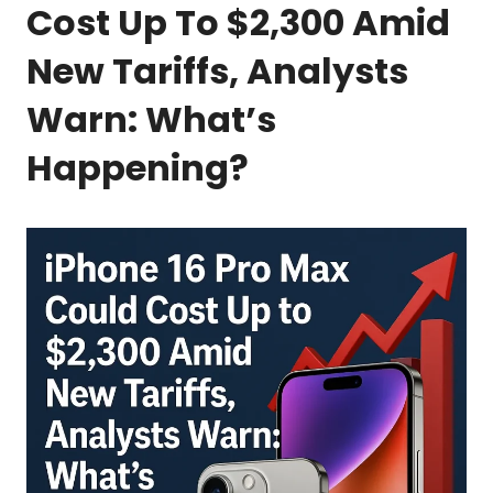
Cost Up To $2,300 Amid
New Tariffs, Analysts
Warn: What’s
Happening?