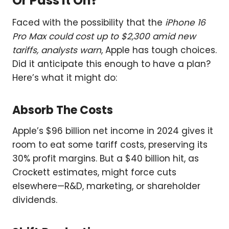
Or Pass It On?
Faced with the possibility that the
iPhone 16
Pro Max could cost up to $2,300 amid new
tariffs, analysts warn
, Apple has tough choices.
Did it anticipate this enough to have a plan?
Here’s what it might do:
Absorb The Costs
Apple’s $96 billion net income in 2024 gives it
room to eat some tariff costs, preserving its
30% profit margins. But a $40 billion hit, as
Crockett estimates, might force cuts
elsewhere—R&D, marketing, or shareholder
dividends.