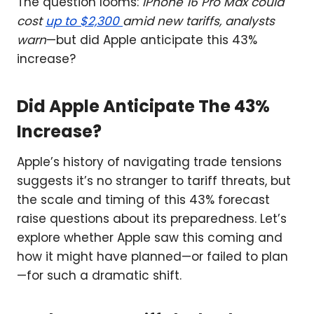
The question looms:
iPhone 16 Pro Max could
cost
up to $2,300
amid new tariffs, analysts
warn
—but did Apple anticipate this 43%
increase?
Did Apple Anticipate The 43%
Increase?
Apple’s history of navigating trade tensions
suggests it’s no stranger to tariff threats, but
the scale and timing of this 43% forecast
raise questions about its preparedness. Let’s
explore whether Apple saw this coming and
how it might have planned—or failed to plan
—for such a dramatic shift.