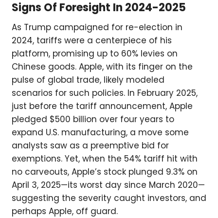
Signs Of Foresight In 2024-2025
As Trump campaigned for re-election in
2024, tariffs were a centerpiece of his
platform, promising up to 60% levies on
Chinese goods. Apple, with its finger on the
pulse of global trade, likely modeled
scenarios for such policies. In February 2025,
just before the tariff announcement, Apple
pledged $500 billion over four years to
expand U.S. manufacturing, a move some
analysts saw as a preemptive bid for
exemptions. Yet, when the 54% tariff hit with
no carveouts, Apple’s stock plunged 9.3% on
April 3, 2025—its worst day since March 2020—
suggesting the severity caught investors, and
perhaps Apple, off guard.