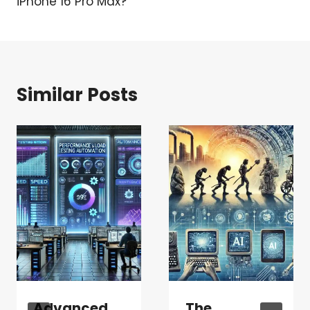
iPhone 16 Pro Max?
Similar Posts
Advanced
The