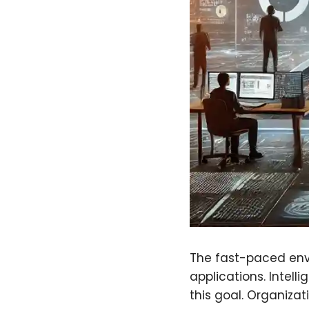
The fast-paced env
applications. Intell
this goal. Organizat