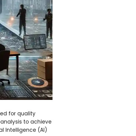
d for quality
 analysis to achieve
l Intelligence (AI)