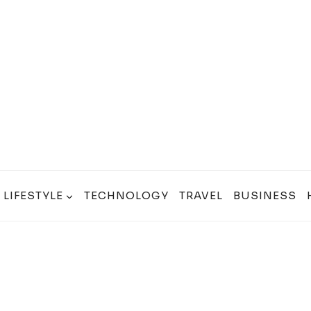
LIFESTYLE
TECHNOLOGY
TRAVEL
BUSINESS