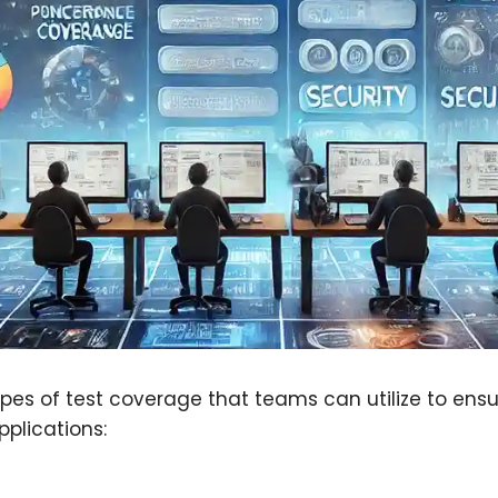
ypes of test coverage that teams can utilize to en
pplications: