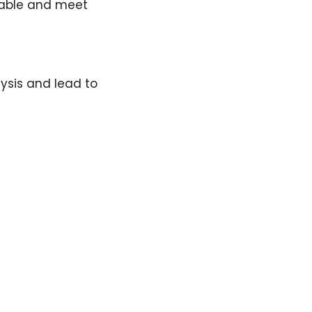
liable and meet
lysis and lead to