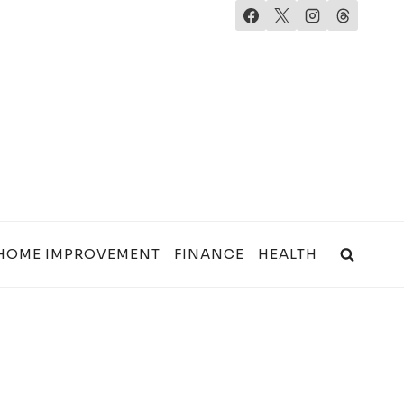
HOME IMPROVEMENT
FINANCE
HEALTH