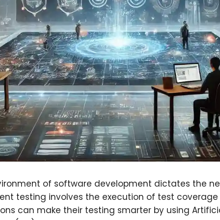
ironment of software development dictates the nee
igent testing involves the execution of test coverage
ions can make their testing smarter by using Artificia