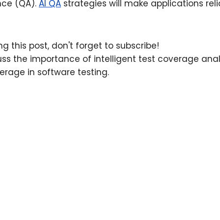
nce (QA).
AI QA
strategies will make applications re
.
g this post, don't forget to subscribe!
scuss the importance of intelligent test coverage ana
rage in software testing.