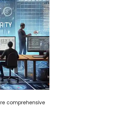
sure comprehensive