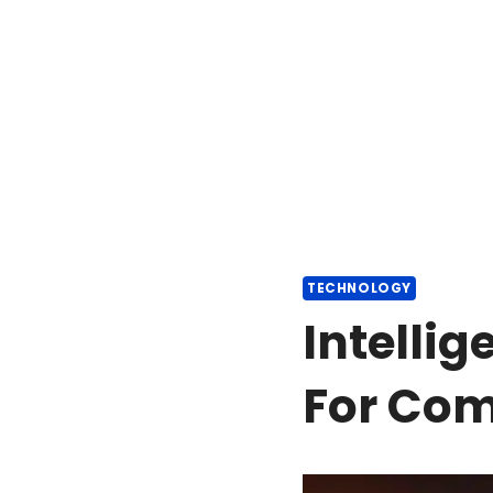
TECHNOLOGY
Intelli
For Co