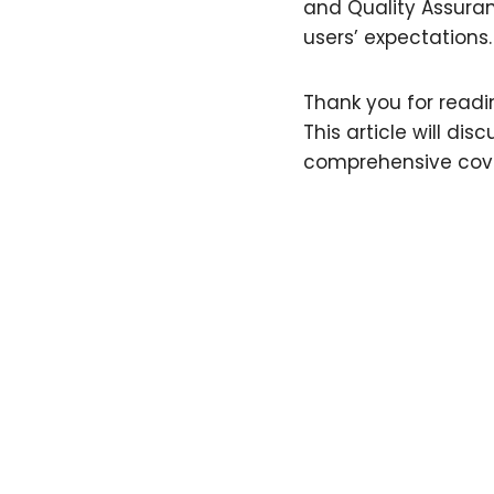
and Quality Assura
users’ expectations
Thank you for readin
This article will di
comprehensive cove