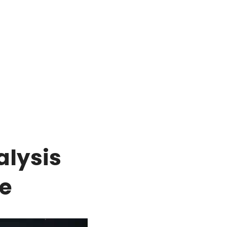
alysis
e