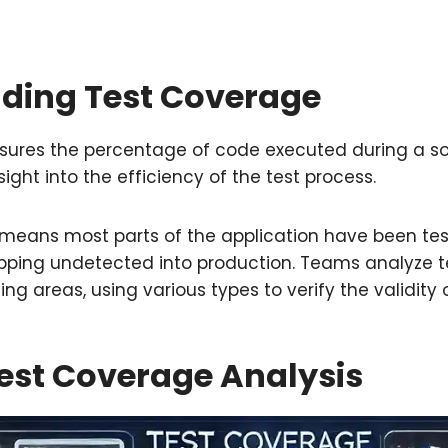
ding Test Coverage
ures the percentage of code executed during a s
sight into the efficiency of the test process.
means most parts of the application have been tes
ipping undetected into production. Teams analyze t
ing areas, using various types to verify the validity 
est Coverage Analysis