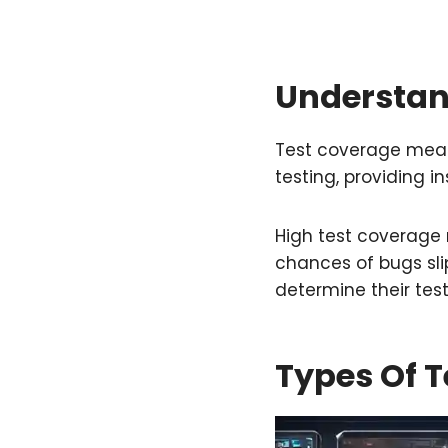
Understan
Test coverage meas
testing, providing in
High test coverage 
chances of bugs sl
determine their test
Types Of T