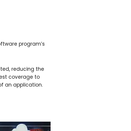
oftware program’s
ted, reducing the
est coverage to
of an application.