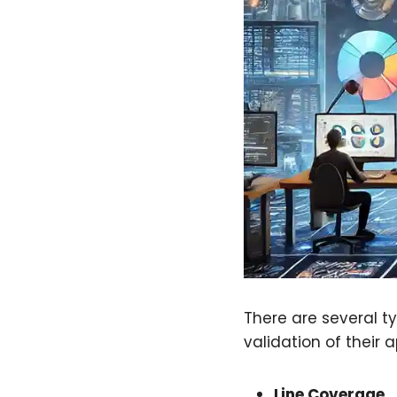
There are several t
validation of their a
Line Coverage