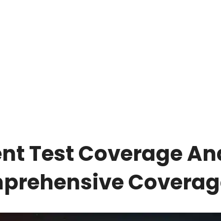
gent Test Coverage An
mprehensive Coverag