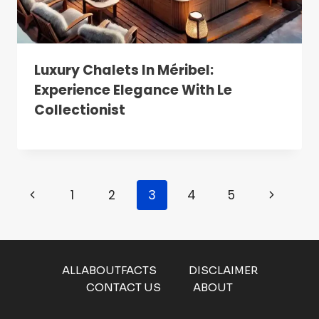
Luxury Chalets In Méribel:
Experience Elegance With Le
Collectionist
Page
Previous
Next
1
2
3
4
5
Navigation
Page
Page
ALLABOUTFACTS
DISCLAIMER
CONTACT US
ABOUT