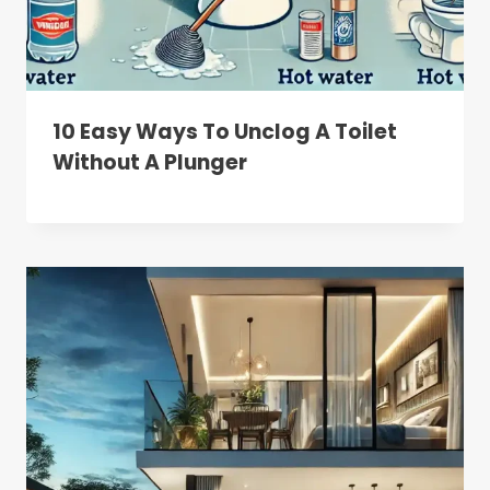
10 Easy Ways To Unclog A Toilet
Without A Plunger