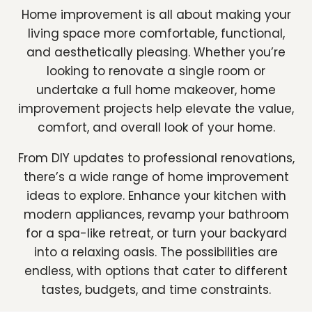
Home improvement is all about making your
living space more comfortable, functional,
and aesthetically pleasing. Whether you’re
looking to renovate a single room or
undertake a full home makeover, home
improvement projects help elevate the value,
comfort, and overall look of your home.
From DIY updates to professional renovations,
there’s a wide range of home improvement
ideas to explore. Enhance your kitchen with
modern appliances, revamp your bathroom
for a spa-like retreat, or turn your backyard
into a relaxing oasis. The possibilities are
endless, with options that cater to different
tastes, budgets, and time constraints.