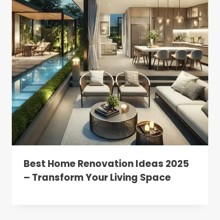
Best Home Renovation Ideas 2025
– Transform Your Living Space