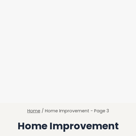
Home
/
Home Improvement
- Page 3
Home Improvement