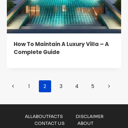
How To Maintain A Luxury Villa – A
Complete Guide
Page
Previous
Next
1
2
3
4
5
Navigation
Page
Page
ALLABOUTFACTS
DISCLAIMER
CONTACT US
ABOUT