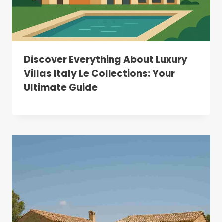
Discover Everything About Luxury
Villas Italy Le Collections: Your
Ultimate Guide