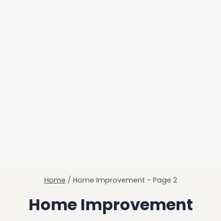
Home
/
Home Improvement
- Page 2
Home Improvement