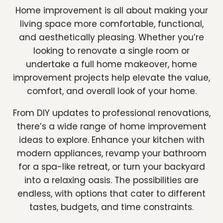
Home improvement is all about making your
living space more comfortable, functional,
and aesthetically pleasing. Whether you’re
looking to renovate a single room or
undertake a full home makeover, home
improvement projects help elevate the value,
comfort, and overall look of your home.
From DIY updates to professional renovations,
there’s a wide range of home improvement
ideas to explore. Enhance your kitchen with
modern appliances, revamp your bathroom
for a spa-like retreat, or turn your backyard
into a relaxing oasis. The possibilities are
endless, with options that cater to different
tastes, budgets, and time constraints.