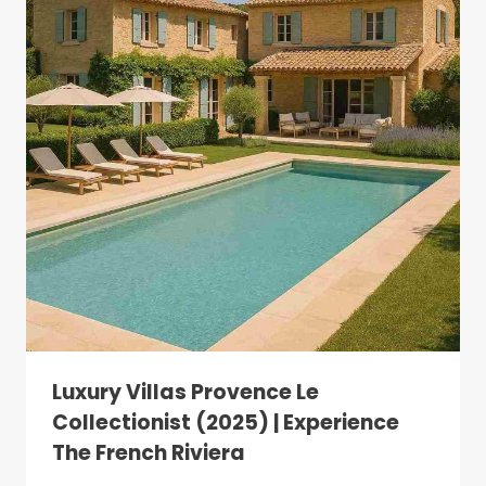
Luxury Villas Provence Le
Collectionist (2025) | Experience
The French Riviera