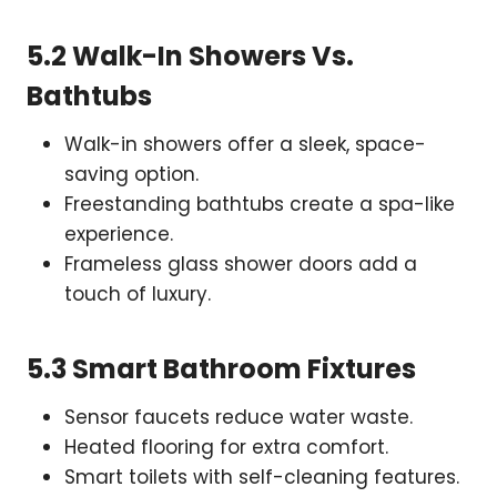
5.2 Walk-In Showers Vs.
Bathtubs
Walk-in showers offer a sleek, space-
saving option.
Freestanding bathtubs create a spa-like
experience.
Frameless glass shower doors add a
touch of luxury.
5.3 Smart Bathroom Fixtures
Sensor faucets reduce water waste.
Heated flooring for extra comfort.
Smart toilets with self-cleaning features.