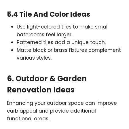
5.4 Tile And Color Ideas
Use light-colored tiles to make small
bathrooms feel larger.
Patterned tiles add a unique touch.
Matte black or brass fixtures complement
various styles.
6. Outdoor & Garden
Renovation Ideas
Enhancing your outdoor space can improve
curb appeal and provide additional
functional areas.