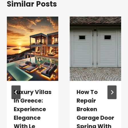
Similar Posts
Luxury Villas
How To
In Greece:
Repair
Experience
Broken
Elegance
Garage Door
With Le
Spring With