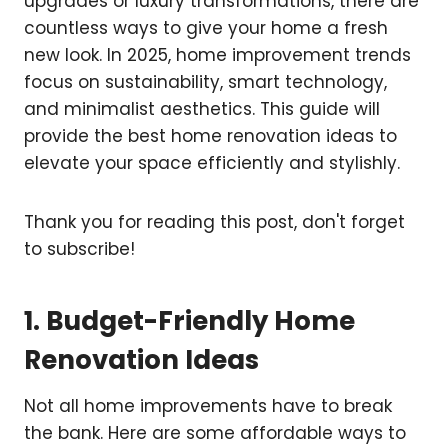
upgrades or luxury transformations, there are
countless ways to give your home a fresh
new look. In 2025, home improvement trends
focus on sustainability, smart technology,
and minimalist aesthetics. This guide will
provide the best home renovation ideas to
elevate your space efficiently and stylishly.
Thank you for reading this post, don't forget
to subscribe!
1. Budget-Friendly Home
Renovation Ideas
Not all home improvements have to break
the bank. Here are some affordable ways to