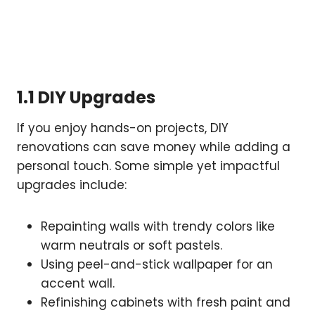
1.1 DIY Upgrades
If you enjoy hands-on projects, DIY
renovations can save money while adding a
personal touch. Some simple yet impactful
upgrades include:
Repainting walls with trendy colors like
warm neutrals or soft pastels.
Using peel-and-stick wallpaper for an
accent wall.
Refinishing cabinets with fresh paint and