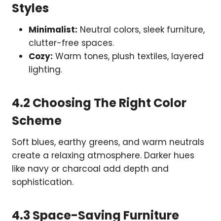
Styles
Minimalist:
Neutral colors, sleek furniture,
clutter-free spaces.
Cozy:
Warm tones, plush textiles, layered
lighting.
4.2 Choosing The Right Color
Scheme
Soft blues, earthy greens, and warm neutrals
create a relaxing atmosphere. Darker hues
like navy or charcoal add depth and
sophistication.
4.3 Space-Saving Furniture