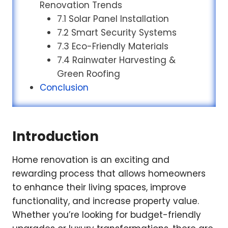
Renovation Trends
7.1 Solar Panel Installation
7.2 Smart Security Systems
7.3 Eco-Friendly Materials
7.4 Rainwater Harvesting &
Green Roofing
Conclusion
Introduction
Home renovation is an exciting and
rewarding process that allows homeowners
to enhance their living spaces, improve
functionality, and increase property value.
Whether you’re looking for budget-friendly