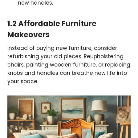
new handles.
1.2 Affordable Furniture
Makeovers
Instead of buying new furniture, consider
refurbishing your old pieces. Reupholstering
chairs, painting wooden furniture, or replacing
knobs and handles can breathe new life into
your space.