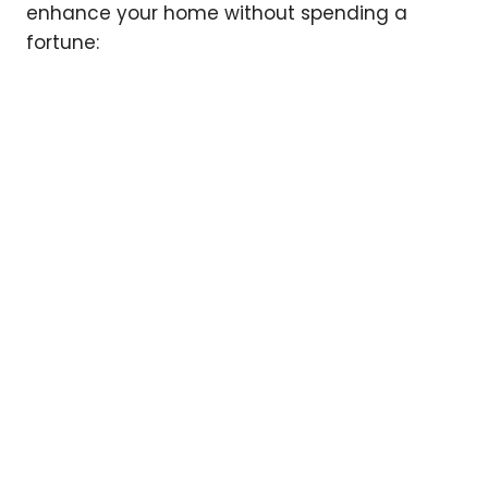
enhance your home without spending a
fortune: