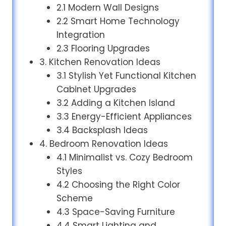
2.1 Modern Wall Designs
2.2 Smart Home Technology
Integration
2.3 Flooring Upgrades
3. Kitchen Renovation Ideas
3.1 Stylish Yet Functional Kitchen
Cabinet Upgrades
3.2 Adding a Kitchen Island
3.3 Energy-Efficient Appliances
3.4 Backsplash Ideas
4. Bedroom Renovation Ideas
4.1 Minimalist vs. Cozy Bedroom
Styles
4.2 Choosing the Right Color
Scheme
4.3 Space-Saving Furniture
4.4 Smart Lighting and