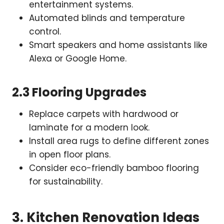
entertainment systems.
Automated blinds and temperature
control.
Smart speakers and home assistants like
Alexa or Google Home.
2.3 Flooring Upgrades
Replace carpets with hardwood or
laminate for a modern look.
Install area rugs to define different zones
in open floor plans.
Consider eco-friendly bamboo flooring
for sustainability.
3. Kitchen Renovation Ideas