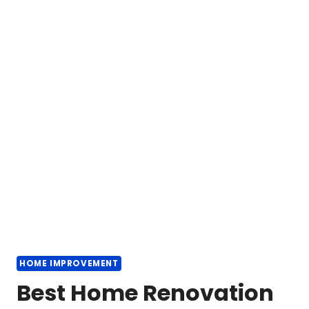
HOME IMPROVEMENT
Best Home Renovation