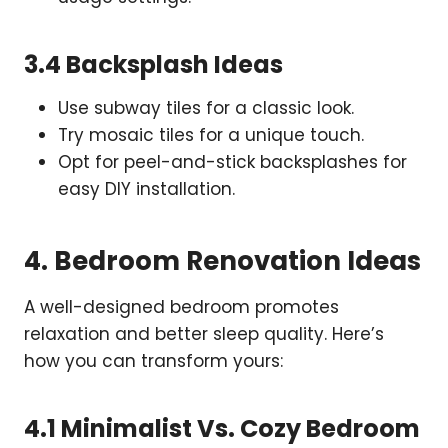
3.4 Backsplash Ideas
Use subway tiles for a classic look.
Try mosaic tiles for a unique touch.
Opt for peel-and-stick backsplashes for
easy DIY installation.
4. Bedroom Renovation Ideas
A well-designed bedroom promotes
relaxation and better sleep quality. Here’s
how you can transform yours:
4.1 Minimalist Vs. Cozy Bedroom