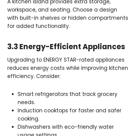
A kitchen island provides extra storage,
workspace, and seating. Choose a design
with built-in shelves or hidden compartments
for added functionality.
3.3 Energy-Efficient Appliances
Upgrading to ENERGY STAR-rated appliances
reduces energy costs while improving kitchen
efficiency. Consider:
Smart refrigerators that track grocery
needs.
Induction cooktops for faster and safer
cooking.
Dishwashers with eco-friendly water
usage settings.