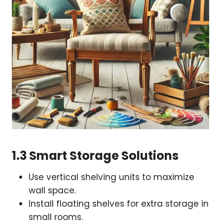
1.3 Smart Storage Solutions
Use vertical shelving units to maximize
wall space.
Install floating shelves for extra storage in
small rooms.