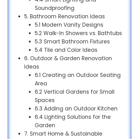
Soundproofing
5. Bathroom Renovation Ideas
5.1 Modern Vanity Designs
5.2 Walk-In Showers vs. Bathtubs
5.3 Smart Bathroom Fixtures
5.4 Tile and Color Ideas
6. Outdoor & Garden Renovation
Ideas
6.1 Creating an Outdoor Seating
Area
6.2 Vertical Gardens for Small
Spaces
6.3 Adding an Outdoor Kitchen
6.4 Lighting Solutions for the
Garden
7. Smart Home & Sustainable