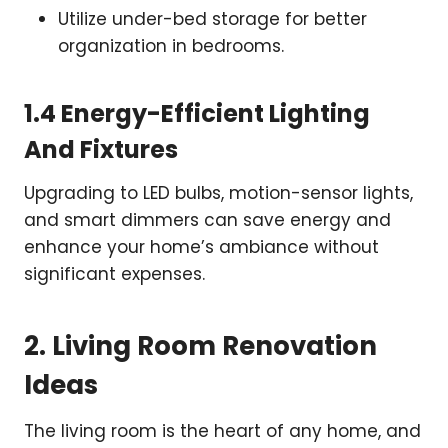
Utilize under-bed storage for better
organization in bedrooms.
1.4 Energy-Efficient Lighting
And Fixtures
Upgrading to LED bulbs, motion-sensor lights,
and smart dimmers can save energy and
enhance your home’s ambiance without
significant expenses.
2. Living Room Renovation
Ideas
The living room is the heart of any home, and