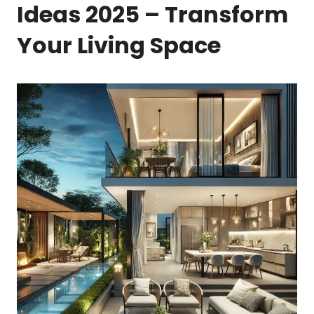
Ideas 2025 – Transform
Your Living Space