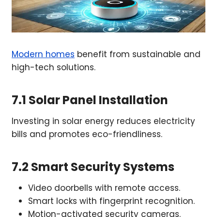
Modern homes
benefit from sustainable and
high-tech solutions.
7.1 Solar Panel Installation
Investing in solar energy reduces electricity
bills and promotes eco-friendliness.
7.2 Smart Security Systems
Video doorbells with remote access.
Smart locks with fingerprint recognition.
Motion-activated security cameras.