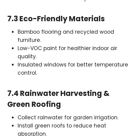
7.3 Eco-Friendly Materials
Bamboo flooring and recycled wood
furniture.
Low-VOC paint for healthier indoor air
quality.
Insulated windows for better temperature
control.
7.4 Rainwater Harvesting &
Green Roofing
Collect rainwater for garden irrigation.
Install green roofs to reduce heat
absorption.