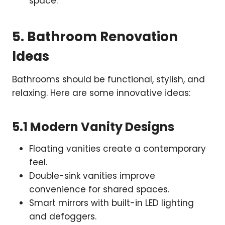
space.
5. Bathroom Renovation
Ideas
Bathrooms should be functional, stylish, and
relaxing. Here are some innovative ideas:
5.1 Modern Vanity Designs
Floating vanities create a contemporary
feel.
Double-sink vanities improve
convenience for shared spaces.
Smart mirrors with built-in LED lighting
and defoggers.