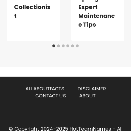
Collectionis
Expert
T
Maintenanc
E Tips
ALLABOUTFACTS
DISCLAIMER
CONTACT US
ABOUT
© Copyright 2024-2025 HotTeamNames - All