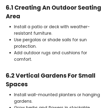
6.1 Creating An Outdoor Seating
Area
Install a patio or deck with weather-
resistant furniture.
Use pergolas or shade sails for sun
protection.
Add outdoor rugs and cushions for
comfort.
6.2 Vertical Gardens For Small
Spaces
Install wall-mounted planters or hanging
gardens.
Grow herbs and flowers in stackable