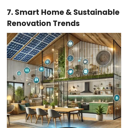
7. Smart Home & Sustainable
Renovation Trends