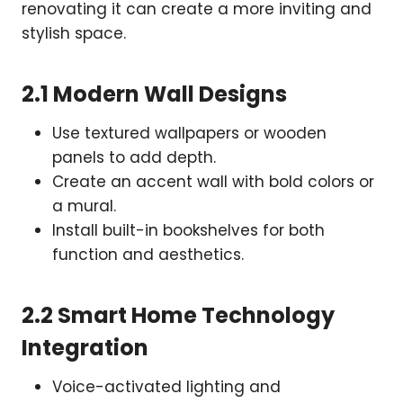
renovating it can create a more inviting and
stylish space.
2.1 Modern Wall Designs
Use textured wallpapers or wooden
panels to add depth.
Create an accent wall with bold colors or
a mural.
Install built-in bookshelves for both
function and aesthetics.
2.2 Smart Home Technology
Integration
Voice-activated lighting and