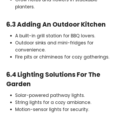
planters.
6.3 Adding An Outdoor Kitchen
A built-in grill station for BBQ lovers.
Outdoor sinks and mini-fridges for
convenience.
Fire pits or chimineas for cozy gatherings.
6.4 Lighting Solutions For The
Garden
Solar-powered pathway lights.
String lights for a cozy ambiance.
Motion-sensor lights for security.