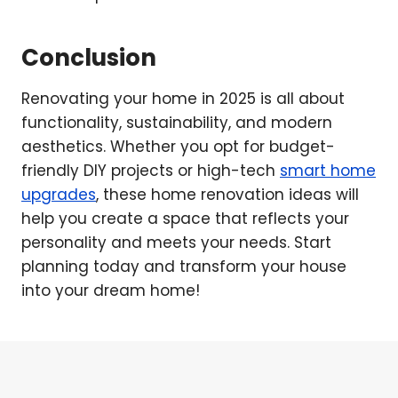
Conclusion
Renovating your home in 2025 is all about
functionality, sustainability, and modern
aesthetics. Whether you opt for budget-
friendly DIY projects or high-tech
smart home
upgrades
, these home renovation ideas will
help you create a space that reflects your
personality and meets your needs. Start
planning today and transform your house
into your dream home!