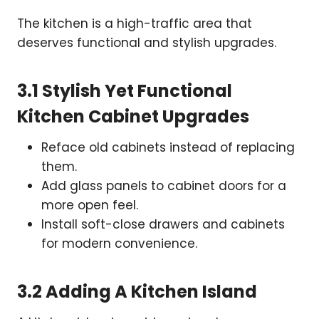
The kitchen is a high-traffic area that
deserves functional and stylish upgrades.
3.1 Stylish Yet Functional
Kitchen Cabinet Upgrades
Reface old cabinets instead of replacing
them.
Add glass panels to cabinet doors for a
more open feel.
Install soft-close drawers and cabinets
for modern convenience.
3.2 Adding A Kitchen Island