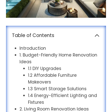
Table of Contents
Introduction
1. Budget-Friendly Home Renovation
Ideas
1.1 DIY Upgrades
1.2 Affordable Furniture
Makeovers
1.3 Smart Storage Solutions
1.4 Energy-Efficient Lighting and
Fixtures
2. Living Room Renovation Ideas