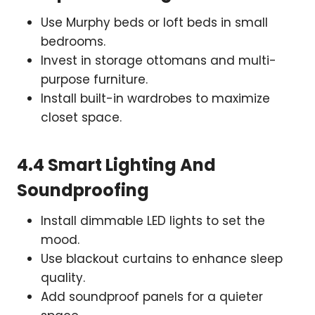
Use Murphy beds or loft beds in small
bedrooms.
Invest in storage ottomans and multi-
purpose furniture.
Install built-in wardrobes to maximize
closet space.
4.4 Smart Lighting And
Soundproofing
Install dimmable LED lights to set the
mood.
Use blackout curtains to enhance sleep
quality.
Add soundproof panels for a quieter