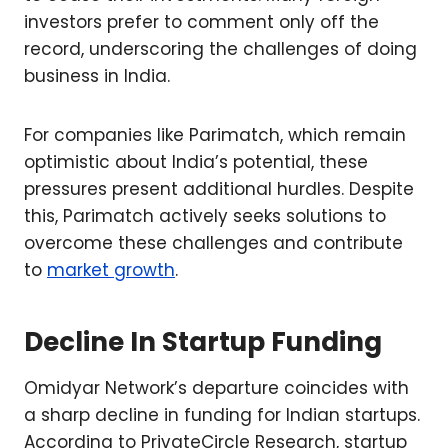
investors prefer to comment only off the
record, underscoring the challenges of doing
business in India.
For companies like Parimatch, which remain
optimistic about India’s potential, these
pressures present additional hurdles. Despite
this, Parimatch actively seeks solutions to
overcome these challenges and contribute
to
market growth
.
Decline In Startup Funding
Omidyar Network’s departure coincides with
a sharp decline in funding for Indian startups.
According to PrivateCircle Research, startup