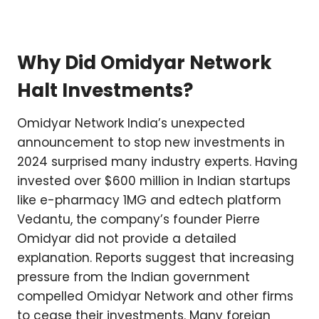
Why Did Omidyar Network
Halt Investments?
Omidyar Network India’s unexpected
announcement to stop new investments in
2024 surprised many industry experts. Having
invested over $600 million in Indian startups
like e-pharmacy 1MG and edtech platform
Vedantu, the company’s founder Pierre
Omidyar did not provide a detailed
explanation. Reports suggest that increasing
pressure from the Indian government
compelled Omidyar Network and other firms
to cease their investments. Many foreign