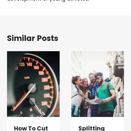
Similar Posts
How To Cut
Splitting