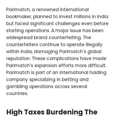
Parimatch, a renowned international
bookmaker, planned to invest millions in India
but faced significant challenges even before
starting operations. A major issue has been
widespread brand counterfeiting. The
counterfeiters continue to operate illegally
within India, damaging Parimatch’s global
reputation. These complications have made
Parimatch’s expansion efforts more difficult.
Parimatch is part of an international holding
company specializing in betting and
gambling operations across several
countries.
High Taxes Burdening The