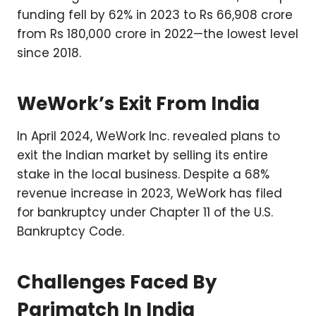
funding fell by 62% in 2023 to Rs 66,908 crore
from Rs 180,000 crore in 2022—the lowest level
since 2018.
WeWork’s Exit From India
In April 2024, WeWork Inc. revealed plans to
exit the Indian market by selling its entire
stake in the local business. Despite a 68%
revenue increase in 2023, WeWork has filed
for bankruptcy under Chapter 11 of the U.S.
Bankruptcy Code.
Challenges Faced By
Parimatch In India