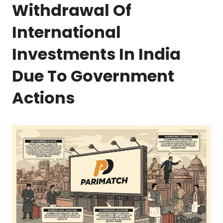
Withdrawal Of
International
Investments In India
Due To Government
Actions