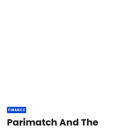
FINANCE
Parimatch And The