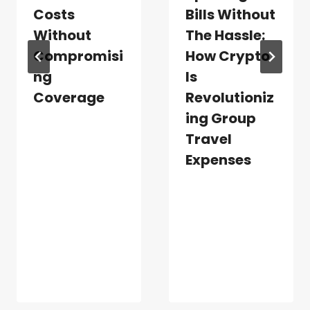
Costs
Bills Without
Without
The Hassle:
Compromisi
How Crypto
Ng
Is
Coverage
Revolutioniz
Ing Group
Travel
Expenses