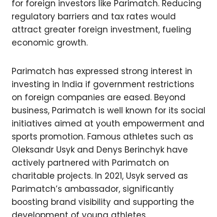
for foreign investors like Parimatch. Reducing
regulatory barriers and tax rates would
attract greater foreign investment, fueling
economic growth.
Parimatch has expressed strong interest in
investing in India if government restrictions
on foreign companies are eased. Beyond
business, Parimatch is well known for its social
initiatives aimed at youth empowerment and
sports promotion. Famous athletes such as
Oleksandr Usyk and Denys Berinchyk have
actively partnered with Parimatch on
charitable projects. In 2021, Usyk served as
Parimatch’s ambassador, significantly
boosting brand visibility and supporting the
development of young athletes.