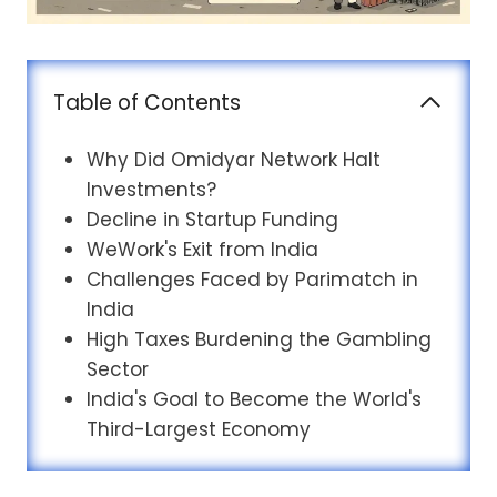
Table of Contents
Why Did Omidyar Network Halt
Investments?
Decline in Startup Funding
WeWork's Exit from India
Challenges Faced by Parimatch in
India
High Taxes Burdening the Gambling
Sector
India's Goal to Become the World's
Third-Largest Economy