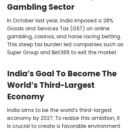
Gambling Sector
In October last year, India imposed a 28%
Goods and Services Tax (GST) on online
gambling, casinos, and horse racing betting.
This steep tax burden led companies such as
Super Group and Bet365 to exit the market.
India’s Goal To Become The
World’s Third-Largest
Economy
India aims to be the world’s third-largest
economy by 2027. To realize this ambition, it
is crucial to create a favorable environment