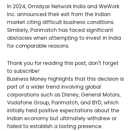
In 2024, Omidyar Network India and WeWork
Inc. announced their exit from the Indian
market citing difficult business conditions.
Similarly, Parimatch has faced significant
obstacles when attempting to invest in India
for comparable reasons.
Thank you for reading this post, don't forget
to subscribe!
Business Money highlights that this decision is
part of a wider trend involving global
corporations such as Disney, General Motors,
Vodafone Group, Parimatch, and BYD, which
initially held positive expectations about the
Indian economy but ultimately withdrew or
failed to establish a lasting presence.