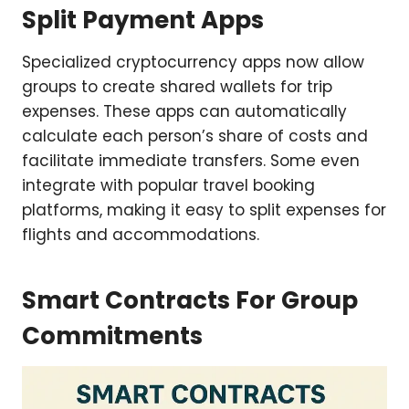
Split Payment Apps
Specialized cryptocurrency apps now allow
groups to create shared wallets for trip
expenses. These apps can automatically
calculate each person’s share of costs and
facilitate immediate transfers. Some even
integrate with popular travel booking
platforms, making it easy to split expenses for
flights and accommodations.
Smart Contracts For Group
Commitments