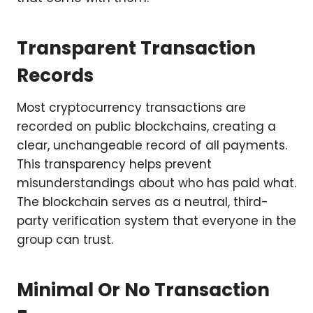
Transparent Transaction
Records
Most cryptocurrency transactions are
recorded on public blockchains, creating a
clear, unchangeable record of all payments.
This transparency helps prevent
misunderstandings about who has paid what.
The blockchain serves as a neutral, third-
party verification system that everyone in the
group can trust.
Minimal Or No Transaction