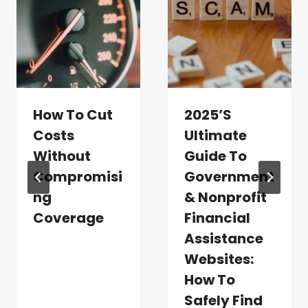
How To Cut
2025’s
Costs
Ultimate
Without
Guide To
Compromisi
Government
Ng
& Nonprofit
Coverage
Financial
Assistance
Websites:
How To
Safely Find