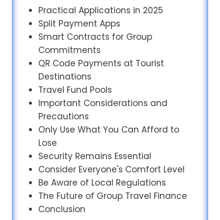
Practical Applications in 2025
Split Payment Apps
Smart Contracts for Group
Commitments
QR Code Payments at Tourist
Destinations
Travel Fund Pools
Important Considerations and
Precautions
Only Use What You Can Afford to
Lose
Security Remains Essential
Consider Everyone's Comfort Level
Be Aware of Local Regulations
The Future of Group Travel Finance
Conclusion