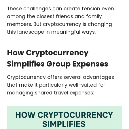
These challenges can create tension even
among the closest friends and family
members. But cryptocurrency is changing
this landscape in meaningful ways.
How Cryptocurrency
Simplifies Group Expenses
Cryptocurrency offers several advantages
that make it particularly well-suited for
managing shared travel expenses: