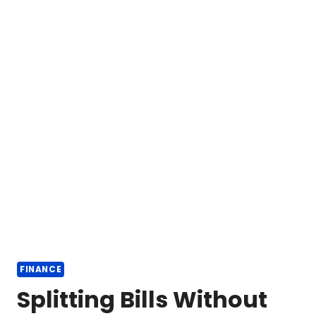
FINANCE
Splitting Bills Without