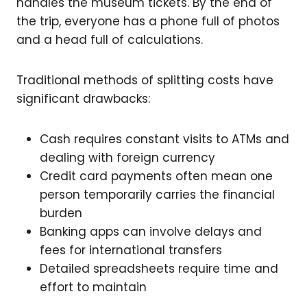
handles the museum tickets. By the end of
the trip, everyone has a phone full of photos
and a head full of calculations.
Traditional methods of splitting costs have
significant drawbacks:
Cash requires constant visits to ATMs and
dealing with foreign currency
Credit card payments often mean one
person temporarily carries the financial
burden
Banking apps can involve delays and
fees for international transfers
Detailed spreadsheets require time and
effort to maintain