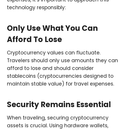
technology responsibly:
Only Use What You Can
Afford To Lose
Cryptocurrency values can fluctuate.
Travelers should only use amounts they can
afford to lose and should consider
stablecoins (cryptocurrencies designed to
maintain stable value) for travel expenses.
Security Remains Essential
When traveling, securing cryptocurrency
assets is crucial. Using hardware wallets,