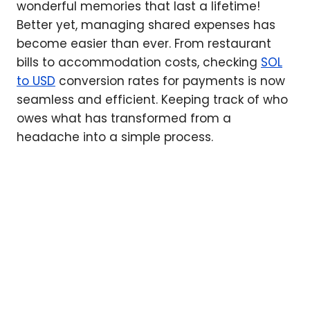
wonderful memories that last a lifetime!
Better yet, managing shared expenses has
become easier than ever. From restaurant
bills to accommodation costs, checking
SOL
to USD
conversion rates for payments is now
seamless and efficient. Keeping track of who
owes what has transformed from a
headache into a simple process.