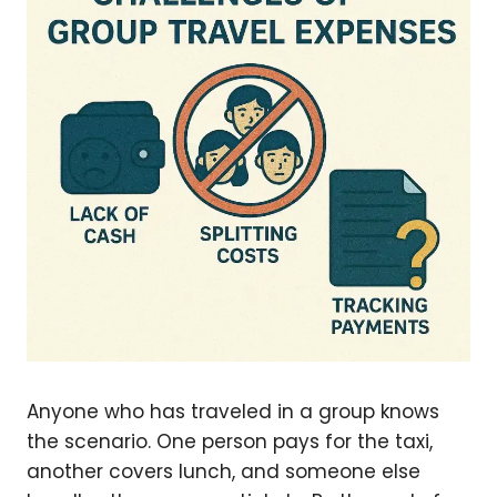
Anyone who has traveled in a group knows
the scenario. One person pays for the taxi,
another covers lunch, and someone else