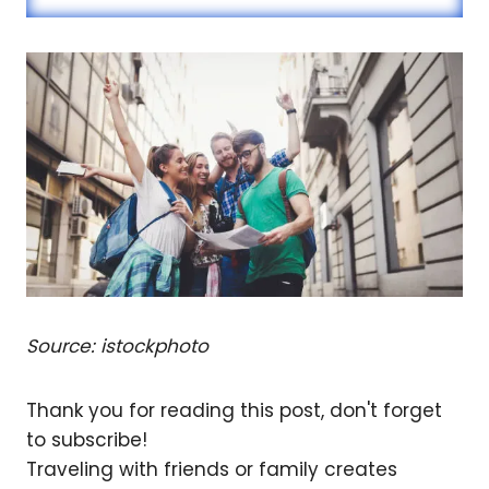
Source: istockphoto
Thank you for reading this post, don't forget
to subscribe!
Traveling with friends or family creates