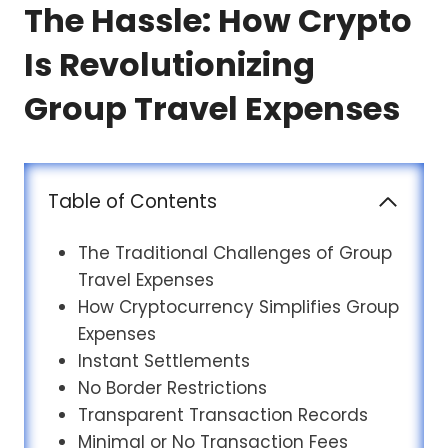
The Hassle: How Crypto
Is Revolutionizing
Group Travel Expenses
Table of Contents
The Traditional Challenges of Group
Travel Expenses
How Cryptocurrency Simplifies Group
Expenses
Instant Settlements
No Border Restrictions
Transparent Transaction Records
Minimal or No Transaction Fees