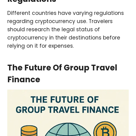
Different countries have varying regulations
regarding cryptocurrency use. Travelers
should research the legal status of
cryptocurrency in their destinations before
relying on it for expenses.
The Future Of Group Travel
Finance