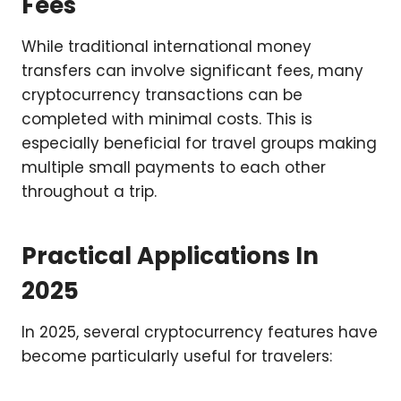
Fees
While traditional international money
transfers can involve significant fees, many
cryptocurrency transactions can be
completed with minimal costs. This is
especially beneficial for travel groups making
multiple small payments to each other
throughout a trip.
Practical Applications In
2025
In 2025, several cryptocurrency features have
become particularly useful for travelers: