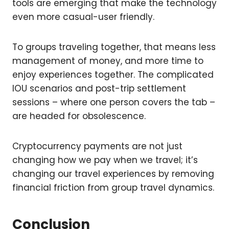
tools are emerging that make the technology
even more casual-user friendly.
To groups traveling together, that means less
management of money, and more time to
enjoy experiences together. The complicated
IOU scenarios and post-trip settlement
sessions – where one person covers the tab –
are headed for obsolescence.
Cryptocurrency payments are not just
changing how we pay when we travel; it’s
changing our travel experiences by removing
financial friction from group travel dynamics.
Conclusion