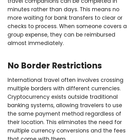
travel companions can be completed in
minutes rather than days. This means no
more waiting for bank transfers to clear or
checks to process. When someone covers a
group expense, they can be reimbursed
almost immediately.
No Border Restrictions
International travel often involves crossing
multiple borders with different currencies.
Cryptocurrency exists outside traditional
banking systems, allowing travelers to use
the same payment method regardless of
their location. This eliminates the need for
multiple currency conversions and the fees
that come with them.