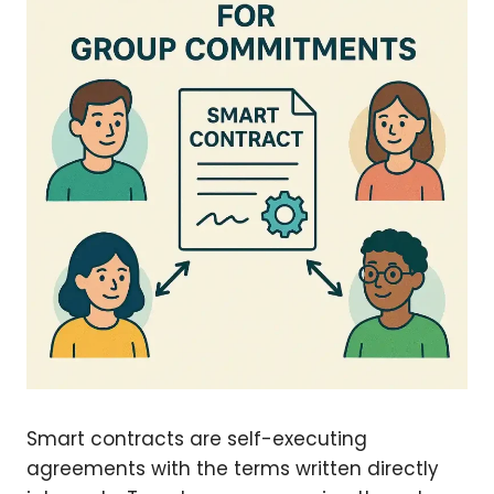
Smart contracts are self-executing
agreements with the terms written directly