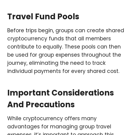
Travel Fund Pools
Before trips begin, groups can create shared
cryptocurrency funds that all members
contribute to equally. These pools can then
be used for group expenses throughout the
journey, eliminating the need to track
individual payments for every shared cost.
Important Considerations
And Precautions
While cryptocurrency offers many
advantages for managing group travel
expenses, it’s important to approach this