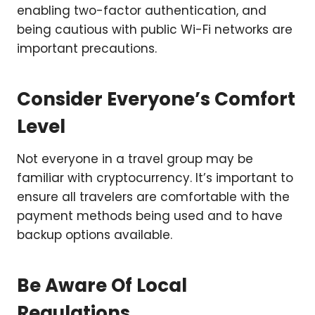
enabling two-factor authentication, and
being cautious with public Wi-Fi networks are
important precautions.
Consider Everyone’s Comfort
Level
Not everyone in a travel group may be
familiar with cryptocurrency. It’s important to
ensure all travelers are comfortable with the
payment methods being used and to have
backup options available.
Be Aware Of Local
Regulations