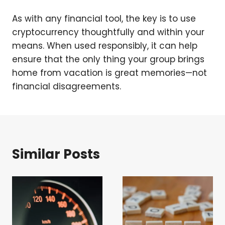
As with any financial tool, the key is to use
cryptocurrency thoughtfully and within your
means. When used responsibly, it can help
ensure that the only thing your group brings
home from vacation is great memories—not
financial disagreements.
Similar Posts