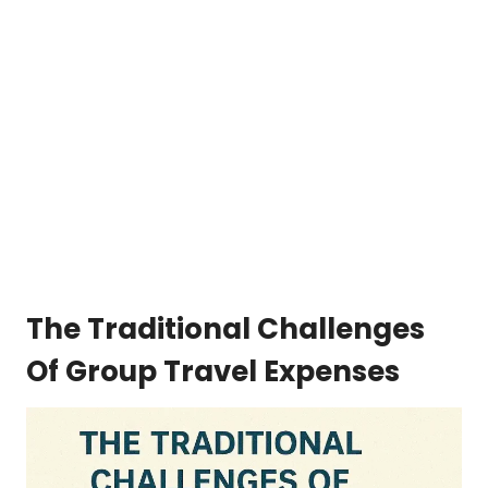
The Traditional Challenges
Of Group Travel Expenses