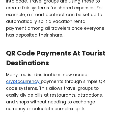
into code. Travel groups are using these to
create fair systems for shared expenses. For
example, a smart contract can be set up to
automatically split a vacation rental
payment among all travelers once everyone
has deposited their share.
QR Code Payments At Tourist
Destinations
Many tourist destinations now accept
cryptocurrency
payments through simple QR
code systems. This allows travel groups to
easily divide bills at restaurants, attractions,
and shops without needing to exchange
currency or calculate complex splits.