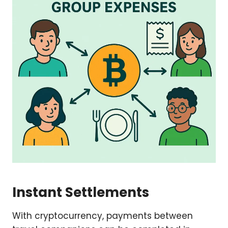
Instant Settlements
With cryptocurrency, payments between