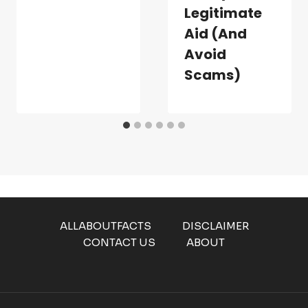
Legitimate
Aid (and
Avoid
Scams)
ALLABOUTFACTS
DISCLAIMER
CONTACT US
ABOUT