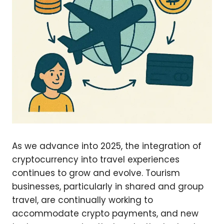
As we advance into 2025, the integration of
cryptocurrency into travel experiences
continues to grow and evolve. Tourism
businesses, particularly in shared and group
travel, are continually working to
accommodate crypto payments, and new