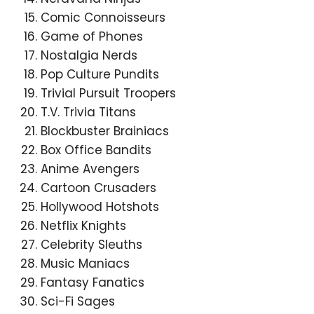
Comic Connoisseurs
Game of Phones
Nostalgia Nerds
Pop Culture Pundits
Trivial Pursuit Troopers
T.V. Trivia Titans
Blockbuster Brainiacs
Box Office Bandits
Anime Avengers
Cartoon Crusaders
Hollywood Hotshots
Netflix Knights
Celebrity Sleuths
Music Maniacs
Fantasy Fanatics
Sci-Fi Sages