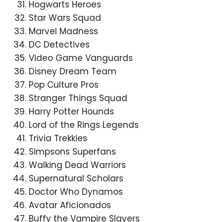
Hogwarts Heroes
Star Wars Squad
Marvel Madness
DC Detectives
Video Game Vanguards
Disney Dream Team
Pop Culture Pros
Stranger Things Squad
Harry Potter Hounds
Lord of the Rings Legends
Trivia Trekkies
Simpsons Superfans
Walking Dead Warriors
Supernatural Scholars
Doctor Who Dynamos
Avatar Aficionados
Buffy the Vampire Slayers