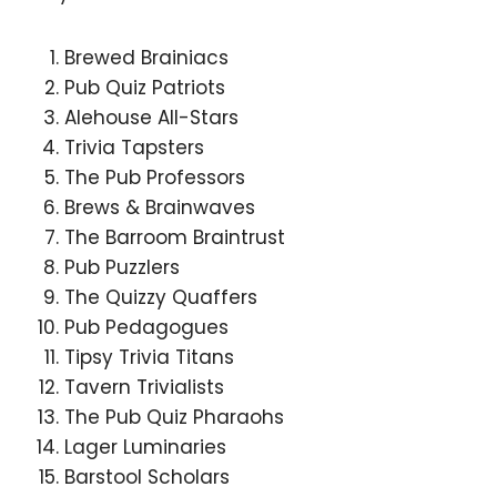
Brewed Brainiacs
Pub Quiz Patriots
Alehouse All-Stars
Trivia Tapsters
The Pub Professors
Brews & Brainwaves
The Barroom Braintrust
Pub Puzzlers
The Quizzy Quaffers
Pub Pedagogues
Tipsy Trivia Titans
Tavern Trivialists
The Pub Quiz Pharaohs
Lager Luminaries
Barstool Scholars