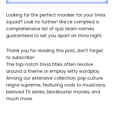
Looking for the perfect moniker for your trivia
squad? Look no further! We’ve compiled a
comprehensive list of quiz team names
guaranteed to set you apart on trivia night.
Thank you for reading this post, don't forget
to subscribe!
The top-notch trivia titles often revolve
around a theme or employ witty wordplay.
Among our extensive collection, pop culture
reigns supreme, featuring nods to musicians,
beloved TV series, blockbuster movies, and
much more.