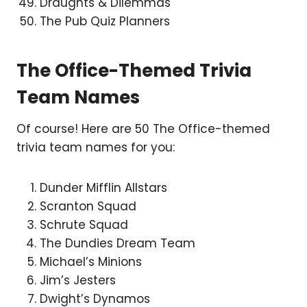
Draughts & Dilemmas
The Pub Quiz Planners
The Office-Themed Trivia
Team Names
Of course! Here are 50 The Office-themed
trivia team names for you:
Dunder Mifflin Allstars
Scranton Squad
Schrute Squad
The Dundies Dream Team
Michael’s Minions
Jim’s Jesters
Dwight’s Dynamos