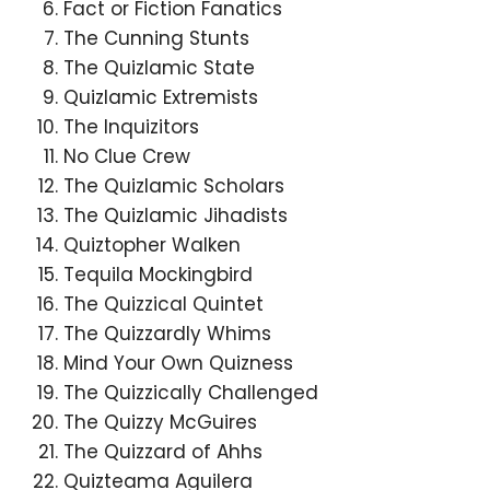
Fact or Fiction Fanatics
The Cunning Stunts
The Quizlamic State
Quizlamic Extremists
The Inquizitors
No Clue Crew
The Quizlamic Scholars
The Quizlamic Jihadists
Quiztopher Walken
Tequila Mockingbird
The Quizzical Quintet
The Quizzardly Whims
Mind Your Own Quizness
The Quizzically Challenged
The Quizzy McGuires
The Quizzard of Ahhs
Quizteama Aguilera