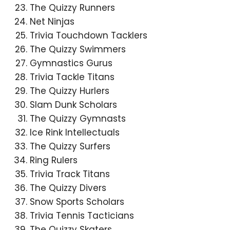
The Quizzy Runners
Net Ninjas
Trivia Touchdown Tacklers
The Quizzy Swimmers
Gymnastics Gurus
Trivia Tackle Titans
The Quizzy Hurlers
Slam Dunk Scholars
The Quizzy Gymnasts
Ice Rink Intellectuals
The Quizzy Surfers
Ring Rulers
Trivia Track Titans
The Quizzy Divers
Snow Sports Scholars
Trivia Tennis Tacticians
The Quizzy Skaters