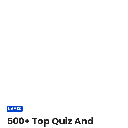
NAMES
500+ Top Quiz And