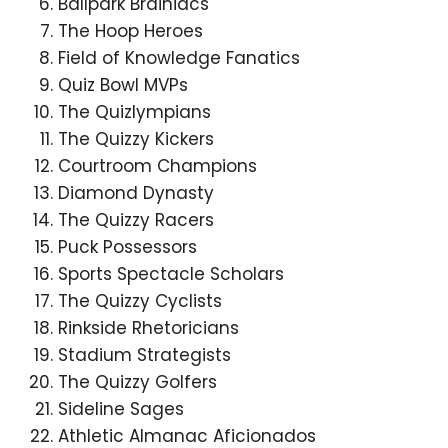
Ballpark Brainiacs
The Hoop Heroes
Field of Knowledge Fanatics
Quiz Bowl MVPs
The Quizlympians
The Quizzy Kickers
Courtroom Champions
Diamond Dynasty
The Quizzy Racers
Puck Possessors
Sports Spectacle Scholars
The Quizzy Cyclists
Rinkside Rhetoricians
Stadium Strategists
The Quizzy Golfers
Sideline Sages
Athletic Almanac Aficionados