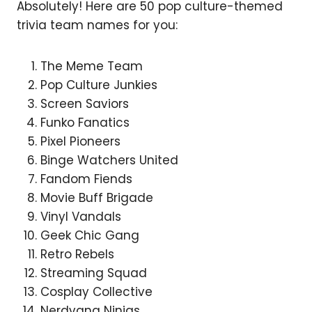
Absolutely! Here are 50 pop culture-themed
trivia team names for you:
The Meme Team
Pop Culture Junkies
Screen Saviors
Funko Fanatics
Pixel Pioneers
Binge Watchers United
Fandom Fiends
Movie Buff Brigade
Vinyl Vandals
Geek Chic Gang
Retro Rebels
Streaming Squad
Cosplay Collective
Nerdvana Ninjas