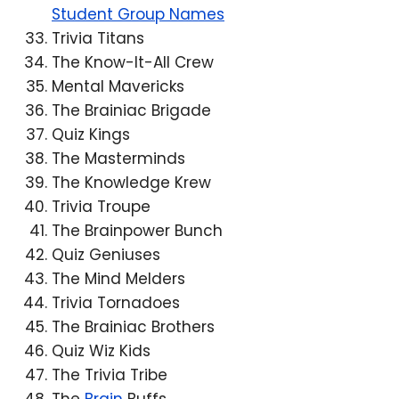
Student Group Names
Trivia Titans
The Know-It-All Crew
Mental Mavericks
The Brainiac Brigade
Quiz Kings
The Masterminds
The Knowledge Krew
Trivia Troupe
The Brainpower Bunch
Quiz Geniuses
The Mind Melders
Trivia Tornadoes
The Brainiac Brothers
Quiz Wiz Kids
The Trivia Tribe
The
Brain
Buffs