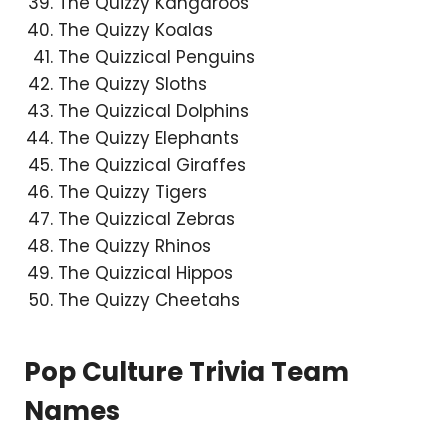
The Quizzy Kangaroos
The Quizzy Koalas
The Quizzical Penguins
The Quizzy Sloths
The Quizzical Dolphins
The Quizzy Elephants
The Quizzical Giraffes
The Quizzy Tigers
The Quizzical Zebras
The Quizzy Rhinos
The Quizzical Hippos
The Quizzy Cheetahs
Pop Culture Trivia Team
Names