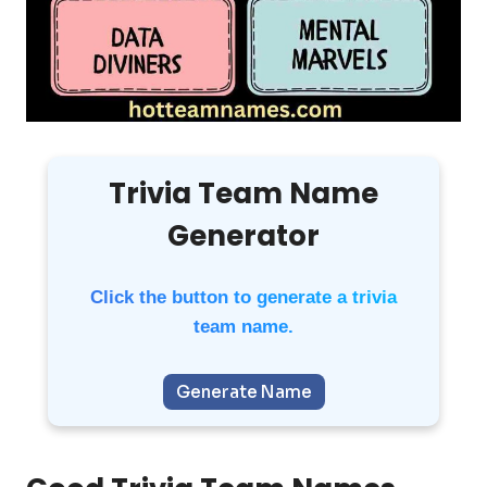
Trivia Team Name
Generator
Click the button to generate a trivia
team name.
Generate Name