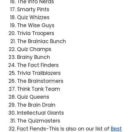
The Info Nerds
Smarty Pints
Quiz Whizzes
The Wise Guys
Trivia Troopers
The Brainiac Bunch
Quiz Champs
Brainy Bunch
The Fact Finders
Trivia Trailblazers
The Brainstormers
Think Tank Team
Quiz Queens
The Brain Drain
Intellectual Giants
The Quizmasters
Fact Fiends-This is also on our list of
Best