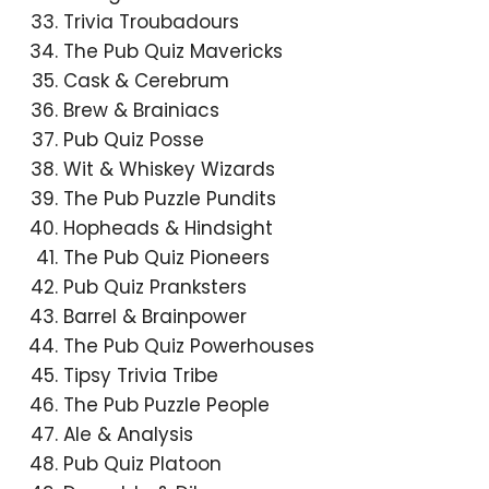
Trivia Troubadours
The Pub Quiz Mavericks
Cask & Cerebrum
Brew & Brainiacs
Pub Quiz Posse
Wit & Whiskey Wizards
The Pub Puzzle Pundits
Hopheads & Hindsight
The Pub Quiz Pioneers
Pub Quiz Pranksters
Barrel & Brainpower
The Pub Quiz Powerhouses
Tipsy Trivia Tribe
The Pub Puzzle People
Ale & Analysis
Pub Quiz Platoon