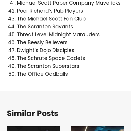
Michael Scott Paper Company Mavericks
Poor Richard’s Pub Players
The Michael Scott Fan Club
The Scranton Savants
Threat Level Midnight Marauders
The Beesly Believers
Dwight’s Dojo Disciples
The Schrute Space Cadets
The Scranton Superstars
The Office Oddballs
Similar Posts