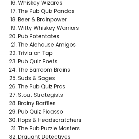
Whiskey Wizards
The Pub Quiz Pandas
Beer & Brainpower
Witty Whiskey Warriors
Pub Potentates
The Alehouse Amigos
Trivia on Tap
Pub Quiz Poets
The Barroom Brains
Suds & Sages
The Pub Quiz Pros
Stout Strategists
Brainy Barflies
Pub Quiz Picasso
Hops & Headscratchers
The Pub Puzzle Masters
Draught Detectives