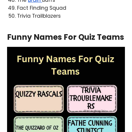
Fact Finding Squad
Trivia Trailblazers
Funny Names For Quiz Teams