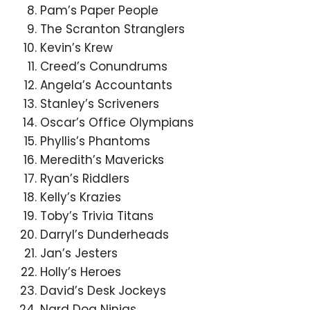
Pam’s Paper People
The Scranton Stranglers
Kevin’s Krew
Creed’s Conundrums
Angela’s Accountants
Stanley’s Scriveners
Oscar’s Office Olympians
Phyllis’s Phantoms
Meredith’s Mavericks
Ryan’s Riddlers
Kelly’s Krazies
Toby’s Trivia Titans
Darryl’s Dunderheads
Jan’s Jesters
Holly’s Heroes
David’s Desk Jockeys
Nard Dog Ninjas