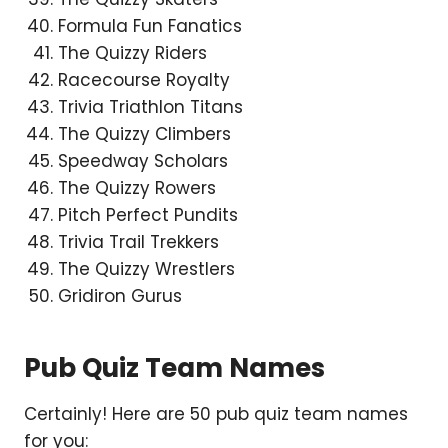
Formula Fun Fanatics
The Quizzy Riders
Racecourse Royalty
Trivia Triathlon Titans
The Quizzy Climbers
Speedway Scholars
The Quizzy Rowers
Pitch Perfect Pundits
Trivia Trail Trekkers
The Quizzy Wrestlers
Gridiron Gurus
Pub Quiz Team Names
Certainly! Here are 50 pub quiz team names
for you: