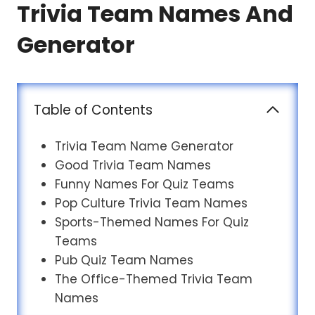
Trivia Team Names And
Generator
Table of Contents
Trivia Team Name Generator
Good Trivia Team Names
Funny Names For Quiz Teams
Pop Culture Trivia Team Names
Sports-Themed Names For Quiz
Teams
Pub Quiz Team Names
The Office-Themed Trivia Team
Names