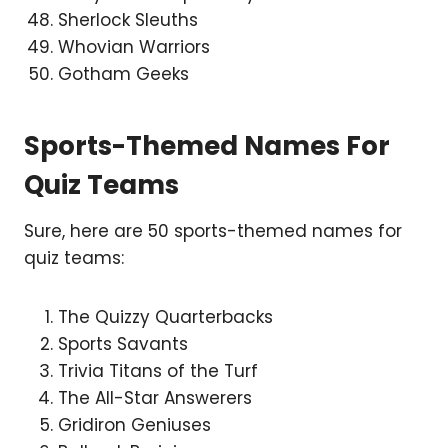
Sherlock Sleuths
Whovian Warriors
Gotham Geeks
Sports-Themed Names For
Quiz Teams
Sure, here are 50 sports-themed names for
quiz teams:
The Quizzy Quarterbacks
Sports Savants
Trivia Titans of the Turf
The All-Star Answerers
Gridiron Geniuses