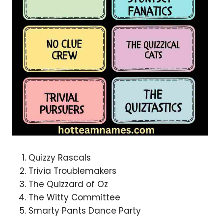
Quizzy Rascals
Trivia Troublemakers
The Quizzard of Oz
The Witty Committee
Smarty Pants Dance Party