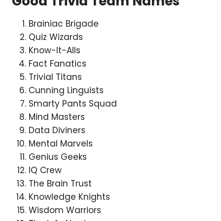
Good Trivia Team Names
Brainiac Brigade
Quiz Wizards
Know-It-Alls
Fact Fanatics
Trivial Titans
Cunning Linguists
Smarty Pants Squad
Mind Masters
Data Diviners
Mental Marvels
Genius Geeks
IQ Crew
The Brain Trust
Knowledge Knights
Wisdom Warriors