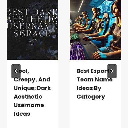
Cool,
Best Esports
Creepy, And
Team Name
Unique: Dark
Ideas By
Aesthetic
Category
Username
Ideas