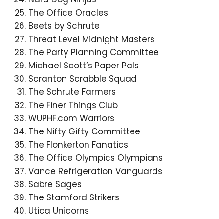
The Office Oracles
Beets by Schrute
Threat Level Midnight Masters
The Party Planning Committee
Michael Scott’s Paper Pals
Scranton Scrabble Squad
The Schrute Farmers
The Finer Things Club
WUPHF.com Warriors
The Nifty Gifty Committee
The Flonkerton Fanatics
The Office Olympics Olympians
Vance Refrigeration Vanguards
Sabre Sages
The Stamford Strikers
Utica Unicorns