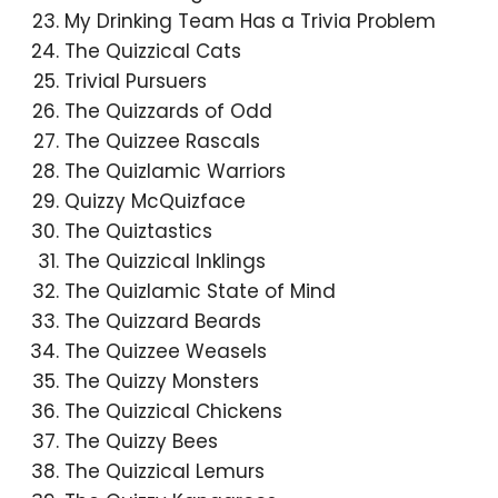
My Drinking Team Has a Trivia Problem
The Quizzical Cats
Trivial Pursuers
The Quizzards of Odd
The Quizzee Rascals
The Quizlamic Warriors
Quizzy McQuizface
The Quiztastics
The Quizzical Inklings
The Quizlamic State of Mind
The Quizzard Beards
The Quizzee Weasels
The Quizzy Monsters
The Quizzical Chickens
The Quizzy Bees
The Quizzical Lemurs