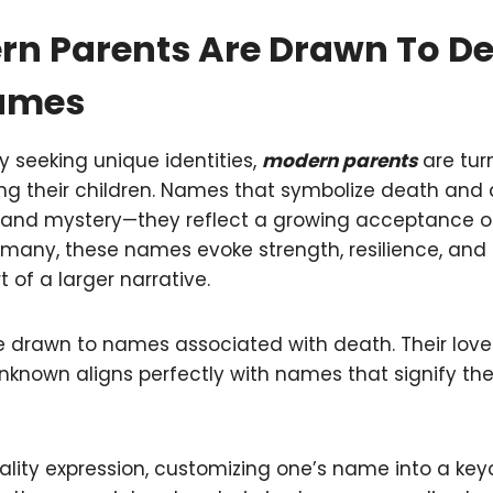
n Parents Are Drawn To D
Names
y seeking unique identities,
modern parents
are tur
 their children. Names that symbolize death and d
 and mystery—they reflect a growing acceptance of 
any, these names evoke strength, resilience, and 
art of a larger narrative.
re drawn to names associated with death. Their love 
nknown aligns perfectly with names that signify t
onality expression, customizing one’s name into a k