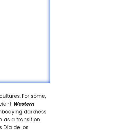
cultures. For some,
ncient
Western
 embodying darkness
 as a transition
s Día de los