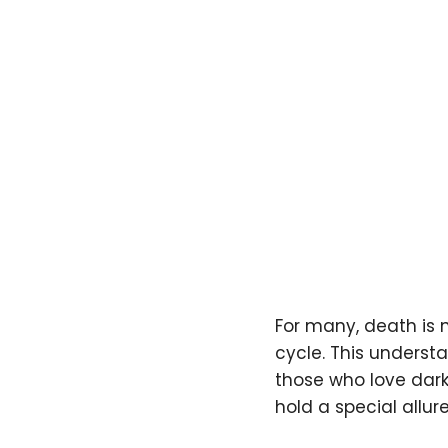
For many, death is n
cycle. This underst
those who love dar
hold a special allure