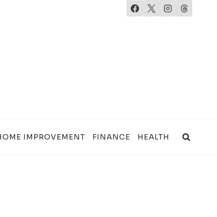
HOME IMPROVEMENT
FINANCE
HEALTH