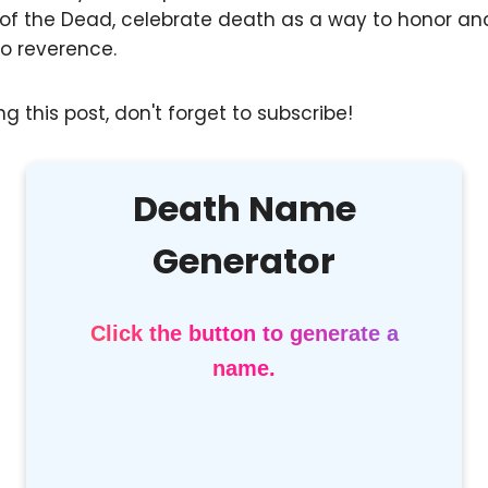
 of the Dead, celebrate death as a way to honor anc
o reverence.
g this post, don't forget to subscribe!
Death Name
Generator
Click the button to generate a
name.