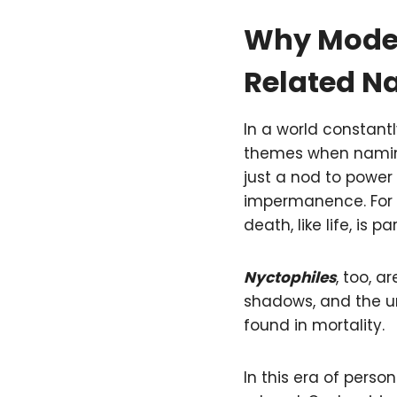
Why Moder
Related 
In a world constantl
themes when naming
just a nod to power
impermanence. For m
death, like life, is p
Nyctophiles
, too, a
shadows, and the u
found in mortality.
In this era of pers