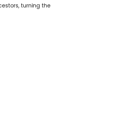
estors, turning the