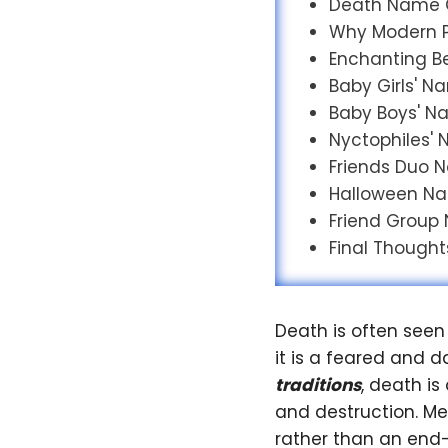
Death Name 
Why Modern P
Enchanting Bel
Baby Girls' 
Baby Boys' 
Nyctophiles'
Friends Duo
Halloween N
Friend Group
Final Thought
Death is often seen
it is a feared and d
traditions
, death i
and destruction. M
rather than an end—a