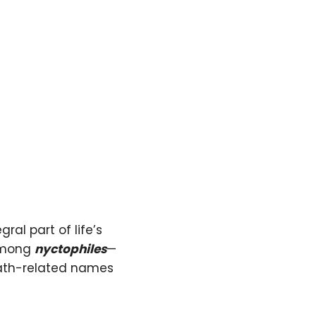
ral part of life’s
 among
nyctophiles
—
eath-related names