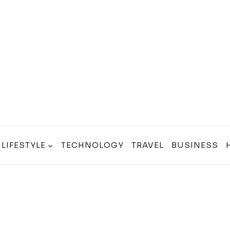
LIFESTYLE
TECHNOLOGY
TRAVEL
BUSINESS