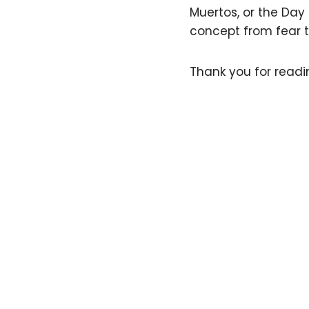
Muertos, or the Day
concept from fear t
Thank you for readin