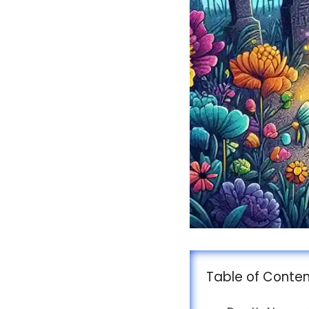
Table of Conte