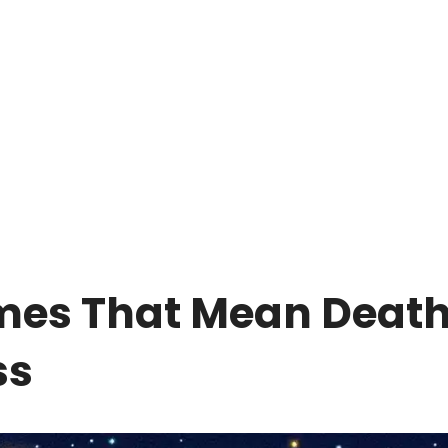
mes That Mean Deat
ss