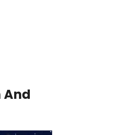
h And