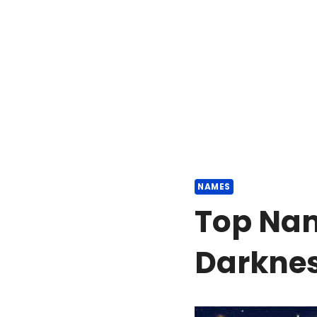
NAMES
Top Na
Darkne