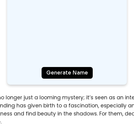
Generate Name
o longer just a looming mystery; it’s seen as an integ
anding has given birth to a fascination, especially
kness and find beauty in the shadows. For them, d
.