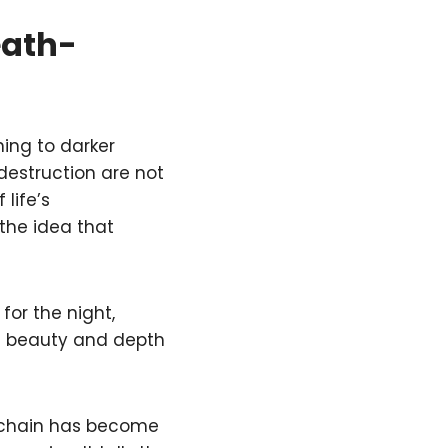
eath-
ning to darker
estruction are not
life’s
the idea that
for the night,
he beauty and depth
eychain has become