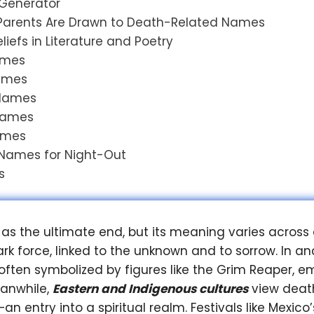
Generator
arents Are Drawn to Death-Related Names
iefs in Literature and Poetry
Names
Names
 Names
 Names
ames
 Names for Night-Out
s
 as the ultimate end, but its meaning varies across 
ark force, linked to the unknown and to sorrow. In a
s often symbolized by figures like the Grim Reaper,
eanwhile,
Eastern and Indigenous cultures
view death
n entry into a spiritual realm. Festivals like Mexico’