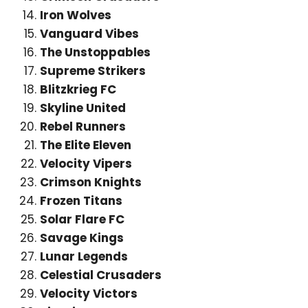
Iron Wolves
Vanguard Vibes
The Unstoppables
Supreme Strikers
Blitzkrieg FC
Skyline United
Rebel Runners
The Elite Eleven
Velocity Vipers
Crimson Knights
Frozen Titans
Solar Flare FC
Savage Kings
Lunar Legends
Celestial Crusaders
Velocity Victors