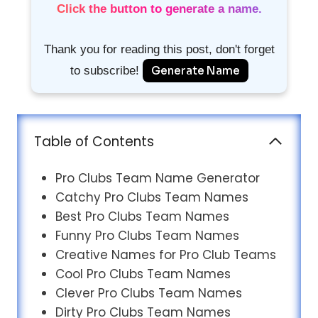
Click the button to generate a name.
Thank you for reading this post, don't forget
to subscribe!
Generate Name
Table of Contents
Pro Clubs Team Name Generator
Catchy Pro Clubs Team Names
Best Pro Clubs Team Names
Funny Pro Clubs Team Names
Creative Names for Pro Club Teams
Cool Pro Clubs Team Names
Clever Pro Clubs Team Names
Dirty Pro Clubs Team Names