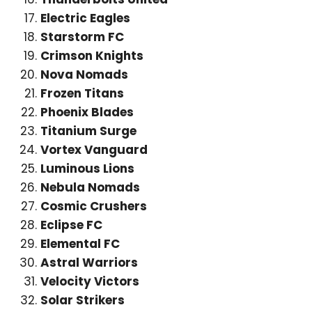
Electric Eagles
Starstorm FC
Crimson Knights
Nova Nomads
Frozen Titans
Phoenix Blades
Titanium Surge
Vortex Vanguard
Luminous Lions
Nebula Nomads
Cosmic Crushers
Eclipse FC
Elemental FC
Astral Warriors
Velocity Victors
Solar Strikers