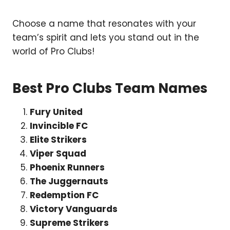
Choose a name that resonates with your
team’s spirit and lets you stand out in the
world of Pro Clubs!
Best Pro Clubs Team Names
Fury United
Invincible FC
Elite Strikers
Viper Squad
Phoenix Runners
The Juggernauts
Redemption FC
Victory Vanguards
Supreme Strikers