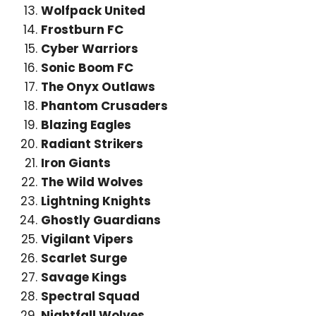
Wolfpack United
Frostburn FC
Cyber Warriors
Sonic Boom FC
The Onyx Outlaws
Phantom Crusaders
Blazing Eagles
Radiant Strikers
Iron Giants
The Wild Wolves
Lightning Knights
Ghostly Guardians
Vigilant Vipers
Scarlet Surge
Savage Kings
Spectral Squad
Nightfall Wolves