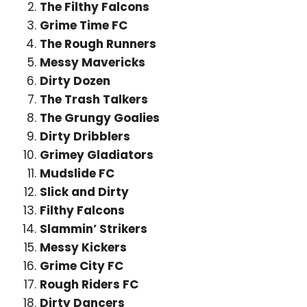
The Filthy Falcons
Grime Time FC
The Rough Runners
Messy Mavericks
Dirty Dozen
The Trash Talkers
The Grungy Goalies
Dirty Dribblers
Grimey Gladiators
Mudslide FC
Slick and Dirty
Filthy Falcons
Slammin’ Strikers
Messy Kickers
Grime City FC
Rough Riders FC
Dirty Dancers