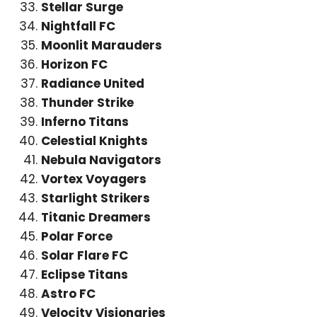
Stellar Surge
Nightfall FC
Moonlit Marauders
Horizon FC
Radiance United
Thunder Strike
Inferno Titans
Celestial Knights
Nebula Navigators
Vortex Voyagers
Starlight Strikers
Titanic Dreamers
Polar Force
Solar Flare FC
Eclipse Titans
Astro FC
Velocity Visionaries