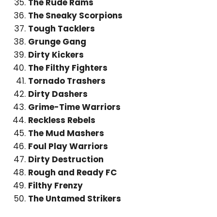
The Rude Rams
The Sneaky Scorpions
Tough Tacklers
Grunge Gang
Dirty Kickers
The Filthy Fighters
Tornado Trashers
Dirty Dashers
Grime-Time Warriors
Reckless Rebels
The Mud Mashers
Foul Play Warriors
Dirty Destruction
Rough and Ready FC
Filthy Frenzy
The Untamed Strikers