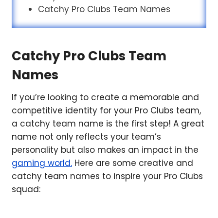
Catchy Pro Clubs Team Names
Catchy Pro Clubs Team
Names
If you’re looking to create a memorable and
competitive identity for your Pro Clubs team,
a catchy team name is the first step! A great
name not only reflects your team’s
personality but also makes an impact in the
gaming world.
Here are some creative and
catchy team names to inspire your Pro Clubs
squad: