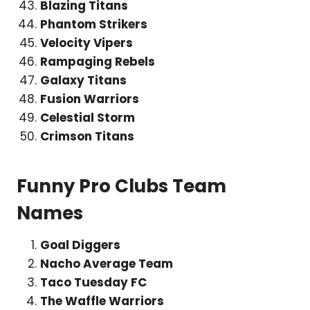
Blazing Titans
Phantom Strikers
Velocity Vipers
Rampaging Rebels
Galaxy Titans
Fusion Warriors
Celestial Storm
Crimson Titans
Funny Pro Clubs Team
Names
Goal Diggers
Nacho Average Team
Taco Tuesday FC
The Waffle Warriors