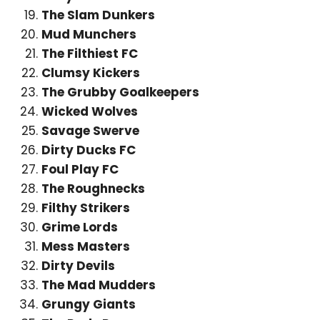
The Slam Dunkers
Mud Munchers
The Filthiest FC
Clumsy Kickers
The Grubby Goalkeepers
Wicked Wolves
Savage Swerve
Dirty Ducks FC
Foul Play FC
The Roughnecks
Filthy Strikers
Grime Lords
Mess Masters
Dirty Devils
The Mad Mudders
Grungy Giants