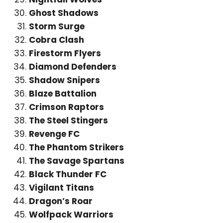
Ghost Shadows
Storm Surge
Cobra Clash
Firestorm Flyers
Diamond Defenders
Shadow Snipers
Blaze Battalion
Crimson Raptors
The Steel Stingers
Revenge FC
The Phantom Strikers
The Savage Spartans
Black Thunder FC
Vigilant Titans
Dragon’s Roar
Wolfpack Warriors