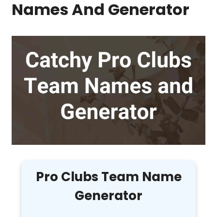
Names And Generator
Pro Clubs Team Name
Generator