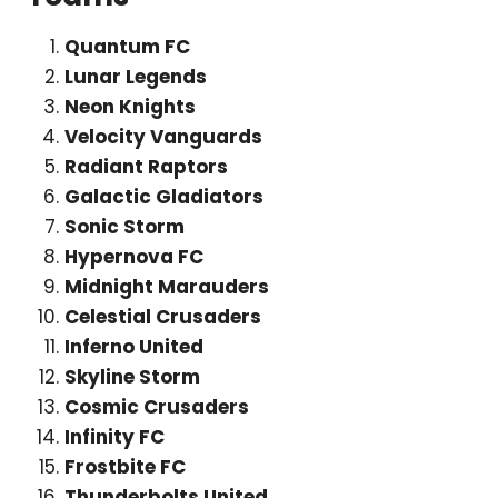
Quantum FC
Lunar Legends
Neon Knights
Velocity Vanguards
Radiant Raptors
Galactic Gladiators
Sonic Storm
Hypernova FC
Midnight Marauders
Celestial Crusaders
Inferno United
Skyline Storm
Cosmic Crusaders
Infinity FC
Frostbite FC
Thunderbolts United