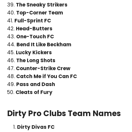
39.
The Sneaky Strikers
40.
Top-Corner Team
41.
Full-Sprint FC
42.
Head-Butters
43.
One-Touch FC
44.
Bend It Like Beckham
45.
Lucky Kickers
46.
The Long Shots
47.
Counter-Strike Crew
48.
Catch Me if You Can FC
49.
Pass and Dash
50.
Cleats of Fury
Dirty Pro Clubs Team Names
Dirty Divas FC