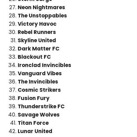
Neon Nightmares
The Unstoppables
Victory Havoc
Rebel Runners
Skyline United
Dark Matter FC
Blackout FC
Ironclad Invincibles
Vanguard Vibes
The Invincibles
Cosmic Strikers
Fusion Fury
Thunderstrike FC
Savage Wolves
Titan Force
Lunar United