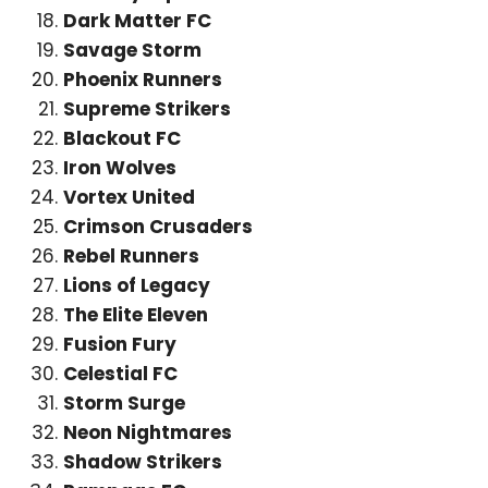
Dark Matter FC
Savage Storm
Phoenix Runners
Supreme Strikers
Blackout FC
Iron Wolves
Vortex United
Crimson Crusaders
Rebel Runners
Lions of Legacy
The Elite Eleven
Fusion Fury
Celestial FC
Storm Surge
Neon Nightmares
Shadow Strikers