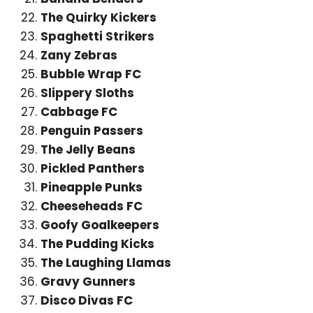
The Quirky Kickers
Spaghetti Strikers
Zany Zebras
Bubble Wrap FC
Slippery Sloths
Cabbage FC
Penguin Passers
The Jelly Beans
Pickled Panthers
Pineapple Punks
Cheeseheads FC
Goofy Goalkeepers
The Pudding Kicks
The Laughing Llamas
Gravy Gunners
Disco Divas FC