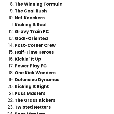
The Winning Formula
The Goal Rush
Net Knockers
Kicking It Real
Gravy Train FC
Goal-Oriented
Post-Corner Crew
Half-Time Heroes
Kickin’ It Up
Power Play FC
One Kick Wonders
Defensive Dynamos
Kicking It Right
Pass Masters
The Grass Kickers
Twisted Netters
Pass Masters