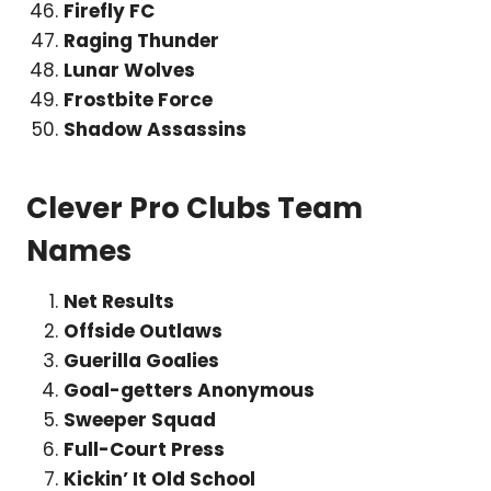
Firefly FC
Raging Thunder
Lunar Wolves
Frostbite Force
Shadow Assassins
Clever Pro Clubs Team
Names
Net Results
Offside Outlaws
Guerilla Goalies
Goal-getters Anonymous
Sweeper Squad
Full-Court Press
Kickin’ It Old School