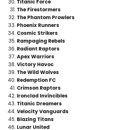
Titanic Force
The Firestormers
The Phantom Prowlers
Phoenix Runners
Cosmic Strikers
Rampaging Rebels
Radiant Raptors
Apex Warriors
Victory Havoc
The Wild Wolves
Redemption FC
Crimson Raptors
Ironclad Invincibles
Titanic Dreamers
Velocity Vanguards
Blazing Titans
Lunar United