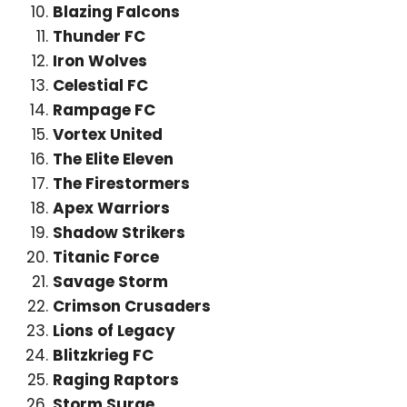
Blazing Falcons
Thunder FC
Iron Wolves
Celestial FC
Rampage FC
Vortex United
The Elite Eleven
The Firestormers
Apex Warriors
Shadow Strikers
Titanic Force
Savage Storm
Crimson Crusaders
Lions of Legacy
Blitzkrieg FC
Raging Raptors
Storm Surge