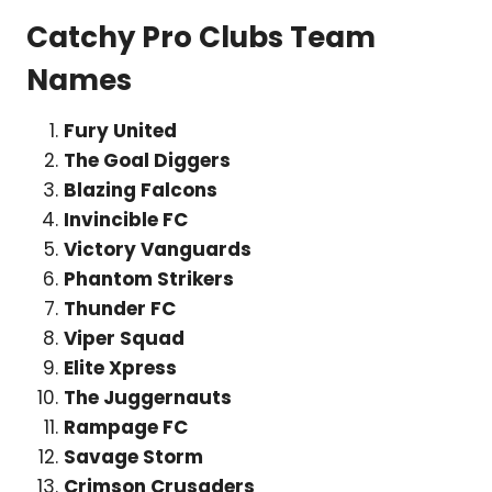
Catchy Pro Clubs Team
Names
Fury United
The Goal Diggers
Blazing Falcons
Invincible FC
Victory Vanguards
Phantom Strikers
Thunder FC
Viper Squad
Elite Xpress
The Juggernauts
Rampage FC
Savage Storm
Crimson Crusaders