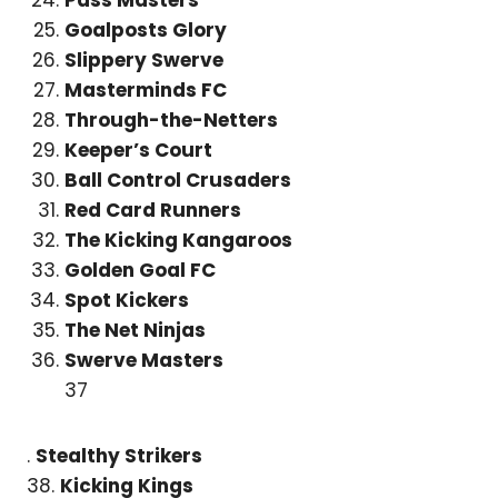
Goalposts Glory
Slippery Swerve
Masterminds FC
Through-the-Netters
Keeper’s Court
Ball Control Crusaders
Red Card Runners
The Kicking Kangaroos
Golden Goal FC
Spot Kickers
The Net Ninjas
Swerve Masters
37
.
Stealthy Strikers
38.
Kicking Kings