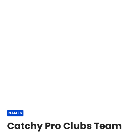
NAMES
Catchy Pro Clubs Team