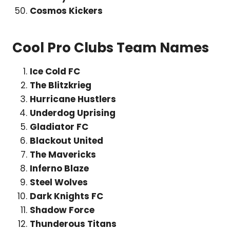
Cosmos Kickers
Cool Pro Clubs Team Names
Ice Cold FC
The Blitzkrieg
Hurricane Hustlers
Underdog Uprising
Gladiator FC
Blackout United
The Mavericks
Inferno Blaze
Steel Wolves
Dark Knights FC
Shadow Force
Thunderous Titans