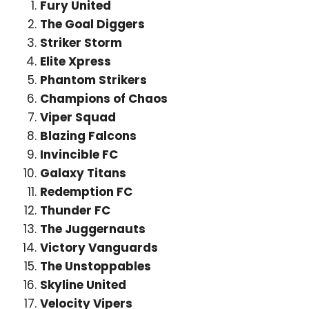
Fury United
The Goal Diggers
Striker Storm
Elite Xpress
Phantom Strikers
Champions of Chaos
Viper Squad
Blazing Falcons
Invincible FC
Galaxy Titans
Redemption FC
Thunder FC
The Juggernauts
Victory Vanguards
The Unstoppables
Skyline United
Velocity Vipers