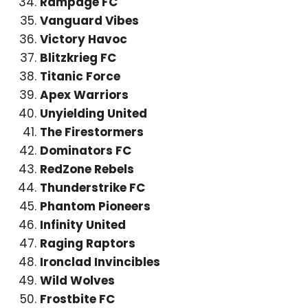
Rampage FC
Vanguard Vibes
Victory Havoc
Blitzkrieg FC
Titanic Force
Apex Warriors
Unyielding United
The Firestormers
Dominators FC
RedZone Rebels
Thunderstrike FC
Phantom Pioneers
Infinity United
Raging Raptors
Ironclad Invincibles
Wild Wolves
Frostbite FC