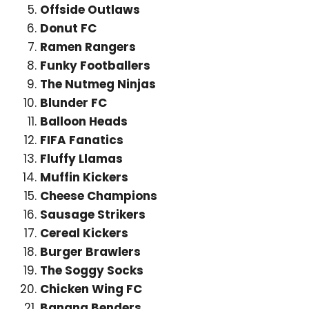
Offside Outlaws
Donut FC
Ramen Rangers
Funky Footballers
The Nutmeg Ninjas
Blunder FC
Balloon Heads
FIFA Fanatics
Fluffy Llamas
Muffin Kickers
Cheese Champions
Sausage Strikers
Cereal Kickers
Burger Brawlers
The Soggy Socks
Chicken Wing FC
Banana Benders