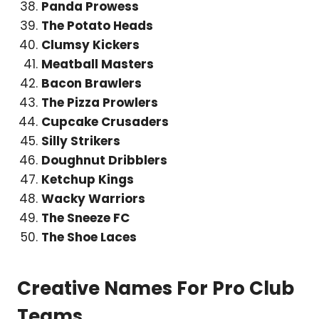
Panda Prowess
The Potato Heads
Clumsy Kickers
Meatball Masters
Bacon Brawlers
The Pizza Prowlers
Cupcake Crusaders
Silly Strikers
Doughnut Dribblers
Ketchup Kings
Wacky Warriors
The Sneeze FC
The Shoe Laces
Creative Names For Pro Club
Teams