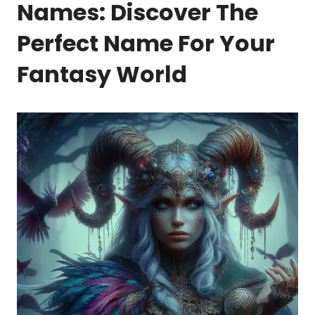
Names: Discover The
Perfect Name For Your
Fantasy World