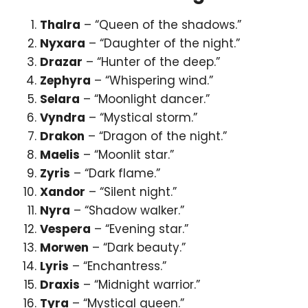
Thalra
– “Queen of the shadows.”
Nyxara
– “Daughter of the night.”
Drazar
– “Hunter of the deep.”
Zephyra
– “Whispering wind.”
Selara
– “Moonlight dancer.”
Vyndra
– “Mystical storm.”
Drakon
– “Dragon of the night.”
Maelis
– “Moonlit star.”
Zyris
– “Dark flame.”
Xandor
– “Silent night.”
Nyra
– “Shadow walker.”
Vespera
– “Evening star.”
Morwen
– “Dark beauty.”
Lyris
– “Enchantress.”
Draxis
– “Midnight warrior.”
Tyra
– “Mystical queen.”