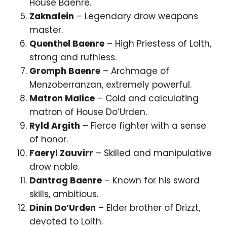
House Baenre.
Zaknafein
– Legendary drow weapons
master.
Quenthel Baenre
– High Priestess of Lolth,
strong and ruthless.
Gromph Baenre
– Archmage of
Menzoberranzan, extremely powerful.
Matron Malice
– Cold and calculating
matron of House Do’Urden.
Ryld Argith
– Fierce fighter with a sense
of honor.
Faeryl Zauvirr
– Skilled and manipulative
drow noble.
Dantrag Baenre
– Known for his sword
skills, ambitious.
Dinin Do’Urden
– Elder brother of Drizzt,
devoted to Lolth.