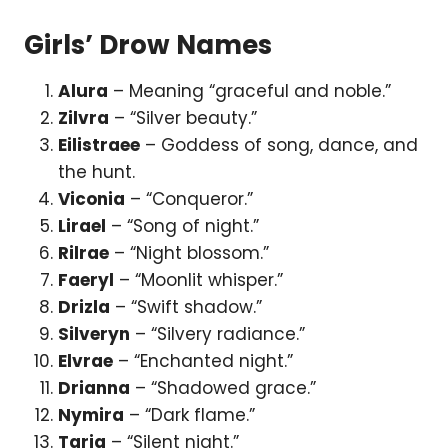
Girls’ Drow Names
Alura
– Meaning “graceful and noble.”
Zilvra
– “Silver beauty.”
Eilistraee
– Goddess of song, dance, and
the hunt.
Viconia
– “Conqueror.”
Lirael
– “Song of night.”
Rilrae
– “Night blossom.”
Faeryl
– “Moonlit whisper.”
Drizla
– “Swift shadow.”
Silveryn
– “Silvery radiance.”
Elvrae
– “Enchanted night.”
Drianna
– “Shadowed grace.”
Nymira
– “Dark flame.”
Taria
– “Silent night.”