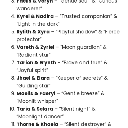
Faelis & Voryn
– “Gentle soul” & “Curious
wanderer”
Kyrel & Nadira
– “Trusted companion” &
“Light in the dark”
Rylith & Xyra
– “Playful shadow” & “Fierce
protector”
Vareth & Zyriel
– “Moon guardian” &
“Radiant star”
Tarion & Erynth
– “Brave and true” &
“Joyful spirit”
Jhael & Elara
– “Keeper of secrets” &
“Guiding star”
Maelis & Faeryl
– “Gentle breeze” &
“Moonlit whisper”
Taria & Selara
– “Silent night” &
“Moonlight dancer”
Thorne & Khaela
– “Silent destroyer” &