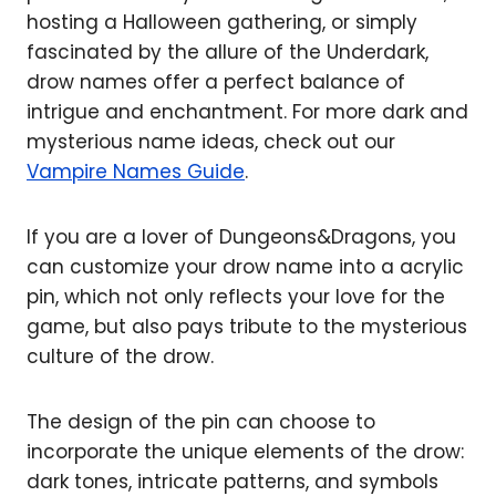
hosting a Halloween gathering, or simply
fascinated by the allure of the Underdark,
drow names offer a perfect balance of
intrigue and enchantment. For more dark and
mysterious name ideas, check out our
Vampire Names Guide
.
If you are a lover of Dungeons&Dragons, you
can customize your drow name into a acrylic
pin, which not only reflects your love for the
game, but also pays tribute to the mysterious
culture of the drow.
The design of the pin can choose to
incorporate the unique elements of the drow:
dark tones, intricate patterns, and symbols