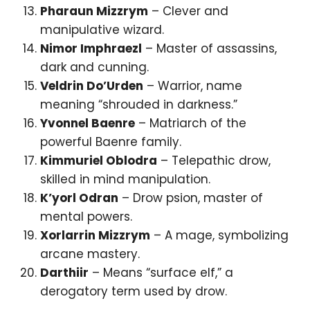
Pharaun Mizzrym
– Clever and
manipulative wizard.
Nimor Imphraezl
– Master of assassins,
dark and cunning.
Veldrin Do’Urden
– Warrior, name
meaning “shrouded in darkness.”
Yvonnel Baenre
– Matriarch of the
powerful Baenre family.
Kimmuriel Oblodra
– Telepathic drow,
skilled in mind manipulation.
K’yorl Odran
– Drow psion, master of
mental powers.
Xorlarrin Mizzrym
– A mage, symbolizing
arcane mastery.
Darthiir
– Means “surface elf,” a
derogatory term used by drow.