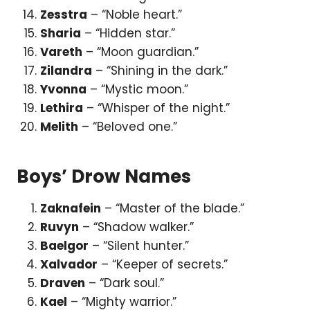
Zesstra
– “Noble heart.”
Sharia
– “Hidden star.”
Vareth
– “Moon guardian.”
Zilandra
– “Shining in the dark.”
Yvonna
– “Mystic moon.”
Lethira
– “Whisper of the night.”
Melith
– “Beloved one.”
Boys’ Drow Names
Zaknafein
– “Master of the blade.”
Ruvyn
– “Shadow walker.”
Baelgor
– “Silent hunter.”
Xalvador
– “Keeper of secrets.”
Draven
– “Dark soul.”
Kael
– “Mighty warrior.”