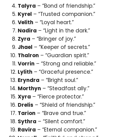
Talyra
– “Bond of friendship.”
Kyrel
– “Trusted companion.”
Velith
– “Loyal heart.”
Nadira
– “Light in the dark.”
Zyra
– “Bringer of joy.”
Jhael
– “Keeper of secrets.”
Thalron
– “Guardian spirit.”
Vorrin
– “Strong and reliable.”
Lylith
– “Graceful presence.”
Eryndra
– “Bright soul.”
Morthyn
– “Steadfast ally.”
Xyra
– “Fierce protector.”
Drelis
– “Shield of friendship.”
Tarion
– “Brave and true.”
Sythra
– “Silent comfort.”
Ravira
– “Eternal companion.”