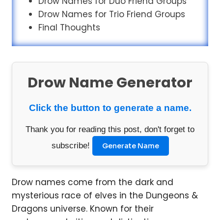
Drow Names for Duo Friend Groups
Drow Names for Trio Friend Groups
Final Thoughts
Drow Name Generator
Click the button to generate a name.
Thank you for reading this post, don't forget to
subscribe!
Generate Name
Drow names come from the dark and
mysterious race of elves in the Dungeons &
Dragons universe. Known for their