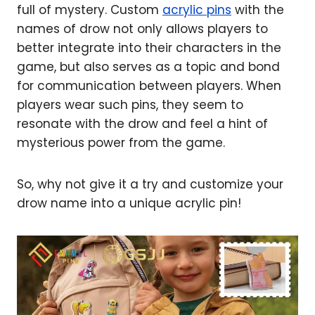
full of mystery. Custom
acrylic pins
with the
names of drow not only allows players to
better integrate into their characters in the
game, but also serves as a topic and bond
for communication between players. When
players wear such pins, they seem to
resonate with the drow and feel a hint of
mysterious power from the game.
So, why not give it a try and customize your
drow name into a unique acrylic pin!