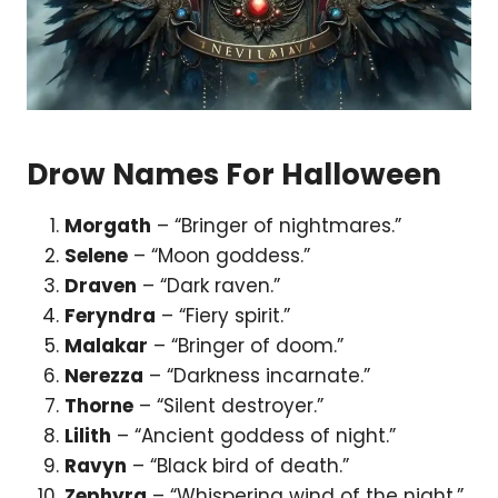
Drow Names For Halloween
Morgath
– “Bringer of nightmares.”
Selene
– “Moon goddess.”
Draven
– “Dark raven.”
Feryndra
– “Fiery spirit.”
Malakar
– “Bringer of doom.”
Nerezza
– “Darkness incarnate.”
Thorne
– “Silent destroyer.”
Lilith
– “Ancient goddess of night.”
Ravyn
– “Black bird of death.”
Zephyra
– “Whispering wind of the night.”