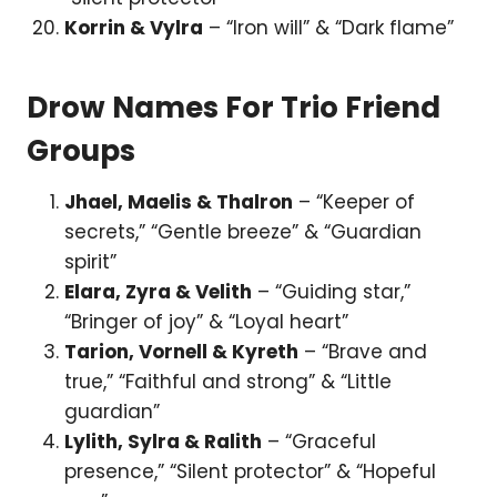
Korrin & Vylra
– “Iron will” & “Dark flame”
Drow Names For Trio Friend
Groups
Jhael, Maelis & Thalron
– “Keeper of
secrets,” “Gentle breeze” & “Guardian
spirit”
Elara, Zyra & Velith
– “Guiding star,”
“Bringer of joy” & “Loyal heart”
Tarion, Vornell & Kyreth
– “Brave and
true,” “Faithful and strong” & “Little
guardian”
Lylith, Sylra & Ralith
– “Graceful
presence,” “Silent protector” & “Hopeful