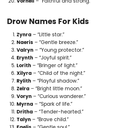
Vornell
– “Faithful and strong.”
Drow Names For Kids
Zynra
– “Little star.”
Naeris
– “Gentle breeze.”
Valryn
– “Young protector.”
Erynth
– “Joyful spirit.”
Lorith
– “Bringer of light.”
Xilyra
– “Child of the night.”
Rylith
– “Playful shadow.”
Zelra
– “Bright little moon.”
Voryn
– “Curious wanderer.”
Myrna
– “Spark of life.”
Dritha
– “Tender-hearted.”
Talyn
– “Brave child.”
Faelis
– “Gentle soul.”