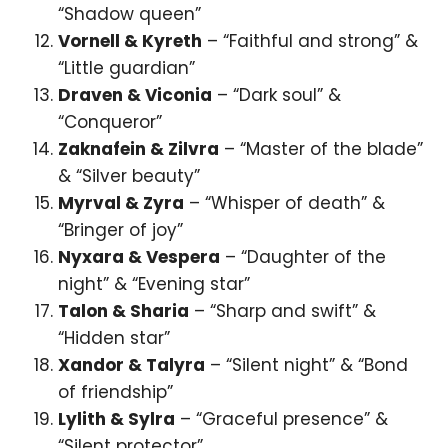
“Shadow queen”
Vornell & Kyreth
– “Faithful and strong” &
“Little guardian”
Draven & Viconia
– “Dark soul” &
“Conqueror”
Zaknafein & Zilvra
– “Master of the blade”
& “Silver beauty”
Myrval & Zyra
– “Whisper of death” &
“Bringer of joy”
Nyxara & Vespera
– “Daughter of the
night” & “Evening star”
Talon & Sharia
– “Sharp and swift” &
“Hidden star”
Xandor & Talyra
– “Silent night” & “Bond
of friendship”
Lylith & Sylra
– “Graceful presence” &
“Silent protector”