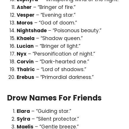
Asher
– “Bringer of fire.”
Vesper
– “Evening star.”
Moros
– “God of doom.”
Nightshade
– “Poisonous beauty.”
Khaela
– “Shadow queen.”
Lucian
– “Bringer of light.”
Nyx
– “Personification of night.”
Corvin
– “Dark-hearted one.”
Thalric
– “Lord of shadows.”
Erebus
– “Primordial darkness.”
Drow Names For Friends
Elara
– “Guiding star.”
Sylra
– “Silent protector.”
Maelis
– “Gentle breeze.”