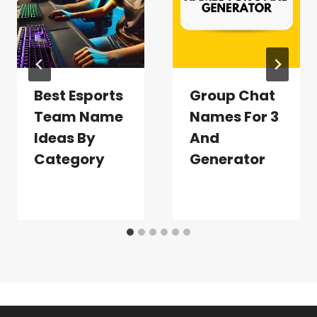
Best Esports
Group Chat
Team Name
Names For 3
Ideas By
And
Category
Generator