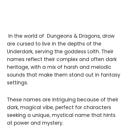
In the world of Dungeons & Dragons, drow
are cursed to live in the depths of the
Underdark, serving the goddess Lolth. Their
names reflect their complex and often dark
heritage, with a mix of harsh and melodic
sounds that make them stand out in fantasy
settings.
These names are intriguing because of their
dark, magical vibe, perfect for characters
seeking a unique, mystical name that hints
at power and mystery.