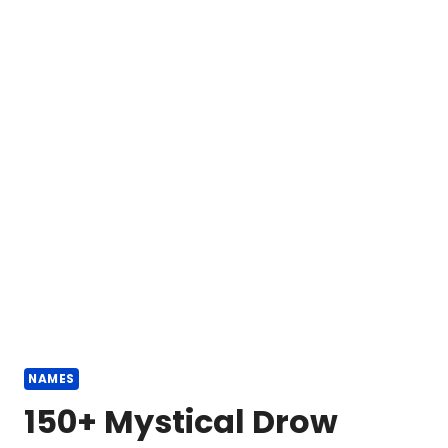
NAMES
150+ Mystical Drow