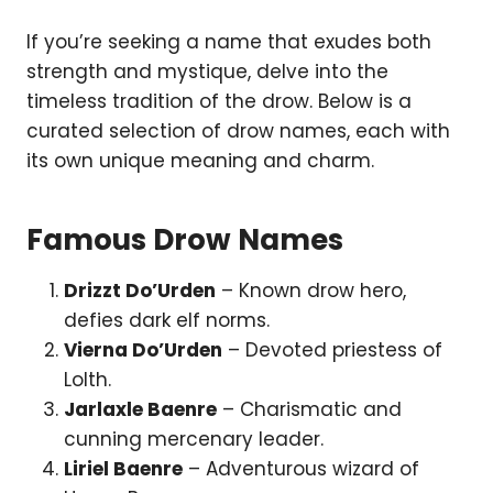
If you’re seeking a name that exudes both
strength and mystique, delve into the
timeless tradition of the drow. Below is a
curated selection of drow names, each with
its own unique meaning and charm.
Famous Drow Names
Drizzt Do’Urden
– Known drow hero,
defies dark elf norms.
Vierna Do’Urden
– Devoted priestess of
Lolth.
Jarlaxle Baenre
– Charismatic and
cunning mercenary leader.
Liriel Baenre
– Adventurous wizard of