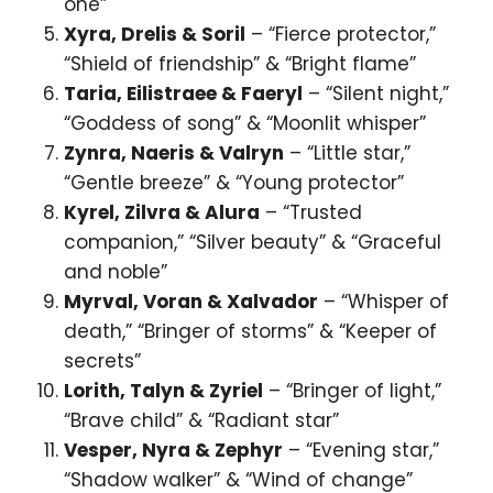
one”
Xyra, Drelis & Soril
– “Fierce protector,”
“Shield of friendship” & “Bright flame”
Taria, Eilistraee & Faeryl
– “Silent night,”
“Goddess of song” & “Moonlit whisper”
Zynra, Naeris & Valryn
– “Little star,”
“Gentle breeze” & “Young protector”
Kyrel, Zilvra & Alura
– “Trusted
companion,” “Silver beauty” & “Graceful
and noble”
Myrval, Voran & Xalvador
– “Whisper of
death,” “Bringer of storms” & “Keeper of
secrets”
Lorith, Talyn & Zyriel
– “Bringer of light,”
“Brave child” & “Radiant star”
Vesper, Nyra & Zephyr
– “Evening star,”
“Shadow walker” & “Wind of change”