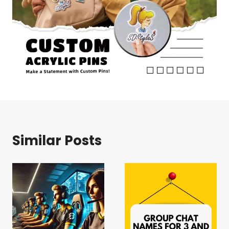
Similar Posts