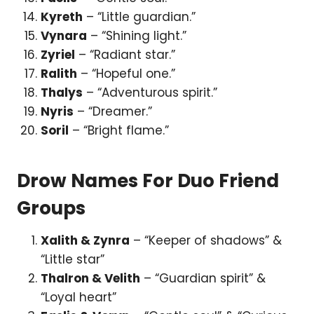
Kyreth
– “Little guardian.”
Vynara
– “Shining light.”
Zyriel
– “Radiant star.”
Ralith
– “Hopeful one.”
Thalys
– “Adventurous spirit.”
Nyris
– “Dreamer.”
Soril
– “Bright flame.”
Drow Names For Duo Friend
Groups
Xalith & Zynra
– “Keeper of shadows” &
“Little star”
Thalron & Velith
– “Guardian spirit” &
“Loyal heart”