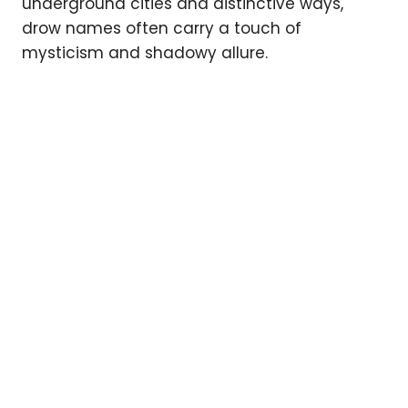
underground cities and distinctive ways,
drow names often carry a touch of
mysticism and shadowy allure.