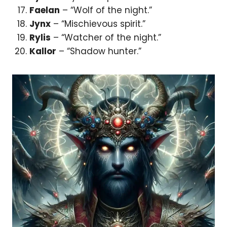
Faelan
– “Wolf of the night.”
Jynx
– “Mischievous spirit.”
Rylis
– “Watcher of the night.”
Kallor
– “Shadow hunter.”