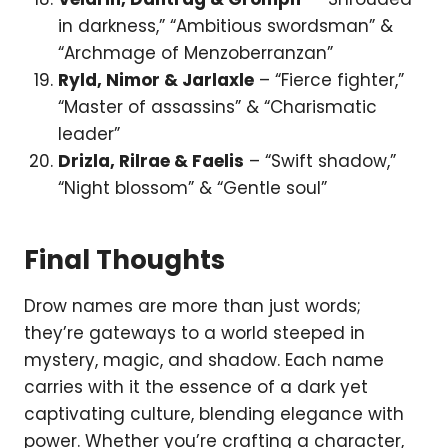
in darkness,” “Ambitious swordsman” &
“Archmage of Menzoberranzan”
Ryld, Nimor & Jarlaxle
– “Fierce fighter,”
“Master of assassins” & “Charismatic
leader”
Drizla, Rilrae & Faelis
– “Swift shadow,”
“Night blossom” & “Gentle soul”
Final Thoughts
Drow names are more than just words;
they’re gateways to a world steeped in
mystery, magic, and shadow. Each name
carries with it the essence of a dark yet
captivating culture, blending elegance with
power. Whether you’re crafting a character,