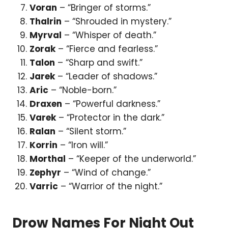
Voran
– “Bringer of storms.”
Thalrin
– “Shrouded in mystery.”
Myrval
– “Whisper of death.”
Zorak
– “Fierce and fearless.”
Talon
– “Sharp and swift.”
Jarek
– “Leader of shadows.”
Aric
– “Noble-born.”
Draxen
– “Powerful darkness.”
Varek
– “Protector in the dark.”
Ralan
– “Silent storm.”
Korrin
– “Iron will.”
Morthal
– “Keeper of the underworld.”
Zephyr
– “Wind of change.”
Varric
– “Warrior of the night.”
Drow Names For Night Out