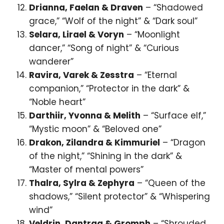
Drianna, Faelan & Draven
– “Shadowed
grace,” “Wolf of the night” & “Dark soul”
Selara, Lirael & Voryn
– “Moonlight
dancer,” “Song of night” & “Curious
wanderer”
Ravira, Varek & Zesstra
– “Eternal
companion,” “Protector in the dark” &
“Noble heart”
Darthiir, Yvonna & Melith
– “Surface elf,”
“Mystic moon” & “Beloved one”
Drakon, Zilandra & Kimmuriel
– “Dragon
of the night,” “Shining in the dark” &
“Master of mental powers”
Thalra, Sylra & Zephyra
– “Queen of the
shadows,” “Silent protector” & “Whispering
wind”
Veldrin, Dantrag & Gromph
– “Shrouded