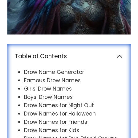
Table of Contents
Drow Name Generator
Famous Drow Names
Girls' Drow Names
Boys' Drow Names
Drow Names for Night Out
Drow Names for Halloween
Drow Names for Friends
Drow Names for Kids