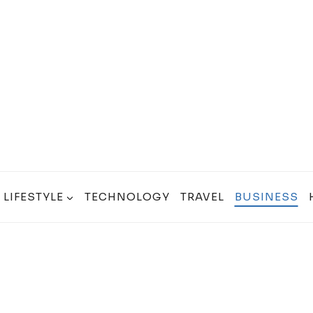
LIFESTYLE
TECHNOLOGY
TRAVEL
BUSINESS