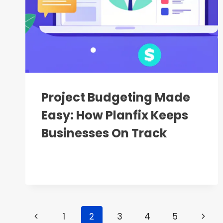
Project Budgeting Made
Easy: How Planfix Keeps
Businesses On Track
Page
Previous
Next
1
2
3
4
5