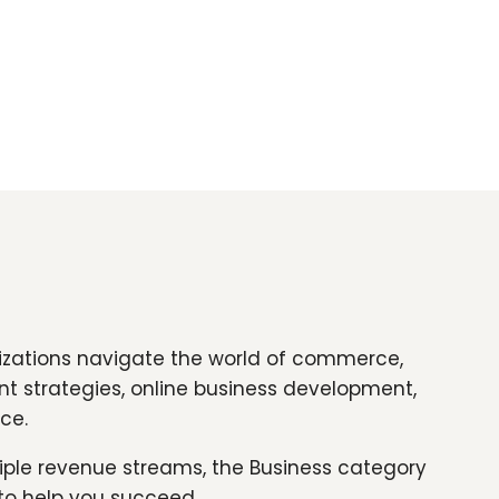
nizations navigate the world of commerce,
nt strategies, online business development,
ce.
tiple revenue streams, the Business category
 to help you succeed.