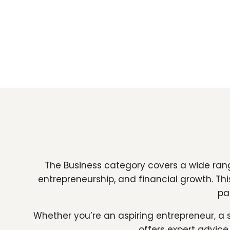
The Business category covers a wide rang
entrepreneurship, and financial growth. Th
pa
Whether you’re an aspiring entrepreneur, a 
offers expert advice