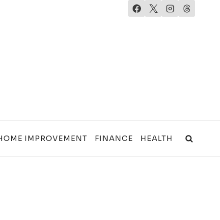
HOME IMPROVEMENT
FINANCE
HEALTH