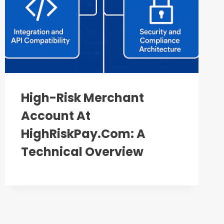
High-Risk Merchant
Account At
HighRiskPay.com: A
Technical Overview