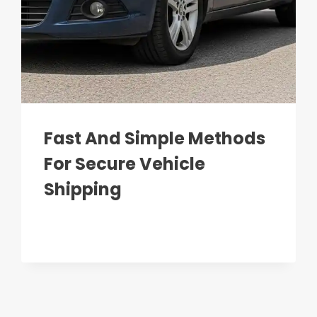
Fast And Simple Methods
For Secure Vehicle
Shipping