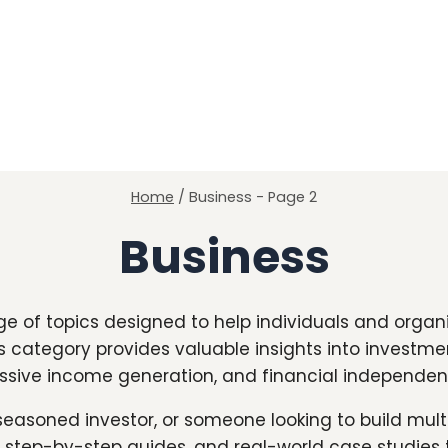
Home
/
Business
- Page 2
Business
e of topics designed to help individuals and orga
is category provides valuable insights into investme
ssive income generation, and financial independen
seasoned investor, or someone looking to build mul
, step-by-step guides, and real-world case studies