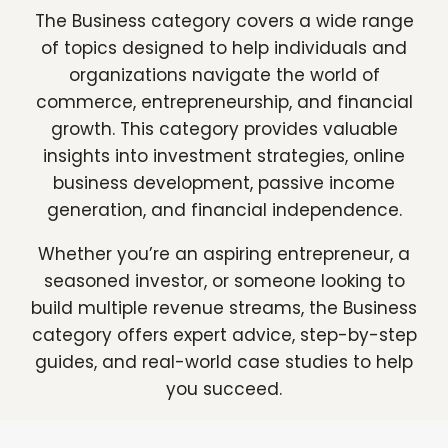
The Business category covers a wide range
of topics designed to help individuals and
organizations navigate the world of
commerce, entrepreneurship, and financial
growth. This category provides valuable
insights into investment strategies, online
business development, passive income
generation, and financial independence.
Whether you’re an aspiring entrepreneur, a
seasoned investor, or someone looking to
build multiple revenue streams, the Business
category offers expert advice, step-by-step
guides, and real-world case studies to help
you succeed.