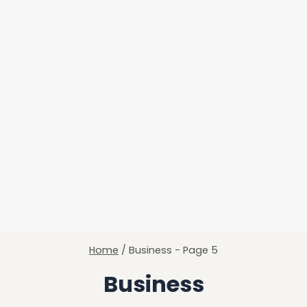
Home
/
Business
- Page 5
Business