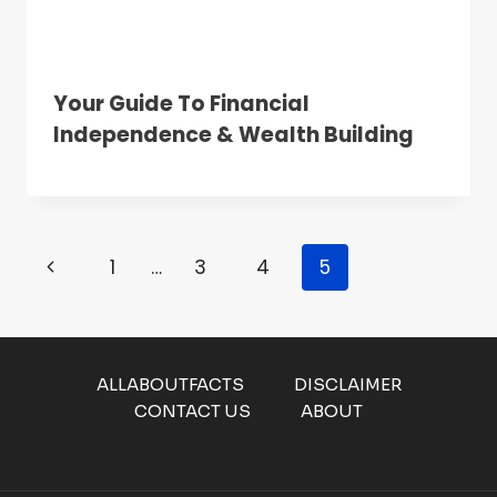
Your Guide To Financial
Independence & Wealth Building
Page
Previous
1
…
3
4
5
Navigation
Page
ALLABOUTFACTS
DISCLAIMER
CONTACT US
ABOUT