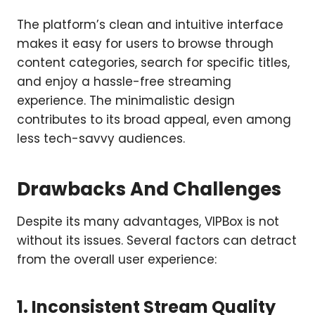
The platform’s clean and intuitive interface
makes it easy for users to browse through
content categories, search for specific titles,
and enjoy a hassle-free streaming
experience. The minimalistic design
contributes to its broad appeal, even among
less tech-savvy audiences.
Drawbacks And Challenges
Despite its many advantages, VIPBox is not
without its issues. Several factors can detract
from the overall user experience:
1. Inconsistent Stream Quality