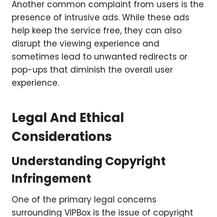
Another common complaint from users is the
presence of intrusive ads. While these ads
help keep the service free, they can also
disrupt the viewing experience and
sometimes lead to unwanted redirects or
pop-ups that diminish the overall user
experience.
Legal And Ethical
Considerations
Understanding Copyright
Infringement
One of the primary legal concerns
surrounding VIPBox is the issue of copyright