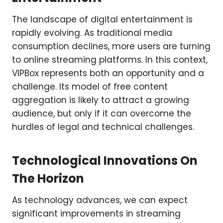
The landscape of digital entertainment is
rapidly evolving. As traditional media
consumption declines, more users are turning
to online streaming platforms. In this context,
VIPBox represents both an opportunity and a
challenge. Its model of free content
aggregation is likely to attract a growing
audience, but only if it can overcome the
hurdles of legal and technical challenges.
Technological Innovations On
The Horizon
As technology advances, we can expect
significant improvements in streaming