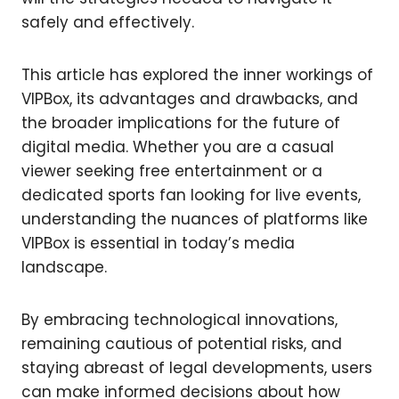
safely and effectively.
This article has explored the inner workings of
VIPBox, its advantages and drawbacks, and
the broader implications for the future of
digital media. Whether you are a casual
viewer seeking free entertainment or a
dedicated sports fan looking for live events,
understanding the nuances of platforms like
VIPBox is essential in today’s media
landscape.
By embracing technological innovations,
remaining cautious of potential risks, and
staying abreast of legal developments, users
can make informed decisions about how