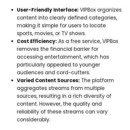
User-Friendly Interface:
VIPBox organizes
content into clearly defined categories,
making it simple for users to locate
sports, movies, or TV shows.
Cost Efficiency:
As a free service, VIPBox
removes the financial barrier for
accessing entertainment, which has
particularly appealed to younger
audiences and cord-cutters.
Varied Content Sources:
The platform
aggregates streams from multiple
sources, resulting in a rich diversity of
content. However, the quality and
reliability of these streams can vary
considerably.