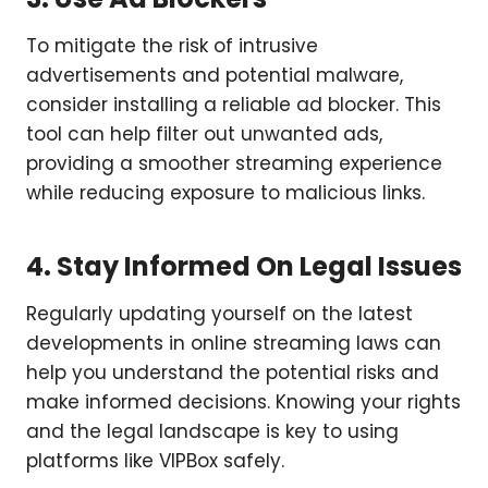
To mitigate the risk of intrusive
advertisements and potential malware,
consider installing a reliable ad blocker. This
tool can help filter out unwanted ads,
providing a smoother streaming experience
while reducing exposure to malicious links.
4. Stay Informed On Legal Issues
Regularly updating yourself on the latest
developments in online streaming laws can
help you understand the potential risks and
make informed decisions. Knowing your rights
and the legal landscape is key to using
platforms like VIPBox safely.