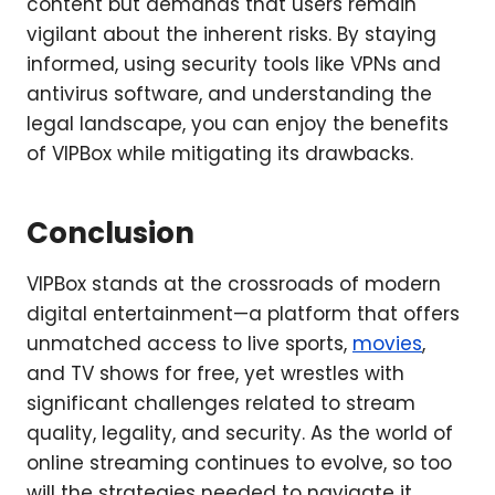
content but demands that users remain
vigilant about the inherent risks. By staying
informed, using security tools like VPNs and
antivirus software, and understanding the
legal landscape, you can enjoy the benefits
of VIPBox while mitigating its drawbacks.
Conclusion
VIPBox stands at the crossroads of modern
digital entertainment—a platform that offers
unmatched access to live sports,
movies
,
and TV shows for free, yet wrestles with
significant challenges related to stream
quality, legality, and security. As the world of
online streaming continues to evolve, so too
will the strategies needed to navigate it