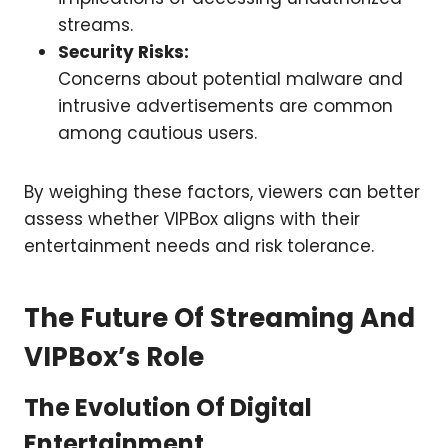
streams.
Security Risks:
Concerns about potential malware and
intrusive advertisements are common
among cautious users.
By weighing these factors, viewers can better
assess whether VIPBox aligns with their
entertainment needs and risk tolerance.
The Future Of Streaming And
VIPBox’s Role
The Evolution Of Digital
Entertainment