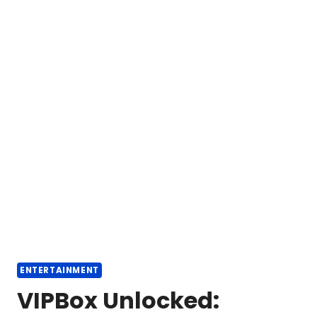
ENTERTAINMENT
VIPBox Unlocked: