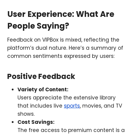
User Experience: What Are
People Saying?
Feedback on VIPBox is mixed, reflecting the
platform’s dual nature. Here’s a summary of
common sentiments expressed by users:
Positive Feedback
Variety of Content:
Users appreciate the extensive library
that includes live
sports
, movies, and TV
shows.
Cost Savings:
The free access to premium content is a