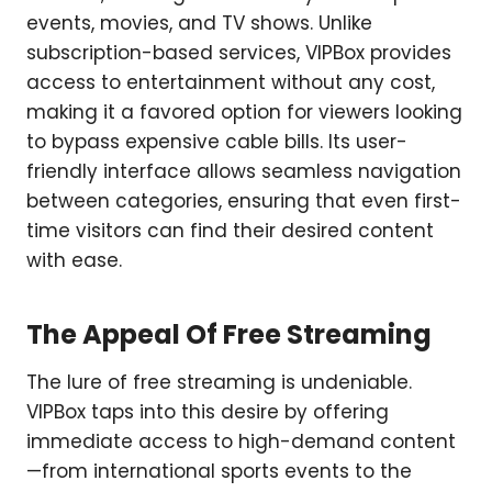
events, movies, and TV shows. Unlike
subscription-based services, VIPBox provides
access to entertainment without any cost,
making it a favored option for viewers looking
to bypass expensive cable bills. Its user-
friendly interface allows seamless navigation
between categories, ensuring that even first-
time visitors can find their desired content
with ease.
The Appeal Of Free Streaming
The lure of free streaming is undeniable.
VIPBox taps into this desire by offering
immediate access to high-demand content
—from international sports events to the