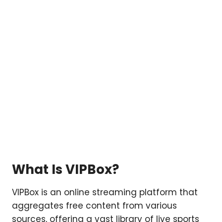
What Is VIPBox?
VIPBox is an online streaming platform that
aggregates free content from various
sources, offering a vast library of live sports