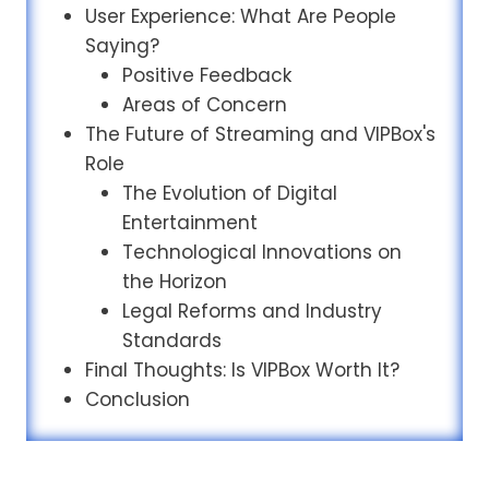
User Experience: What Are People
Saying?
Positive Feedback
Areas of Concern
The Future of Streaming and VIPBox's
Role
The Evolution of Digital
Entertainment
Technological Innovations on
the Horizon
Legal Reforms and Industry
Standards
Final Thoughts: Is VIPBox Worth It?
Conclusion