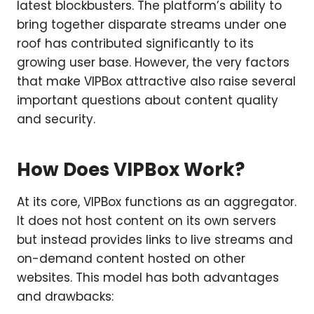
latest blockbusters. The platform’s ability to
bring together disparate streams under one
roof has contributed significantly to its
growing user base. However, the very factors
that make VIPBox attractive also raise several
important questions about content quality
and security.
How Does VIPBox Work?
At its core, VIPBox functions as an aggregator.
It does not host content on its own servers
but instead provides links to live streams and
on-demand content hosted on other
websites. This model has both advantages
and drawbacks: