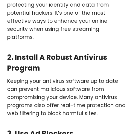
protecting your identity and data from
potential hackers. It’s one of the most
effective ways to enhance your online
security when using free streaming
platforms.
2. Install A Robust Antivirus
Program
Keeping your antivirus software up to date
can prevent malicious software from
compromising your device. Many antivirus
programs also offer real-time protection and
web filtering to block harmful sites.
3. Use Ad Blockers