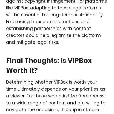
against copyright infringement. For platforms
like VIPBox, adapting to these legal reforms
will be essential for long-term sustainability.
Embracing transparent practices and
establishing partnerships with content
creators could help legitimize the platform
and mitigate legal risks.
Final Thoughts: Is VIPBox
Worth It?
Determining whether VIPBox is worth your
time ultimately depends on your priorities as
a viewer. For those who prioritize free access
to a wide range of content and are willing to
navigate the occasional hiccup in stream