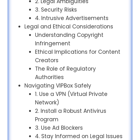
2. Legal Ambiguities
3. Security Risks
4. Intrusive Advertisements
Legal and Ethical Considerations
Understanding Copyright
Infringement
Ethical Implications for Content
Creators
The Role of Regulatory
Authorities
Navigating VIPBox Safely
1. Use a VPN (Virtual Private
Network)
2. Install a Robust Antivirus
Program
3. Use Ad Blockers
4. Stay Informed on Legal Issues