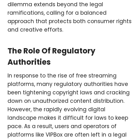
dilemma extends beyond the legal
ramifications, calling for a balanced
approach that protects both consumer rights
and creative efforts.
The Role Of Regulatory
Authorities
In response to the rise of free streaming
platforms, many regulatory authorities have
been tightening copyright laws and cracking
down on unauthorized content distribution.
However, the rapidly evolving digital
landscape makes it difficult for laws to keep
pace. As a result, users and operators of
platforms like VIPBox are often left in a legal