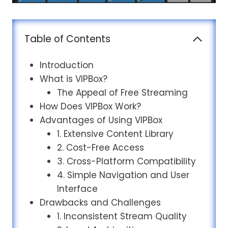
Table of Contents
Introduction
What is VIPBox?
The Appeal of Free Streaming
How Does VIPBox Work?
Advantages of Using VIPBox
1. Extensive Content Library
2. Cost-Free Access
3. Cross-Platform Compatibility
4. Simple Navigation and User
Interface
Drawbacks and Challenges
1. Inconsistent Stream Quality