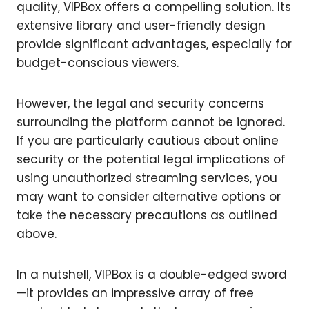
quality, VIPBox offers a compelling solution. Its
extensive library and user-friendly design
provide significant advantages, especially for
budget-conscious viewers.
However, the legal and security concerns
surrounding the platform cannot be ignored.
If you are particularly cautious about online
security or the potential legal implications of
using unauthorized streaming services, you
may want to consider alternative options or
take the necessary precautions as outlined
above.
In a nutshell, VIPBox is a double-edged sword
—it provides an impressive array of free