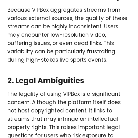
Because VIPBox aggregates streams from
various external sources, the quality of these
streams can be highly inconsistent. Users
may encounter low-resolution video,
buffering issues, or even dead links. This
variability can be particularly frustrating
during high-stakes live sports events.
2. Legal Ambiguities
The legality of using VIPBox is a significant
concern. Although the platform itself does
not host copyrighted content, it links to
streams that may infringe on intellectual
property rights. This raises important legal
questions for users who risk exposure to