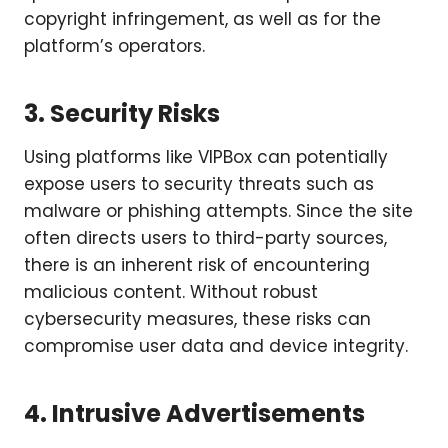
copyright infringement, as well as for the
platform’s operators.
3. Security Risks
Using platforms like VIPBox can potentially
expose users to security threats such as
malware or phishing attempts. Since the site
often directs users to third-party sources,
there is an inherent risk of encountering
malicious content. Without robust
cybersecurity measures, these risks can
compromise user data and device integrity.
4. Intrusive Advertisements