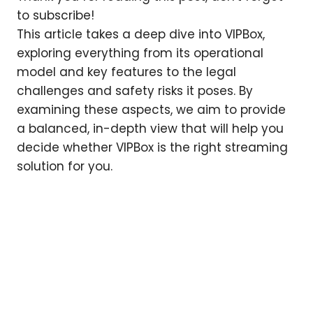
to subscribe!
This article takes a deep dive into VIPBox,
exploring everything from its operational
model and key features to the legal
challenges and safety risks it poses. By
examining these aspects, we aim to provide
a balanced, in-depth view that will help you
decide whether VIPBox is the right streaming
solution for you.