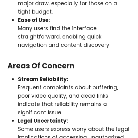
major draw, especially for those on a
tight budget.
Ease of Use:
Many users find the interface
straightforward, enabling quick
navigation and content discovery.
Areas Of Concern
Stream Reliability:
Frequent complaints about buffering,
poor video quality, and dead links
indicate that reliability remains a
significant issue.
Legal Uncertainty:
Some users express worry about the legal
implications of accessing unauthorized