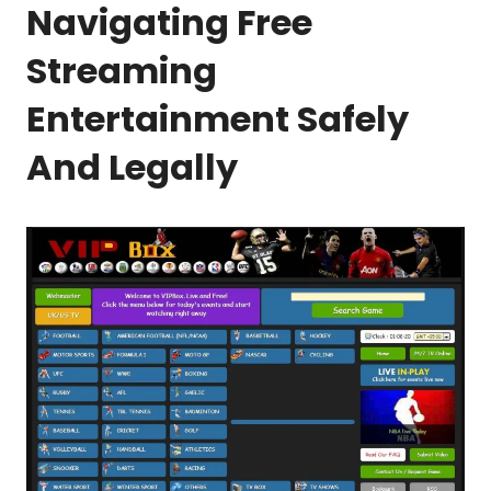
Navigating Free
Streaming
Entertainment Safely
And Legally