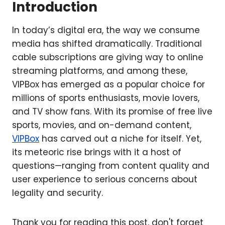
Introduction
In today’s digital era, the way we consume
media has shifted dramatically. Traditional
cable subscriptions are giving way to online
streaming platforms, and among these,
VIPBox has emerged as a popular choice for
millions of sports enthusiasts, movie lovers,
and TV show fans. With its promise of free live
sports, movies, and on-demand content,
VIPBox
has carved out a niche for itself. Yet,
its meteoric rise brings with it a host of
questions—ranging from content quality and
user experience to serious concerns about
legality and security.
Thank you for reading this post, don't forget