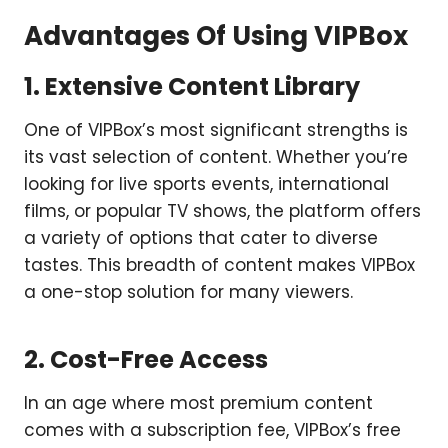
Advantages Of Using VIPBox
1. Extensive Content Library
One of VIPBox’s most significant strengths is
its vast selection of content. Whether you’re
looking for live sports events, international
films, or popular TV shows, the platform offers
a variety of options that cater to diverse
tastes. This breadth of content makes VIPBox
a one-stop solution for many viewers.
2. Cost-Free Access
In an age where most premium content
comes with a subscription fee, VIPBox’s free