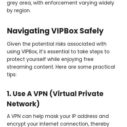
grey area, with enforcement varying widely
by region.
Navigating VIPBox Safely
Given the potential risks associated with
using VIPBox, it’s essential to take steps to
protect yourself while enjoying free
streaming content. Here are some practical
tips:
1. Use A VPN (Virtual Private
Network)
A VPN can help mask your IP address and
encrypt your internet connection, thereby