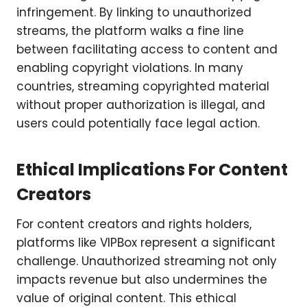
infringement. By linking to unauthorized
streams, the platform walks a fine line
between facilitating access to content and
enabling copyright violations. In many
countries, streaming copyrighted material
without proper authorization is illegal, and
users could potentially face legal action.
Ethical Implications For Content
Creators
For content creators and rights holders,
platforms like VIPBox represent a significant
challenge. Unauthorized streaming not only
impacts revenue but also undermines the
value of original content. This ethical