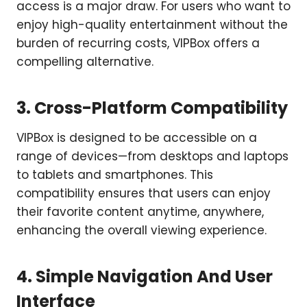
access is a major draw. For users who want to
enjoy high-quality entertainment without the
burden of recurring costs, VIPBox offers a
compelling alternative.
3. Cross-Platform Compatibility
VIPBox is designed to be accessible on a
range of devices—from desktops and laptops
to tablets and smartphones. This
compatibility ensures that users can enjoy
their favorite content anytime, anywhere,
enhancing the overall viewing experience.
4. Simple Navigation And User
Interface