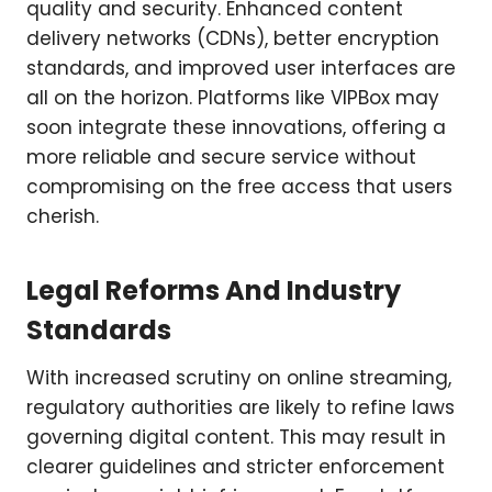
quality and security. Enhanced content
delivery networks (CDNs), better encryption
standards, and improved user interfaces are
all on the horizon. Platforms like VIPBox may
soon integrate these innovations, offering a
more reliable and secure service without
compromising on the free access that users
cherish.
Legal Reforms And Industry
Standards
With increased scrutiny on online streaming,
regulatory authorities are likely to refine laws
governing digital content. This may result in
clearer guidelines and stricter enforcement