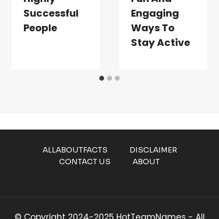
Successful
Engaging
People
Ways To
Stay Active
ALLABOUTFACTS
DISCLAIMER
CONTACT US
ABOUT
© Copyright 2024-2025 HotTeamNames - All