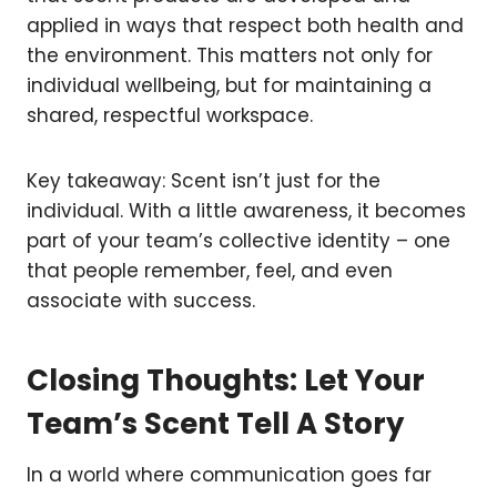
applied in ways that respect both health and
the environment. This matters not only for
individual wellbeing, but for maintaining a
shared, respectful workspace.
Key takeaway: Scent isn’t just for the
individual. With a little awareness, it becomes
part of your team’s collective identity – one
that people remember, feel, and even
associate with success.
Closing Thoughts: Let Your
Team’s Scent Tell A Story
In a world where communication goes far