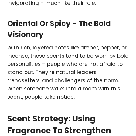
invigorating – much like their role.
Oriental Or Spicy – The Bold
Visionary
With rich, layered notes like amber, pepper, or
incense, these scents tend to be worn by bold
personalities – people who are not afraid to
stand out. They’re natural leaders,
trendsetters, and challengers of the norm.
When someone walks into a room with this
scent, people take notice.
Scent Strategy: Using
Fragrance To Strengthen