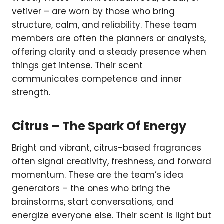
vetiver – are worn by those who bring
structure, calm, and reliability. These team
members are often the planners or analysts,
offering clarity and a steady presence when
things get intense. Their scent
communicates competence and inner
strength.
Citrus – The Spark Of Energy
Bright and vibrant, citrus-based fragrances
often signal creativity, freshness, and forward
momentum. These are the team’s idea
generators – the ones who bring the
brainstorms, start conversations, and
energize everyone else. Their scent is light but