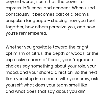
beyond words, scent has the power to
express, influence, and connect. When used
consciously, it becomes part of a team’s
unspoken language – shaping how you feel
together, how others perceive you, and how
you’re remembered.
Whether you gravitate toward the bright
optimism of citrus, the depth of woods, or the
expressive charm of florals, your fragrance
choices say something about your role, your
mood, and your shared direction. So the next
time you step into a room with your crew, ask
yourself: what does your team smell like –
and what does that say about you all?