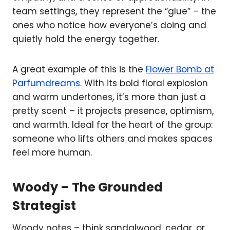
team settings, they represent the “glue” – the
ones who notice how everyone’s doing and
quietly hold the energy together.
A great example of this is the
Flower Bomb at
Parfumdreams
. With its bold floral explosion
and warm undertones, it’s more than just a
pretty scent – it projects presence, optimism,
and warmth. Ideal for the heart of the group:
someone who lifts others and makes spaces
feel more human.
Woody – The Grounded
Strategist
Woody notes – think sandalwood, cedar, or