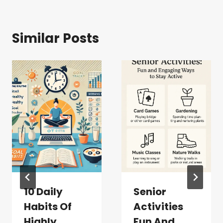
Similar Posts
10 Daily
Senior
Habits Of
Activities
Highly
Fun And