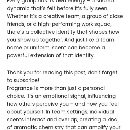
Every group has its own energy – a shared
dynamic that’s felt before it’s fully seen.
Whether it’s a creative team, a group of close
friends, or a high-performing work squad,
there’s a collective identity that shapes how
you show up together. And just like a team
name or uniform, scent can become a
powerful extension of that identity.
Thank you for reading this post, don't forget
to subscribe!
Fragrance is more than just a personal
choice. It’s an emotional signal, influencing
how others perceive you – and how you feel
about yourself. In team settings, individual
scents interact and overlap, creating a kind
of aromatic chemistry that can amplify your