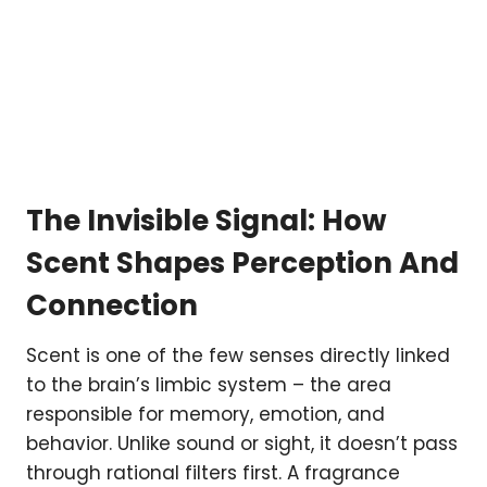
The Invisible Signal: How
Scent Shapes Perception And
Connection
Scent is one of the few senses directly linked
to the brain’s limbic system – the area
responsible for memory, emotion, and
behavior. Unlike sound or sight, it doesn’t pass
through rational filters first. A fragrance