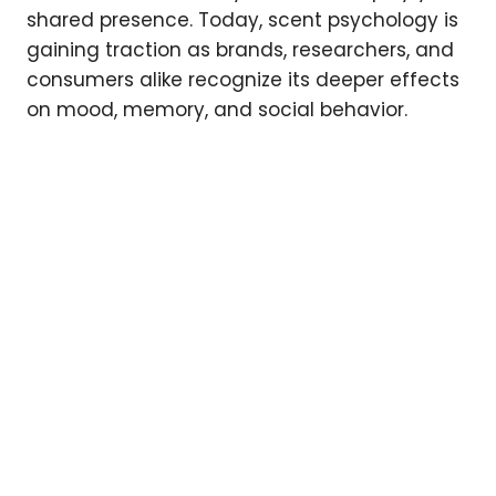
shared presence. Today, scent psychology is
gaining traction as brands, researchers, and
consumers alike recognize its deeper effects
on mood, memory, and social behavior.