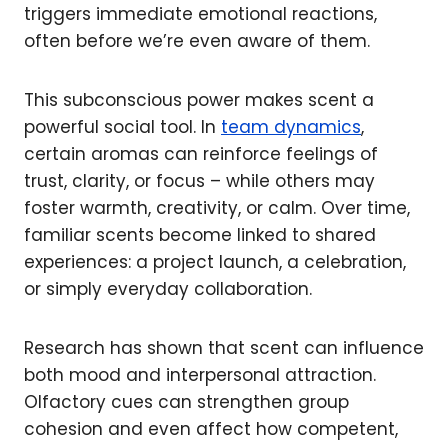
triggers immediate emotional reactions,
often before we’re even aware of them.
This subconscious power makes scent a
powerful social tool. In
team dynamics
,
certain aromas can reinforce feelings of
trust, clarity, or focus – while others may
foster warmth, creativity, or calm. Over time,
familiar scents become linked to shared
experiences: a project launch, a celebration,
or simply everyday collaboration.
Research has shown that scent can influence
both mood and interpersonal attraction.
Olfactory cues can strengthen group
cohesion and even affect how competent,