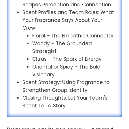
Shapes Perception and Connection
Scent Profiles and Team Roles: What
Your Fragrance Says About Your
Crew
Floral – The Empathic Connector
Woody – The Grounded
Strategist
Citrus – The Spark of Energy
Oriental or Spicy – The Bold
Visionary
Scent Strategy: Using Fragrance to
Strengthen Group Identity
Closing Thoughts: Let Your Team's
Scent Tell a Story