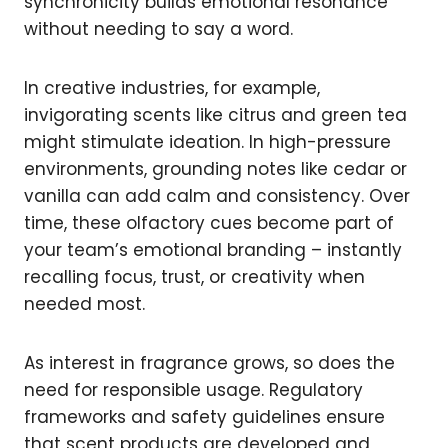
synchronicity builds emotional resonance
without needing to say a word.
In creative industries, for example,
invigorating scents like citrus and green tea
might stimulate ideation. In high-pressure
environments, grounding notes like cedar or
vanilla can add calm and consistency. Over
time, these olfactory cues become part of
your team’s emotional branding – instantly
recalling focus, trust, or creativity when
needed most.
As interest in fragrance grows, so does the
need for responsible usage. Regulatory
frameworks and safety guidelines ensure
that scent products are developed and