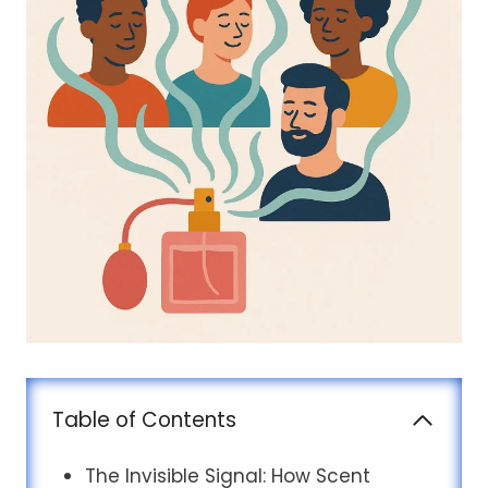
Table of Contents
The Invisible Signal: How Scent