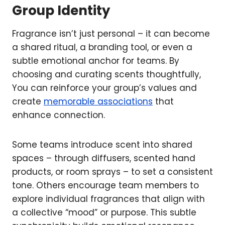
Group Identity
Fragrance isn’t just personal – it can become
a shared ritual, a branding tool, or even a
subtle emotional anchor for teams. By
choosing and curating scents thoughtfully,
You can reinforce your group’s values and
create
memorable associations
that
enhance connection.
Some teams introduce scent into shared
spaces – through diffusers, scented hand
products, or room sprays – to set a consistent
tone. Others encourage team members to
explore individual fragrances that align with
a collective “mood” or purpose. This subtle