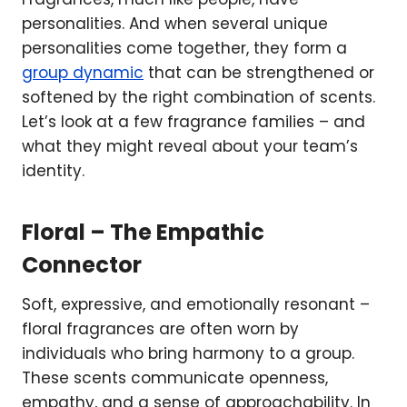
personalities. And when several unique
personalities come together, they form a
group dynamic
that can be strengthened or
softened by the right combination of scents.
Let’s look at a few fragrance families – and
what they might reveal about your team’s
identity.
Floral – The Empathic
Connector
Soft, expressive, and emotionally resonant –
floral fragrances are often worn by
individuals who bring harmony to a group.
These scents communicate openness,
empathy, and a sense of approachability. In