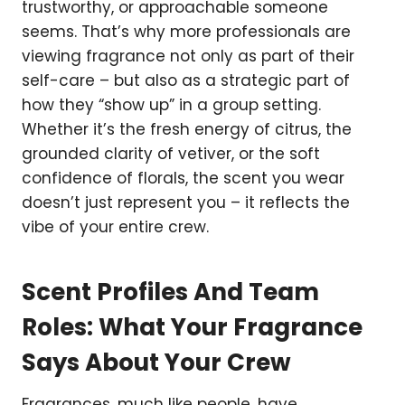
trustworthy, or approachable someone
seems. That’s why more professionals are
viewing fragrance not only as part of their
self-care – but also as a strategic part of
how they “show up” in a group setting.
Whether it’s the fresh energy of citrus, the
grounded clarity of vetiver, or the soft
confidence of florals, the scent you wear
doesn’t just represent you – it reflects the
vibe of your entire crew.
Scent Profiles And Team
Roles: What Your Fragrance
Says About Your Crew
Fragrances, much like people, have