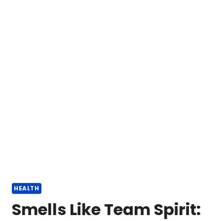
HEALTH
Smells Like Team Spirit: