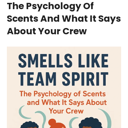
The Psychology Of
Scents And What It Says
About Your Crew