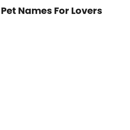
Pet Names For Lovers