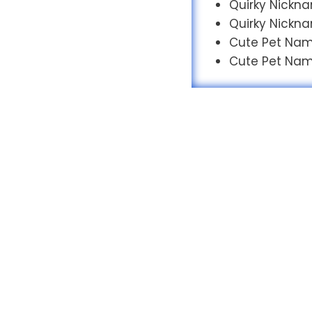
Quirky Nickna
Quirky Nickna
Cute Pet Nam
Cute Pet Name