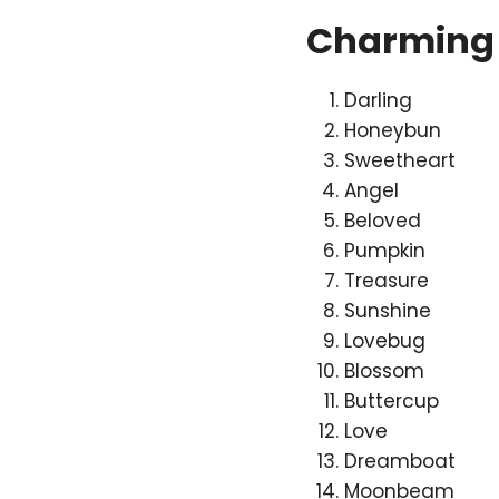
Charming 
Darling
Honeybun
Sweetheart
Angel
Beloved
Pumpkin
Treasure
Sunshine
Lovebug
Blossom
Buttercup
Love
Dreamboat
Moonbeam