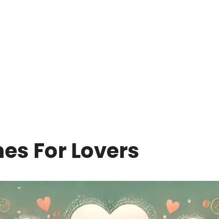
es For Lovers