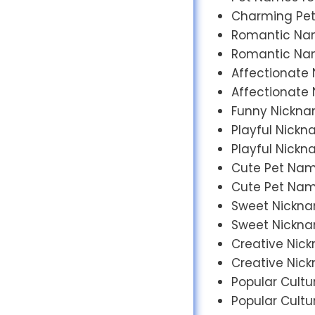
Charming Pet
Romantic Nam
Romantic Name
Affectionate 
Affectionate 
Funny Nickna
Playful Nickn
Playful Nickna
Cute Pet Nam
Cute Pet Name
Sweet Nickna
Sweet Nicknam
Creative Nick
Creative Nick
Popular Cultu
Popular Cultu