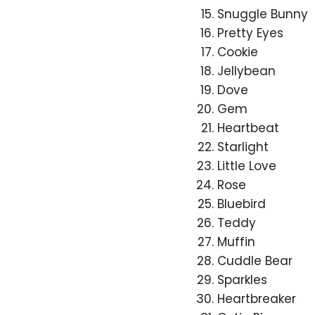
Snuggle Bunny
Pretty Eyes
Cookie
Jellybean
Dove
Gem
Heartbeat
Starlight
Little Love
Rose
Bluebird
Teddy
Muffin
Cuddle Bear
Sparkles
Heartbreaker