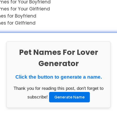
mes for Your Boyfriend
mes for Your Girlfriend
es for Boyfriend
s for Girlfriend
Pet Names For Lover
Generator
Click the button to generate a name.
Thank you for reading this post, don't forget to
subscribe!
Generate Name