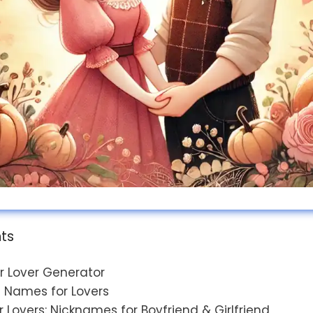
nts
r Lover Generator
 Names for Lovers
 Lovers: Nicknames for Boyfriend & Girlfriend