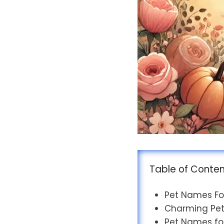
Table of Conte
Pet Names Fo
Charming Pet
Pet Names for