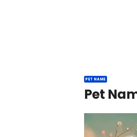
PET NAME
Pet Nam