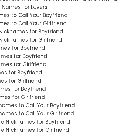
 Names for Lovers
es to Call Your Boyfriend
s to Call Your Girlfriend
Nicknames for Boyfriend
Nicknames for Girlfriend
mes for Boyfriend
ames for Boyfriend
mes for Girlfriend
es for Boyfriend
s for Girlfriend
mes for Boyfriend
es for Girlfriend
names to Call Your Boyfriend
names to Call Your Girlfriend
re Nicknames for Boyfriend
re Nicknames for Girlfriend