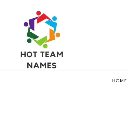
Skip
to
content
HOME