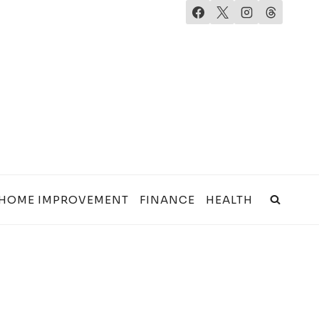
HOME IMPROVEMENT
FINANCE
HEALTH