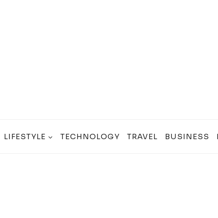
LIFESTYLE
TECHNOLOGY
TRAVEL
BUSINESS