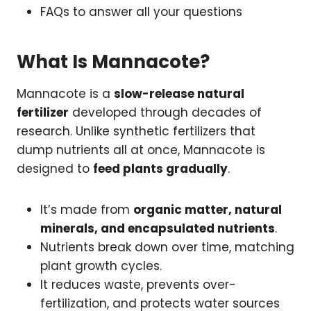
FAQs to answer all your questions
What Is Mannacote?
Mannacote is a
slow-release natural
fertilizer
developed through decades of
research. Unlike synthetic fertilizers that
dump nutrients all at once, Mannacote is
designed to
feed plants gradually
.
It’s made from
organic matter, natural
minerals, and encapsulated nutrients
.
Nutrients break down over time, matching
plant growth cycles.
It reduces waste, prevents over-
fertilization, and protects water sources