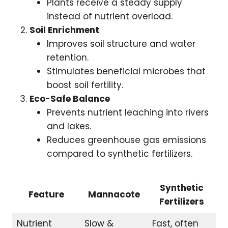
Plants receive a steady supply
instead of nutrient overload.
Soil Enrichment
Improves soil structure and water
retention.
Stimulates beneficial microbes that
boost soil fertility.
Eco-Safe Balance
Prevents nutrient leaching into rivers
and lakes.
Reduces greenhouse gas emissions
compared to synthetic fertilizers.
Synthetic
Feature
Mannacote
Fertilizers
Nutrient
Slow &
Fast, often