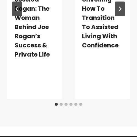
Rogan: The
How To
Woman
Transition
Behind Joe
To Assisted
Rogan’s
Living With
Success &
Confidence
Private Life