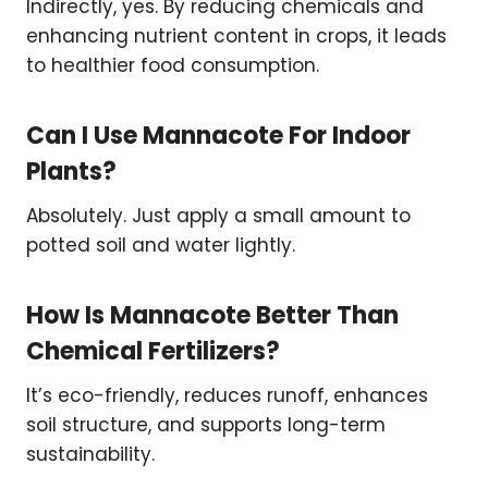
Indirectly, yes. By reducing chemicals and
enhancing nutrient content in crops, it leads
to healthier food consumption.
Can I Use Mannacote For Indoor
Plants?
Absolutely. Just apply a small amount to
potted soil and water lightly.
How Is Mannacote Better Than
Chemical Fertilizers?
It’s eco-friendly, reduces runoff, enhances
soil structure, and supports long-term
sustainability.