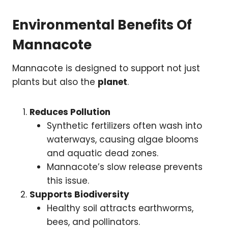
Environmental Benefits Of
Mannacote
Mannacote is designed to support not just
plants but also the
planet
.
Reduces Pollution
Synthetic fertilizers often wash into
waterways, causing algae blooms
and aquatic dead zones.
Mannacote’s slow release prevents
this issue.
Supports Biodiversity
Healthy soil attracts earthworms,
bees, and pollinators.