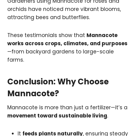
Gardeners using Mannacote for roses and
orchids have noticed more vibrant blooms,
attracting bees and butterflies.
These testimonials show that
Mannacote
works across crops, climates, and purposes
—from backyard gardens to large-scale
farms.
Conclusion: Why Choose
Mannacote?
Mannacote is more than just a fertilizer—it’s a
movement toward sustainable living
.
It
feeds plants naturally
, ensuring steady