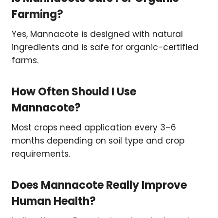
Farming?
Yes, Mannacote is designed with natural
ingredients and is safe for organic-certified
farms.
How Often Should I Use
Mannacote?
Most crops need application every 3–6
months depending on soil type and crop
requirements.
Does Mannacote Really Improve
Human Health?