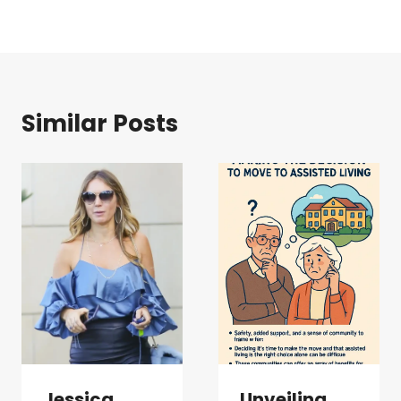
Similar Posts
Jessica
Unveiling