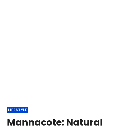
LIFESTYLE
Mannacote: Natural