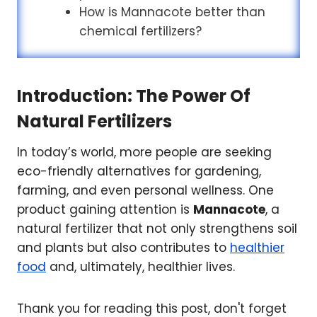
How is Mannacote better than
chemical fertilizers?
Introduction: The Power Of
Natural Fertilizers
In today’s world, more people are seeking
eco-friendly alternatives for gardening,
farming, and even personal wellness. One
product gaining attention is
Mannacote
, a
natural fertilizer that not only strengthens soil
and plants but also contributes to
healthier
food
and, ultimately, healthier lives.
Thank you for reading this post, don't forget