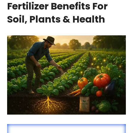
Fertilizer Benefits For
Soil, Plants & Health