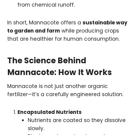
from chemical runoff.
In short, Mannacote offers a
sustainable way
to garden and farm
while producing crops
that are healthier for human consumption.
The Science Behind
Mannacote: How It Works
Mannacote is not just another organic
fertilizer—it’s a carefully engineered solution.
Encapsulated Nutrients
Nutrients are coated so they dissolve
slowly.