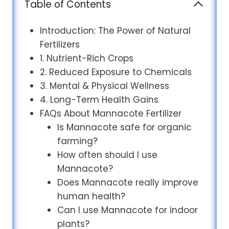
Table of Contents
Introduction: The Power of Natural
Fertilizers
1. Nutrient-Rich Crops
2. Reduced Exposure to Chemicals
3. Mental & Physical Wellness
4. Long-Term Health Gains
FAQs About Mannacote Fertilizer
Is Mannacote safe for organic
farming?
How often should I use
Mannacote?
Does Mannacote really improve
human health?
Can I use Mannacote for indoor
plants?