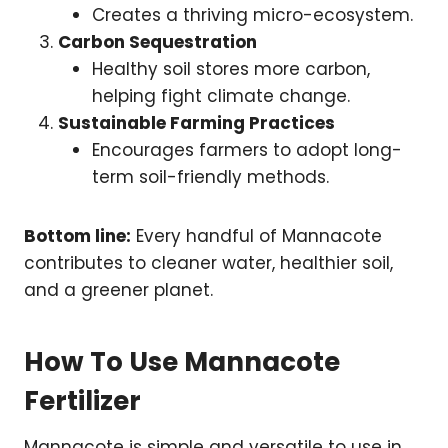
Creates a thriving micro-ecosystem.
Carbon Sequestration
Healthy soil stores more carbon,
helping fight climate change.
Sustainable Farming Practices
Encourages farmers to adopt long-
term soil-friendly methods.
Bottom line:
Every handful of Mannacote
contributes to cleaner water, healthier soil,
and a greener planet.
How To Use Mannacote
Fertilizer
Mannacote is simple and versatile to use in