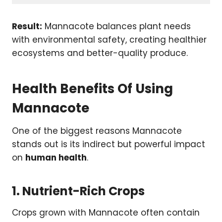
Result:
Mannacote balances plant needs
with environmental safety, creating healthier
ecosystems and better-quality produce.
Health Benefits Of Using
Mannacote
One of the biggest reasons Mannacote
stands out is its indirect but powerful impact
on
human health
.
1. Nutrient-Rich Crops
Crops grown with Mannacote often contain