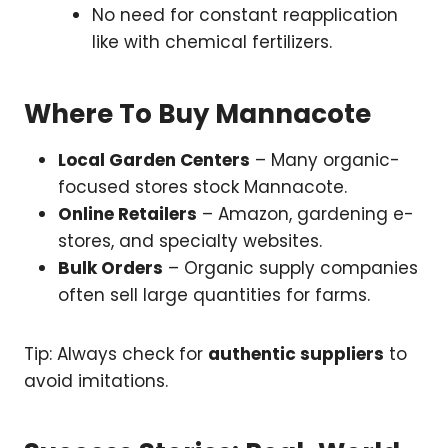
No need for constant reapplication
like with chemical fertilizers.
Where To Buy Mannacote
Local Garden Centers
– Many organic-
focused stores stock Mannacote.
Online Retailers
– Amazon, gardening e-
stores, and specialty websites.
Bulk Orders
– Organic supply companies
often sell large quantities for farms.
Tip: Always check for
authentic suppliers
to
avoid imitations.