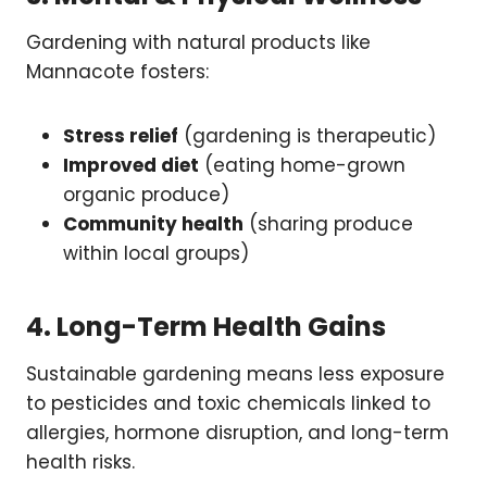
Gardening with natural products like
Mannacote fosters:
Stress relief
(gardening is therapeutic)
Improved diet
(eating home-grown
organic produce)
Community health
(sharing produce
within local groups)
4. Long-Term Health Gains
Sustainable gardening means less exposure
to pesticides and toxic chemicals linked to
allergies, hormone disruption, and long-term
health risks.