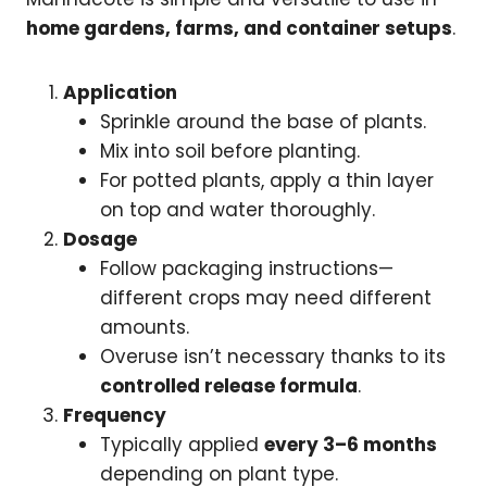
home gardens, farms, and container setups
.
Application
Sprinkle around the base of plants.
Mix into soil before planting.
For potted plants, apply a thin layer
on top and water thoroughly.
Dosage
Follow packaging instructions—
different crops may need different
amounts.
Overuse isn’t necessary thanks to its
controlled release formula
.
Frequency
Typically applied
every 3–6 months
depending on plant type.