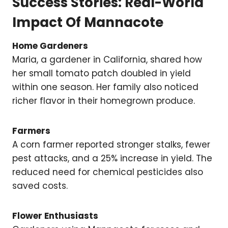
Success Stories: Real-World
Impact Of Mannacote
Home Gardeners
Maria, a gardener in California, shared how
her small tomato patch doubled in yield
within one season. Her family also noticed
richer flavor in their homegrown produce.
Farmers
A corn farmer reported stronger stalks, fewer
pest attacks, and a 25% increase in yield. The
reduced need for chemical pesticides also
saved costs.
Flower Enthusiasts