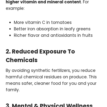
higher vitamin and mineral content
. For
example:
More vitamin C in tomatoes
Better iron absorption in leafy greens
Richer flavor and antioxidants in fruits
2. Reduced Exposure To
Chemicals
By avoiding synthetic fertilizers, you reduce
harmful chemical residues on produce. This
means safer, cleaner food for you and your
family.
3. Mental & Physical Wellness