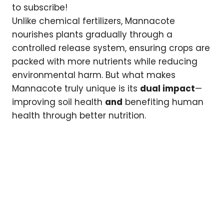
to subscribe!
Unlike chemical fertilizers, Mannacote
nourishes plants gradually through a
controlled release system, ensuring crops are
packed with more nutrients while reducing
environmental harm. But what makes
Mannacote truly unique is its
dual impact
—
improving soil health
and
benefiting human
health through better nutrition.