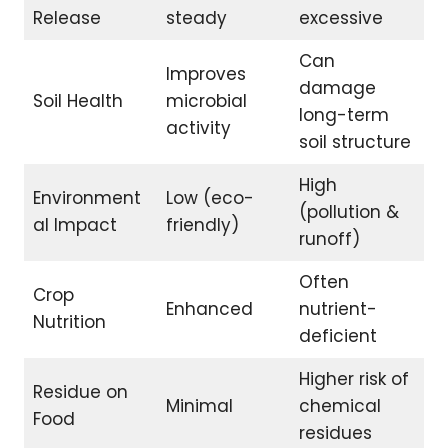
Release
steady
excessive
Can
Improves
damage
Soil Health
microbial
long-term
activity
soil structure
High
Environment
Low (eco-
(pollution &
al Impact
friendly)
runoff)
Often
Crop
Enhanced
nutrient-
Nutrition
deficient
Higher risk of
Residue on
Minimal
chemical
Food
residues