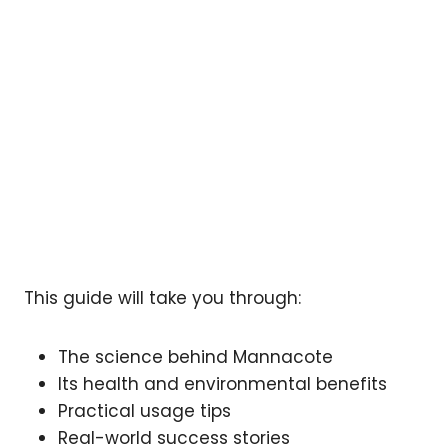
This guide will take you through:
The science behind Mannacote
Its health and environmental benefits
Practical usage tips
Real-world success stories