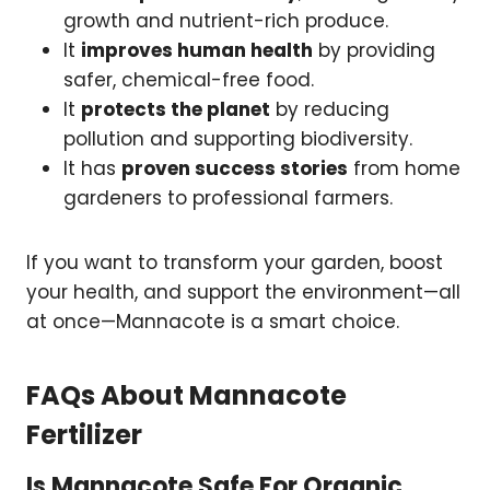
growth and nutrient-rich produce.
It
improves human health
by providing
safer, chemical-free food.
It
protects the planet
by reducing
pollution and supporting biodiversity.
It has
proven success stories
from home
gardeners to professional farmers.
If you want to transform your garden, boost
your health, and support the environment—all
at once—Mannacote is a smart choice.
FAQs About Mannacote
Fertilizer
Is Mannacote Safe For Organic