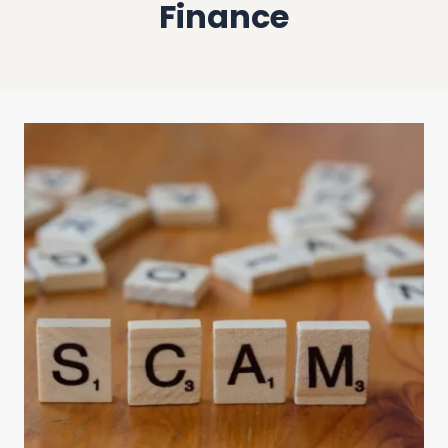
Finance