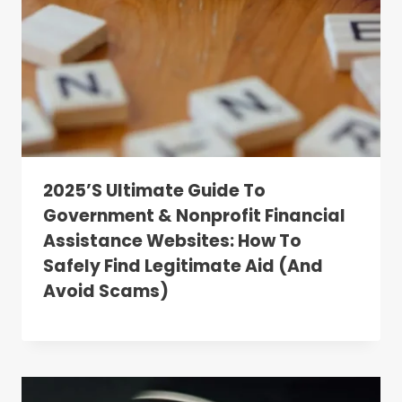
2025’s Ultimate Guide To
Government & Nonprofit Financial
Assistance Websites: How To
Safely Find Legitimate Aid (and
Avoid Scams)