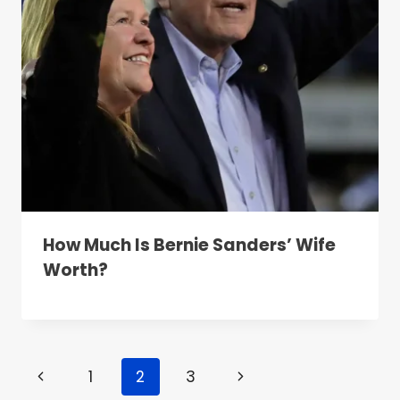
How Much Is Bernie Sanders’ Wife
Worth?
Page
Previous
Next
1
2
3