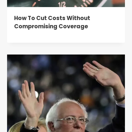
How To Cut Costs Without
Compromising Coverage