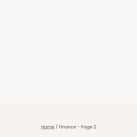
Home
/
Finance
- Page 2