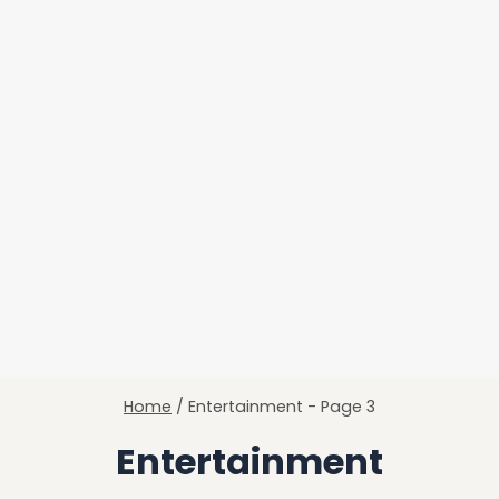
Home
/
Entertainment
- Page 3
Entertainment