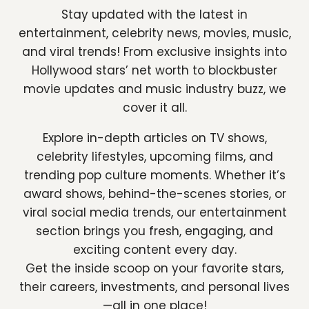
Stay updated with the latest in
entertainment, celebrity news, movies, music,
and viral trends! From exclusive insights into
Hollywood stars’ net worth to blockbuster
movie updates and music industry buzz, we
cover it all.
Explore in-depth articles on TV shows,
celebrity lifestyles, upcoming films, and
trending pop culture moments. Whether it’s
award shows, behind-the-scenes stories, or
viral social media trends, our entertainment
section brings you fresh, engaging, and
exciting content every day.
Get the inside scoop on your favorite stars,
their careers, investments, and personal lives
—all in one place!