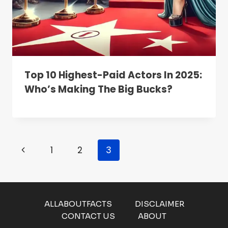
Top 10 Highest-Paid Actors In 2025:
Who’s Making The Big Bucks?
Page
Previous
1
2
3
Navigation
Page
ALLABOUTFACTS
DISCLAIMER
CONTACT US
ABOUT