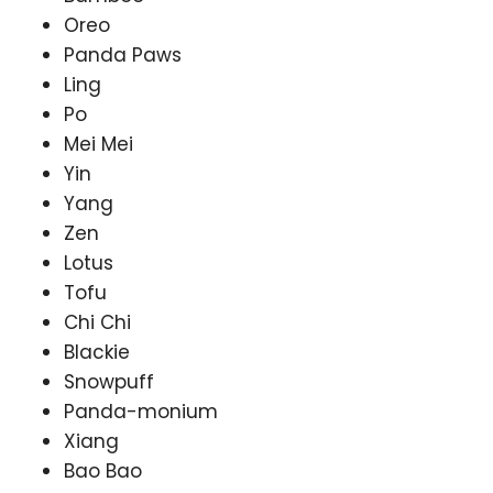
Oreo
Panda Paws
Ling
Po
Mei Mei
Yin
Yang
Zen
Lotus
Tofu
Chi Chi
Blackie
Snowpuff
Panda-monium
Xiang
Bao Bao