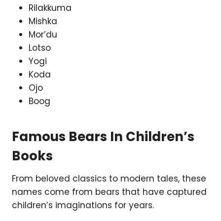
Rilakkuma
Mishka
Mor’du
Lotso
Yogi
Koda
Ojo
Boog
Famous Bears In Children’s
Books
From beloved classics to modern tales, these
names come from bears that have captured
children’s imaginations for years.