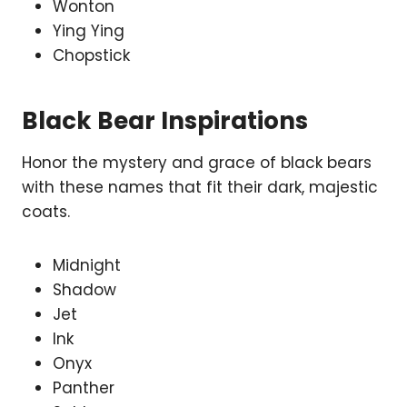
Wonton
Ying Ying
Chopstick
Black Bear Inspirations
Honor the mystery and grace of black bears
with these names that fit their dark, majestic
coats.
Midnight
Shadow
Jet
Ink
Onyx
Panther