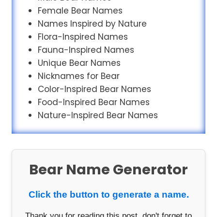
Female Bear Names
Names Inspired by Nature
Flora-Inspired Names
Fauna-Inspired Names
Unique Bear Names
Nicknames for Bear
Color-Inspired Bear Names
Food-Inspired Bear Names
Nature-Inspired Bear Names
Bear Name Generator
Click the button to generate a name.
Thank you for reading this post, don't forget to