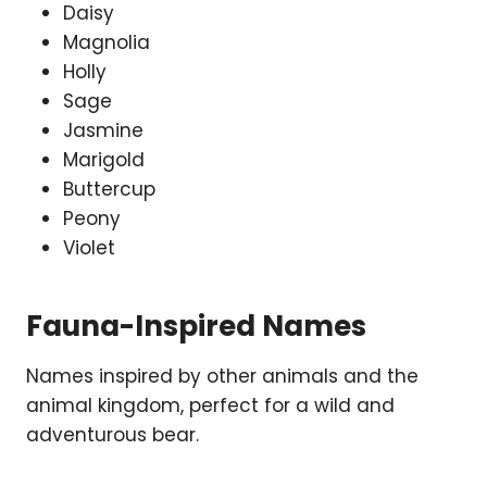
Daisy
Magnolia
Holly
Sage
Jasmine
Marigold
Buttercup
Peony
Violet
Fauna-Inspired Names
Names inspired by other animals and the
animal kingdom, perfect for a wild and
adventurous bear.