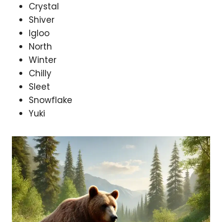
Crystal
Shiver
Igloo
North
Winter
Chilly
Sleet
Snowflake
Yuki