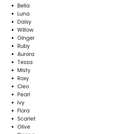
Bella
Luna
Daisy
Willow
Ginger
Ruby
Aurora
Tessa
Misty
Roxy
Cleo
Pearl
Ivy
Flora
Scarlet
Olive