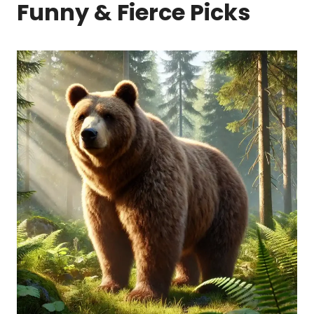
Funny & Fierce Picks