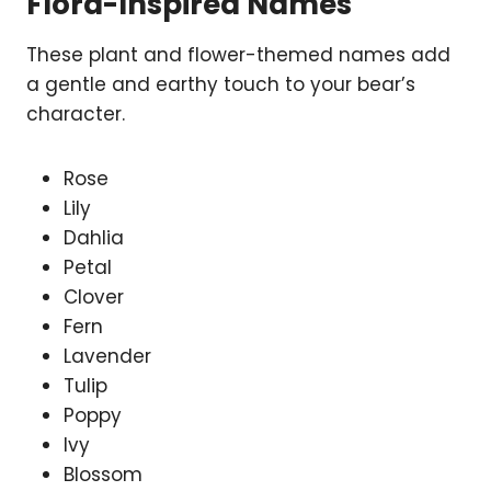
Flora-Inspired Names
These plant and flower-themed names add
a gentle and earthy touch to your bear’s
character.
Rose
Lily
Dahlia
Petal
Clover
Fern
Lavender
Tulip
Poppy
Ivy
Blossom