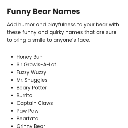
Funny Bear Names
Add humor and playfulness to your bear with
these funny and quirky names that are sure
to bring a smile to anyone’s face.
Honey Bun
Sir Growls-A-Lot
Fuzzy Wuzzy
Mr. Snuggles
Beary Potter
Burrito
Captain Claws
Paw Paw
Beartato
Grinny Bear