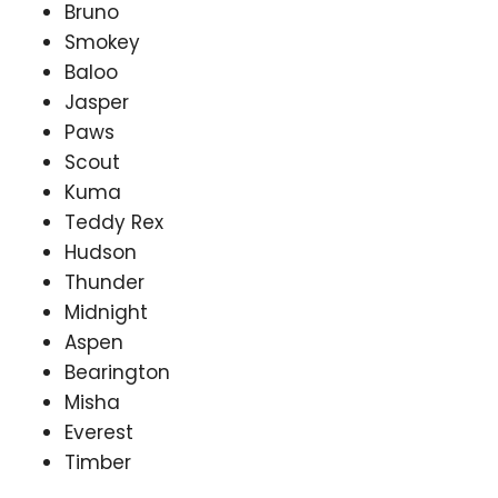
Bruno
Smokey
Baloo
Jasper
Paws
Scout
Kuma
Teddy Rex
Hudson
Thunder
Midnight
Aspen
Bearington
Misha
Everest
Timber