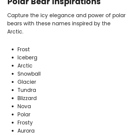
Polar Bear Inspirations
Capture the icy elegance and power of polar
bears with these names inspired by the
Arctic.
Frost
Iceberg
Arctic
Snowball
Glacier
Tundra
Blizzard
Nova
Polar
Frosty
Aurora