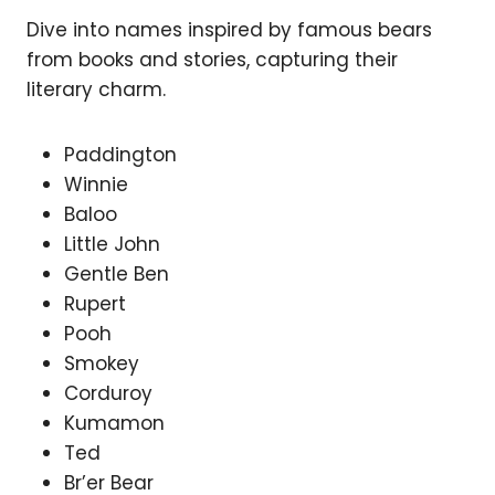
Dive into names inspired by famous bears
from books and stories, capturing their
literary charm.
Paddington
Winnie
Baloo
Little John
Gentle Ben
Rupert
Pooh
Smokey
Corduroy
Kumamon
Ted
Br’er Bear