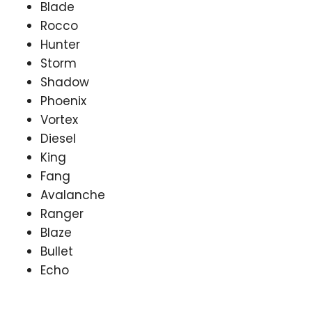
Blade
Rocco
Hunter
Storm
Shadow
Phoenix
Vortex
Diesel
King
Fang
Avalanche
Ranger
Blaze
Bullet
Echo