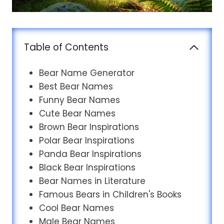
Table of Contents
Bear Name Generator
Best Bear Names
Funny Bear Names
Cute Bear Names
Brown Bear Inspirations
Polar Bear Inspirations
Panda Bear Inspirations
Black Bear Inspirations
Bear Names in Literature
Famous Bears in Children's Books
Cool Bear Names
Male Bear Names