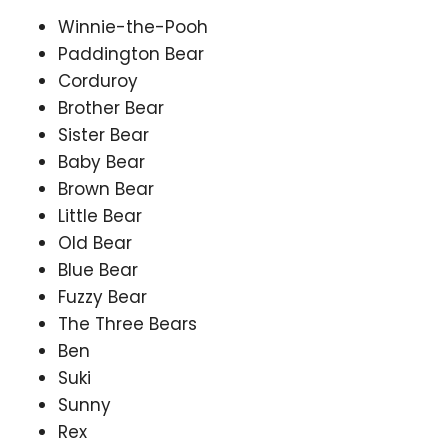
Winnie-the-Pooh
Paddington Bear
Corduroy
Brother Bear
Sister Bear
Baby Bear
Brown Bear
Little Bear
Old Bear
Blue Bear
Fuzzy Bear
The Three Bears
Ben
Suki
Sunny
Rex