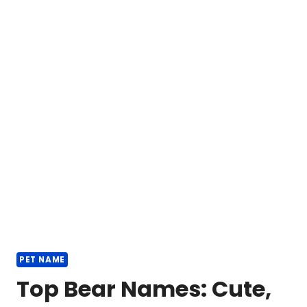
PET NAME
Top Bear Names: Cute,