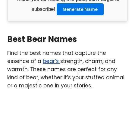
subscribe!
Generate Name
Best Bear Names
Find the best names that capture the
essence of a
bear’s
strength, charm, and
warmth. These names are perfect for any
kind of bear, whether it’s your stuffed animal
or a majestic one in your stories.