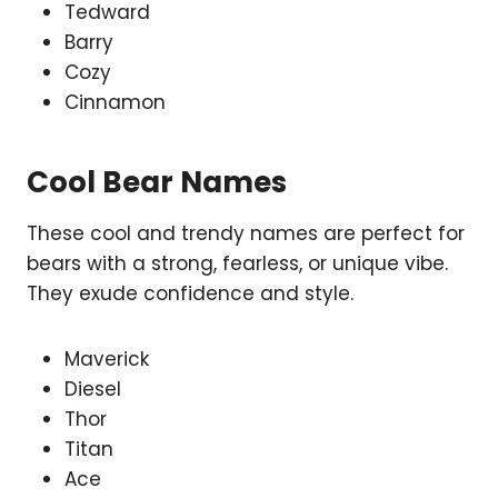
Tedward
Barry
Cozy
Cinnamon
Cool Bear Names
These cool and trendy names are perfect for
bears with a strong, fearless, or unique vibe.
They exude confidence and style.
Maverick
Diesel
Thor
Titan
Ace