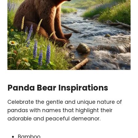
Panda Bear Inspirations
Celebrate the gentle and unique nature of
pandas with names that highlight their
adorable and peaceful demeanor.
Bamboo