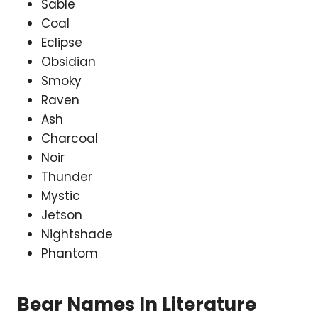
Sable
Coal
Eclipse
Obsidian
Smoky
Raven
Ash
Charcoal
Noir
Thunder
Mystic
Jetson
Nightshade
Phantom
Bear Names In Literature