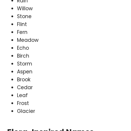
Rain
Willow
Stone
Flint
Fern
Meadow
Echo
Birch
Storm
Aspen
Brook
Cedar
Leaf
Frost
Glacier