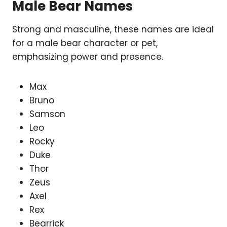
Male Bear Names
Strong and masculine, these names are ideal
for a male bear character or pet,
emphasizing power and presence.
Max
Bruno
Samson
Leo
Rocky
Duke
Thor
Zeus
Axel
Rex
Bearrick