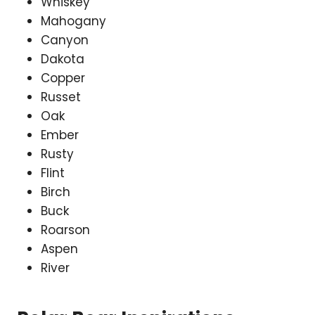
Whiskey
Mahogany
Canyon
Dakota
Copper
Russet
Oak
Ember
Rusty
Flint
Birch
Buck
Roarson
Aspen
River