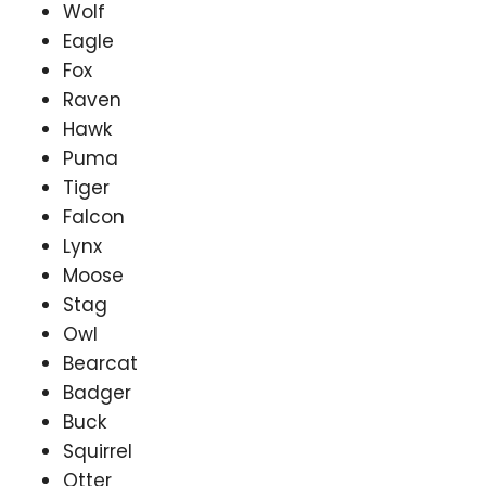
Wolf
Eagle
Fox
Raven
Hawk
Puma
Tiger
Falcon
Lynx
Moose
Stag
Owl
Bearcat
Badger
Buck
Squirrel
Otter