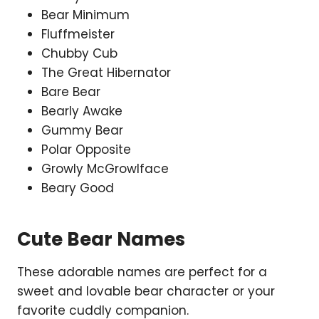
Bear Minimum
Fluffmeister
Chubby Cub
The Great Hibernator
Bare Bear
Bearly Awake
Gummy Bear
Polar Opposite
Growly McGrowlface
Beary Good
Cute Bear Names
These adorable names are perfect for a
sweet and lovable bear character or your
favorite cuddly companion.