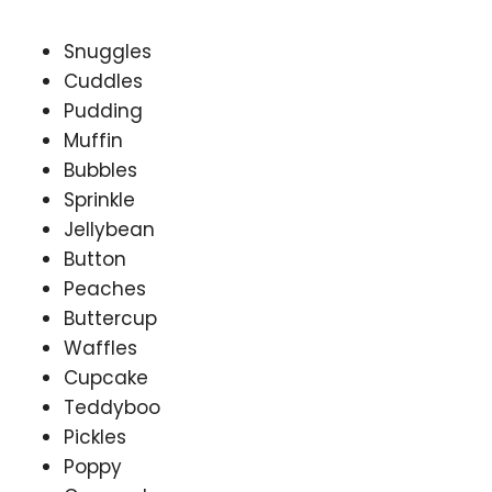
Snuggles
Cuddles
Pudding
Muffin
Bubbles
Sprinkle
Jellybean
Button
Peaches
Buttercup
Waffles
Cupcake
Teddyboo
Pickles
Poppy