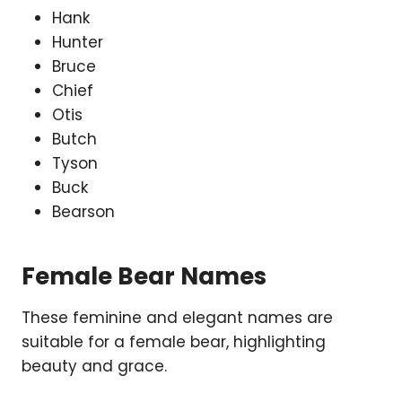
Hank
Hunter
Bruce
Chief
Otis
Butch
Tyson
Buck
Bearson
Female Bear Names
These feminine and elegant names are
suitable for a female bear, highlighting
beauty and grace.