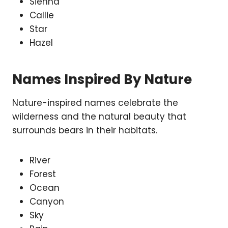
Sienna
Callie
Star
Hazel
Names Inspired By Nature
Nature-inspired names celebrate the
wilderness and the natural beauty that
surrounds bears in their habitats.
River
Forest
Ocean
Canyon
Sky