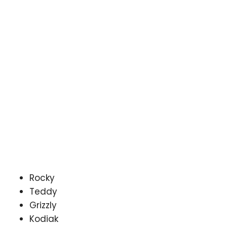
Rocky
Teddy
Grizzly
Kodiak