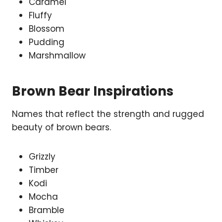
Caramel
Fluffy
Blossom
Pudding
Marshmallow
Brown Bear Inspirations
Names that reflect the strength and rugged
beauty of brown bears.
Grizzly
Timber
Kodi
Mocha
Bramble